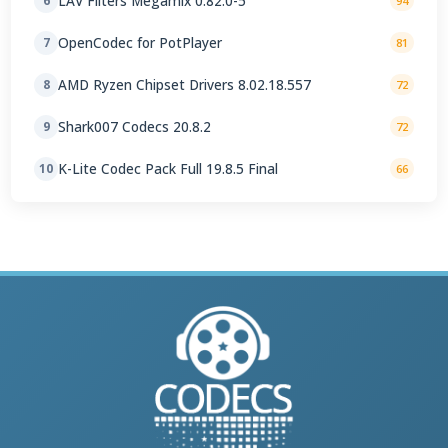
LAV Filters Megamix 0.82.0-5
6
94
OpenCodec for PotPlayer
7
81
AMD Ryzen Chipset Drivers 8.02.18.557
8
72
Shark007 Codecs 20.8.2
9
72
K-Lite Codec Pack Full 19.8.5 Final
10
66