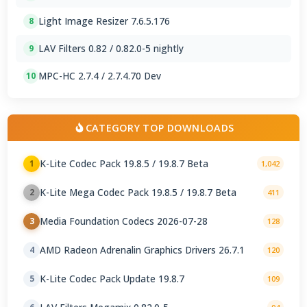
Light Image Resizer 7.6.5.176
8
LAV Filters 0.82 / 0.82.0-5 nightly
9
MPC-HC 2.7.4 / 2.7.4.70 Dev
10
CATEGORY TOP DOWNLOADS
K-Lite Codec Pack 19.8.5 / 19.8.7 Beta
1
1,042
K-Lite Mega Codec Pack 19.8.5 / 19.8.7 Beta
2
411
Media Foundation Codecs 2026-07-28
3
128
AMD Radeon Adrenalin Graphics Drivers 26.7.1
4
120
K-Lite Codec Pack Update 19.8.7
5
109