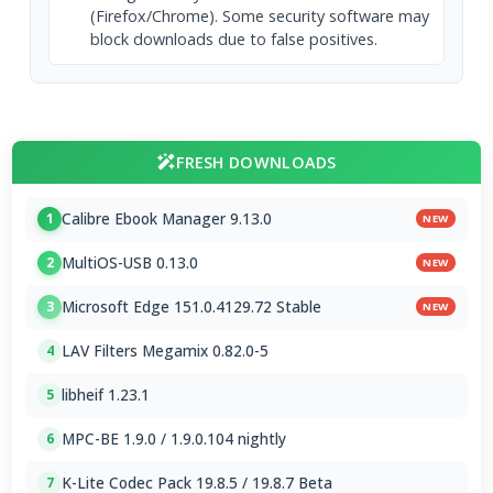
(Firefox/Chrome). Some security software may
block downloads due to false positives.
FRESH DOWNLOADS
Calibre Ebook Manager 9.13.0
1
NEW
MultiOS-USB 0.13.0
2
NEW
Microsoft Edge 151.0.4129.72 Stable
3
NEW
LAV Filters Megamix 0.82.0-5
4
libheif 1.23.1
5
MPC-BE 1.9.0 / 1.9.0.104 nightly
6
K-Lite Codec Pack 19.8.5 / 19.8.7 Beta
7