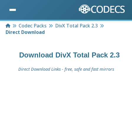
Home
Codec Packs
DivX Total Pack 2.3
Direct Download
Download
DivX Total Pack 2.3
Direct Download Links - free, safe and fast mirrors