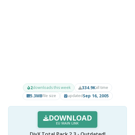
2
334.9K
downloads this week
all time
5.3MB
Sep 16, 2005
file size
updated
DOWNLOAD
EU MAIN LINK
DivX Total Pack 2.3 - Outdated!