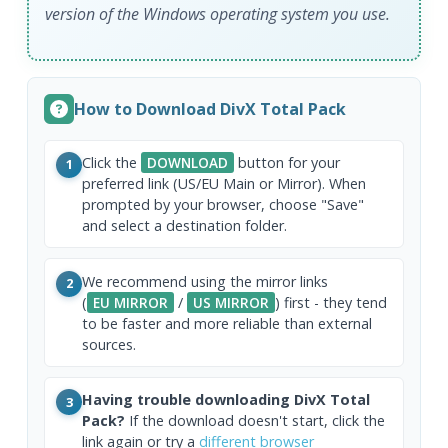
version of the Windows operating system you use.
How to Download DivX Total Pack
Click the
DOWNLOAD
button for your
1
preferred link (US/EU Main or Mirror). When
prompted by your browser, choose "Save"
and select a destination folder.
We recommend using the mirror links
2
(
EU MIRROR
/
US MIRROR
) first - they tend
to be faster and more reliable than external
sources.
Having trouble downloading DivX Total
3
Pack?
If the download doesn't start, click the
link again or try a
different browser