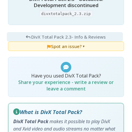
Development discontinued
divxtotalpack_2.3.zip
DivX Total Pack 2.3
- Info & Reviews
Spot an issue?
▼
Have you used DivX Total Pack?
Share your experience - write a review or
leave a comment
What is DivX Total Pack?
DivX Total Pack
makes it possible to play DivX
and Xvid video and audio streams no matter what