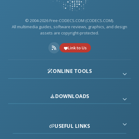
© 2004-2026 Free-CODECS.COM (CODECS.COM).
All multimedia guides, software reviews, graphics, and design
assets are copyright-protected.
Link to Us
ONLINE TOOLS
DOWNLOADS
USEFUL LINKS