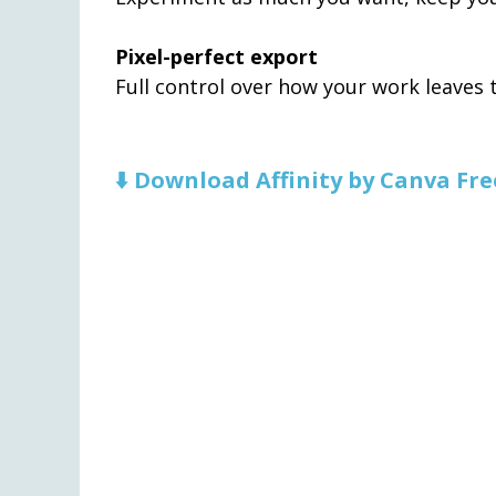
Pixel-perfect export
Full control over how your work leaves th
⬇️ Download Affinity by Canva Fre