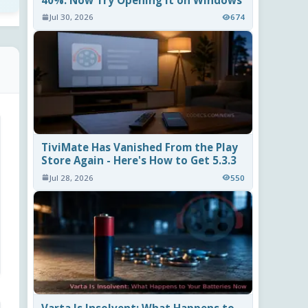
40%. Now Try Opening It on Windows
Jul 30, 2026
674
TiviMate Has Vanished From the Play
Store Again - Here's How to Get 5.3.3
Jul 28, 2026
550
Varta Is Insolvent: What Happens to