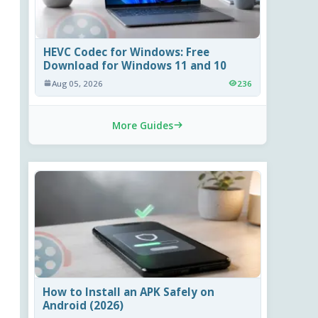
HEVC Codec for Windows: Free
Download for Windows 11 and 10
Aug 05, 2026
236
More Guides
How to Install an APK Safely on
Android (2026)