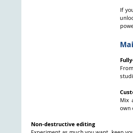
If yo
unlo
powe
Mai
Full
From
stud
Cust
Mix 
own c
Non-destructive editing
Experiment as much you want, keep your 