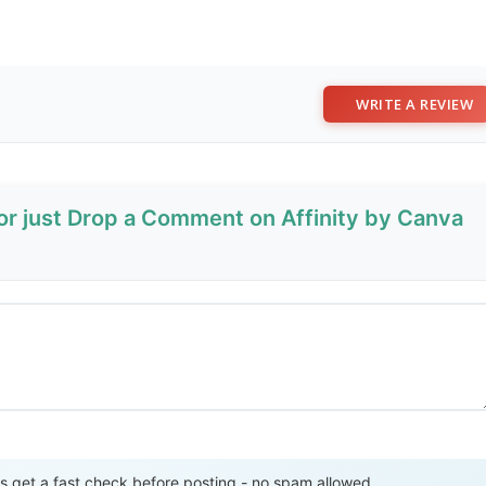
WRITE A REVIEW
 or just Drop a Comment on Affinity by Canva
Send Review
get a fast check before posting - no spam allowed.