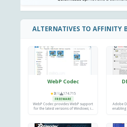
ALTERNATIVES TO AFFINITY 
WebP Codec
D
★
3
(9)
174.715
FREEWARE
WebP Codec provides WebP support
Adobe DN
for the latest versions of Windows; it
enabling
implements the interface defined by
image file
the Windows Imaging Component.
or 