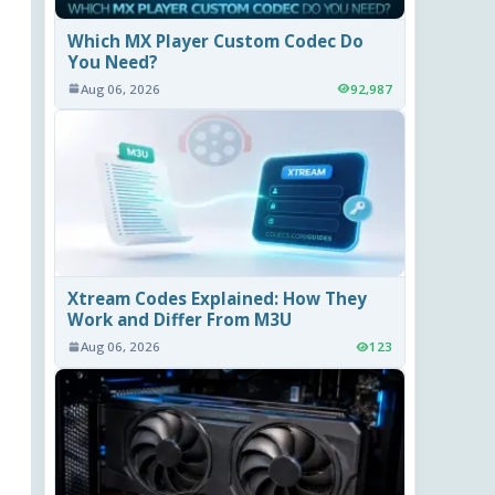
Which MX Player Custom Codec Do
You Need?
Aug 06, 2026
92,987
Xtream Codes Explained: How They
Work and Differ From M3U
Aug 06, 2026
123