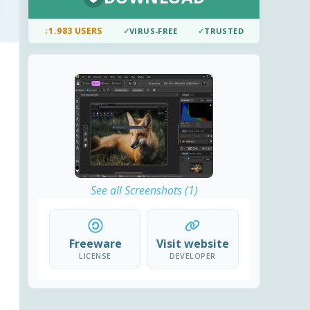
↓
1.983 USERS
✓
VIRUS-FREE
✓
TRUSTED
See all Screenshots (1)
Freeware
Visit website
LICENSE
DEVELOPER