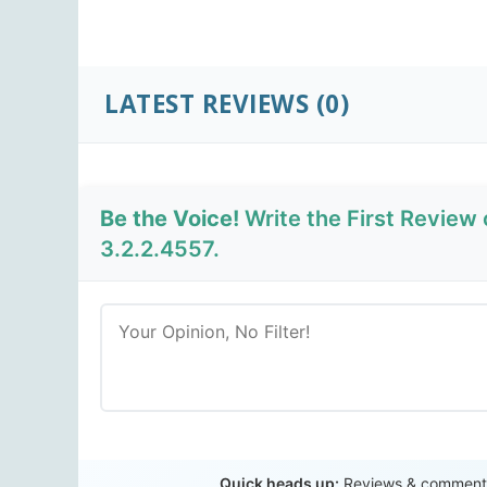
LATEST REVIEWS
(0)
Be the Voice!
Write the First Review
3.2.2.4557.
Quick heads up:
Reviews & comments 