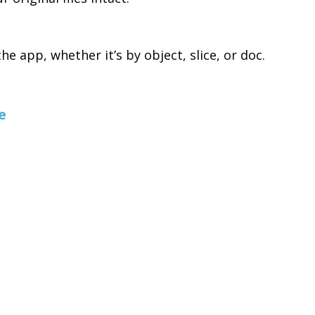
e app, whether it’s by object, slice, or doc.
e