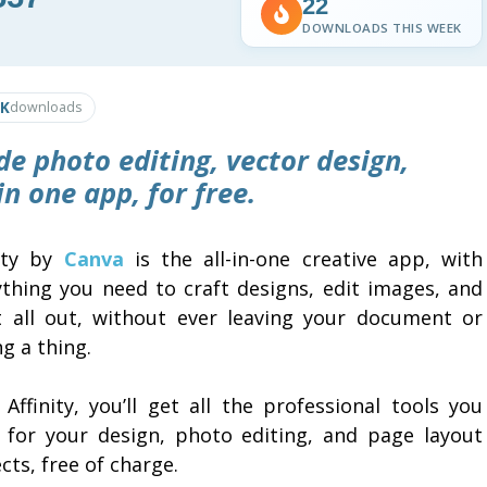
22
DOWNLOADS THIS WEEK
0K
downloads
de photo editing, vector design,
 in one app, for free.
nity by
Canva
is the all-in-one creative app, with
ything you need to craft designs, edit images, and
it all out, without ever leaving your document or
g a thing.
Affinity, you’ll get all the professional tools you
 for your design, photo editing, and page layout
cts, free of charge.