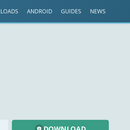
LOADS
ANDROID
GUIDES
NEWS
DOWNLOAD