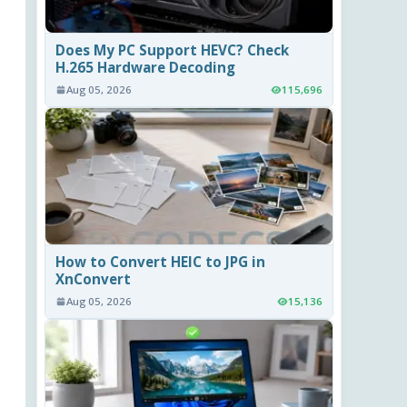
Does My PC Support HEVC? Check
H.265 Hardware Decoding
Aug 05, 2026
115,696
How to Convert HEIC to JPG in
XnConvert
Aug 05, 2026
15,136