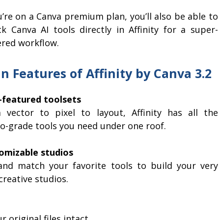
u’re on a Canva premium plan, you’ll also be able to
ck Canva AI tools directly in Affinity for a super-
red workflow.
n Features of Affinity by Canva 3.2
y-featured toolsets
 vector to pixel to layout, Affinity has all the
io-grade tools you need under one roof.
omizable studios
and match your favorite tools to build your very
reative studios.
original files intact.