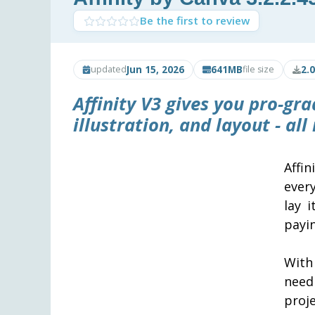
Be the first to review
Jun 15, 2026
641MB
2.
updated
file size
Affinity V3 gives you pro-gra
illustration, and layout - all
Affi
ever
lay 
payin
With 
need
proje