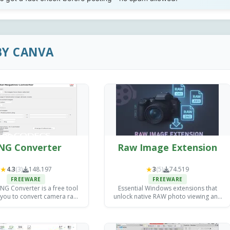
BY CANVA
NG Converter
Raw Image Extension
★
★
4.3
(3)
148.197
3
(5)
74.519
FREEWARE
FREEWARE
G Converter is a free tool
Essential Windows extensions that
 you to convert camera raw
unlock native RAW photo viewing and
s into DNG files for archiving
basic editing without expensive third-
exploitation purposes.
party software.