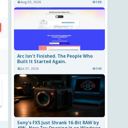
Aug 03, 2026
188
Arc Isn't Finished. The People Who
Built It Started Again.
Jul 31, 2026
340
Sony's FX5 Just Shrank 16-Bit RAW by