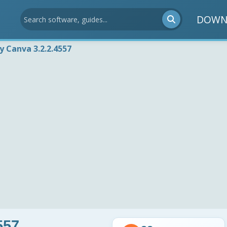
DOWN
by Canva 3.2.2.4557
557