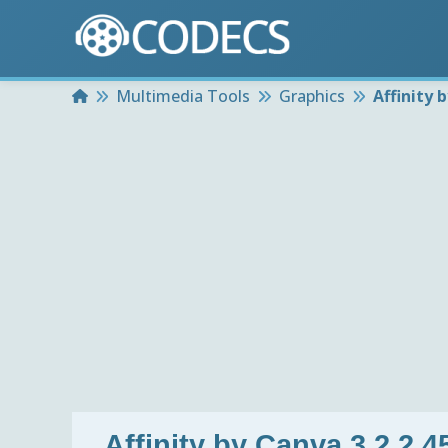
Home
Multimedia Tools
Graphics
Affinity 
Affinity by Canva 3.2.2.4