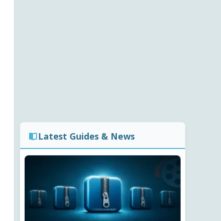
Latest Guides & News