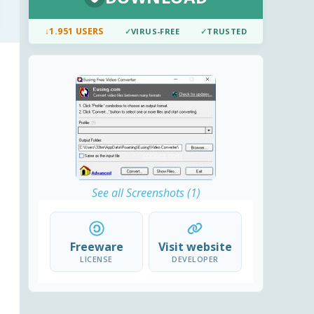
↓
1.951 USERS
✓
VIRUS-FREE
✓
TRUSTED
See all Screenshots (1)
Freeware
Visit website
LICENSE
DEVELOPER