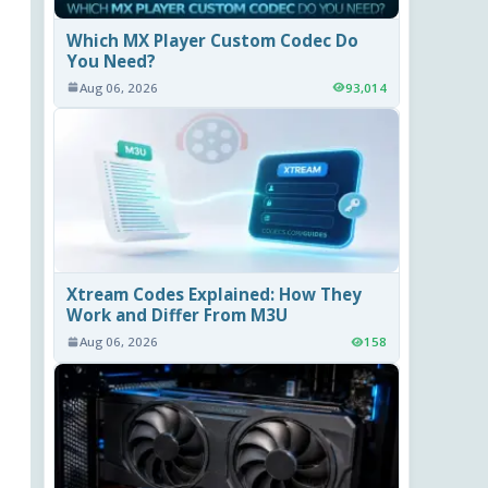
Which MX Player Custom Codec Do
You Need?
Aug 06, 2026
93,014
Xtream Codes Explained: How They
Work and Differ From M3U
Aug 06, 2026
158