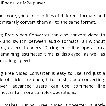
 iPhone, or MP4 player.
ermore, you can load files of different formats and
omitantly convert them all to the same format.
ng Free Video Converter can also convert video to
o and switch between audio formats, all without
ing external codecs. During encoding operations,
remaining estimated time is displayed, as well as
encoding speed.
ng Free Video Converter is easy to use and just a
le of clicks are enough to finish video converting.
ever, advanced users can use command line
meters for more complex operations.
 makes Eusing Free Video Converter slightly