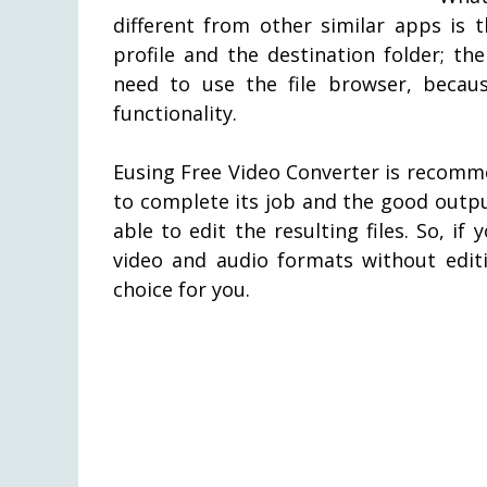
different from other similar apps is 
profile and the destination folder; the 
need to use the file browser, becau
functionality.
Eusing Free Video Converter is recomm
to complete its job and the good output
able to edit the resulting files. So, 
video and audio formats without editi
choice for you.