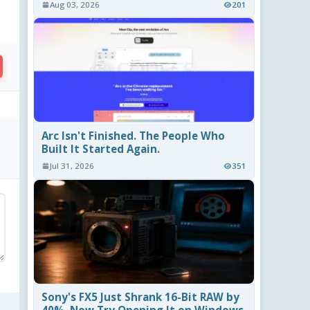
Aug 03, 2026
201
Arc Isn't Finished. The People Who
Built It Started Again.
Jul 31, 2026
351
Sony's FX5 Just Shrank 16-Bit RAW by