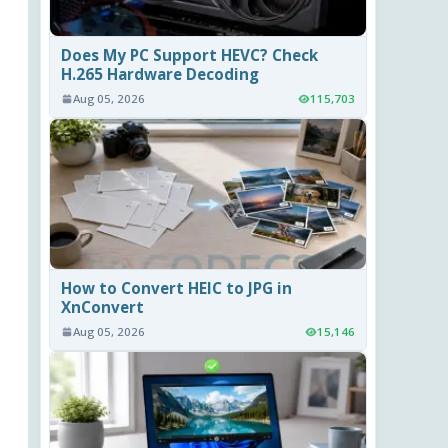
Does My PC Support HEVC? Check
H.265 Hardware Decoding
Aug 05, 2026
115,703
How to Convert HEIC to JPG in
XnConvert
Aug 05, 2026
15,146