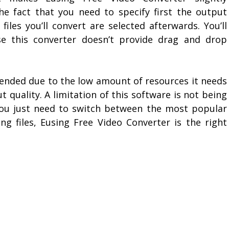
the fact that you need to specify first the output
files you’ll convert are selected afterwards. You’ll
se this converter doesn’t provide drag and drop
ended due to the low amount of resources it needs
 quality. A limitation of this software is not being
if you just need to switch between the most popular
ng files, Eusing Free Video Converter is the right