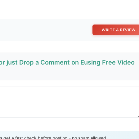
WRITE A REVIEW
 or just Drop a Comment on Eusing Free Video
Send Review
get a fast check before posting - no spam allowed.