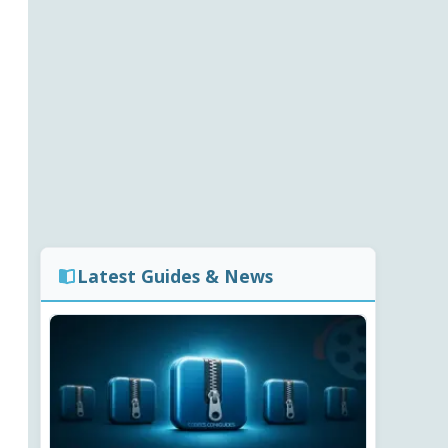
Latest Guides & News