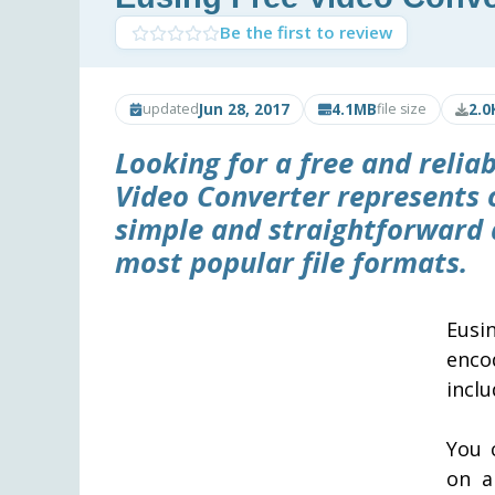
Be the first to review
Jun 28, 2017
4.1MB
2.0
updated
file size
Looking for a free and relia
Video Converter
represents o
simple and straightforward 
most popular file formats.
Eusi
enco
incl
You 
on a