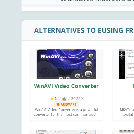
ALTERNATIVES TO EUSING F
WinAVI Video Converter
★
4
(55)
1.180.229
SHAREWARE
WinAVI Video Converter is a powerful
MKVToolN
converter for the most common audio
toolkit
and video formats, with burning
inspectin
capabilities and providing excellent
on Wi
quality output.