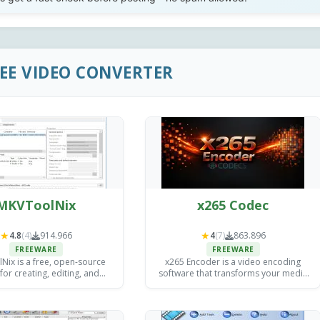
REE VIDEO CONVERTER
MKVToolNix
x265 Codec
★
★
4.8
(4)
914.966
4
(7)
863.896
FREEWARE
FREEWARE
ix is a free, open-source
x265 Encoder is a video encoding
 for creating, editing, and
software that transforms your media
g MKV (Matroska) video files
files into efficient, high-quality formats
ndows, Mac, and Linux.
(H.265/HEVC including) for streaming,
storage, and distribution.