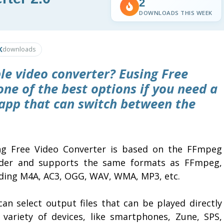
2
DOWNLOADS THIS WEEK
K
downloads
ble video converter?
Eusing Free
ne of the best options if you need a
app that can switch between the
ng Free Video Converter is based on the FFmpeg
der and supports the same formats as FFmpeg,
uding M4A, AC3, OGG, WAV, WMA, MP3, etc.
can select output files that can be played directly
 variety of devices, like smartphones, Zune, SPS,