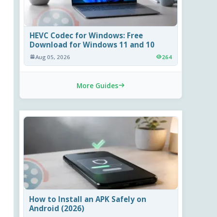
HEVC Codec for Windows: Free
Download for Windows 11 and 10
Aug 05, 2026
264
More Guides
How to Install an APK Safely on
Android (2026)