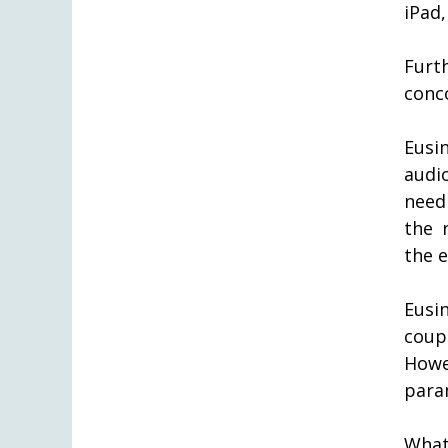
iPad,
Furth
conc
Eusi
audi
need
the 
the 
Eusi
coup
How
para
What