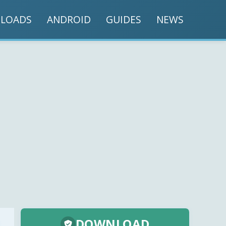
LOADS
ANDROID
GUIDES
NEWS
DOWNLOAD