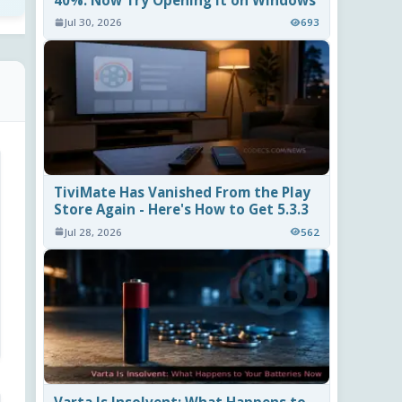
40%. Now Try Opening It on Windows
Jul 30, 2026
693
TiviMate Has Vanished From the Play
Store Again - Here's How to Get 5.3.3
Jul 28, 2026
562
Varta Is Insolvent: What Happens to