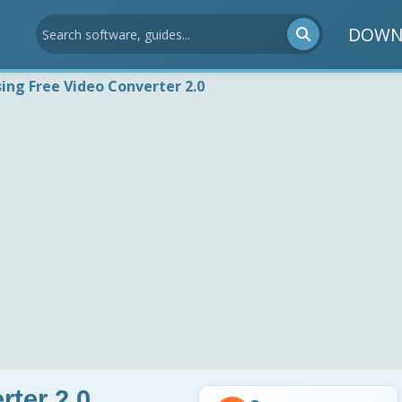
DOWN
sing Free Video Converter 2.0
rter 2.0