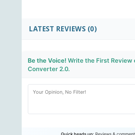
LATEST REVIEWS
(0)
Be the Voice!
Write the First Review
Converter 2.0.
Quick heads up:
Reviews & comments 