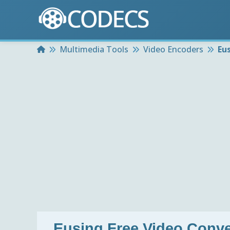
Home
Multimedia Tools
Video Encoders
Eu
Eusing Free Video Conve