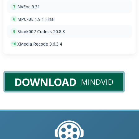
NVEnc 9.31
7
MPC-BE 1.9.1 Final
8
Shark007 Codecs 20.8.3
9
XMedia Recode 3.6.3.4
10
DOWNLOAD
MINDVID