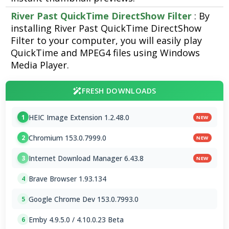
River Past QuickTime DirectShow Filter
: By
installing River Past QuickTime DirectShow
Filter to your computer, you will easily play
QuickTime and MPEG4 files using Windows
Media Player.
FRESH DOWNLOADS
HEIC Image Extension 1.2.48.0
1
NEW
Chromium 153.0.7999.0
2
NEW
Internet Download Manager 6.43.8
3
NEW
Brave Browser 1.93.134
4
Google Chrome Dev 153.0.7993.0
5
Emby 4.9.5.0 / 4.10.0.23 Beta
6