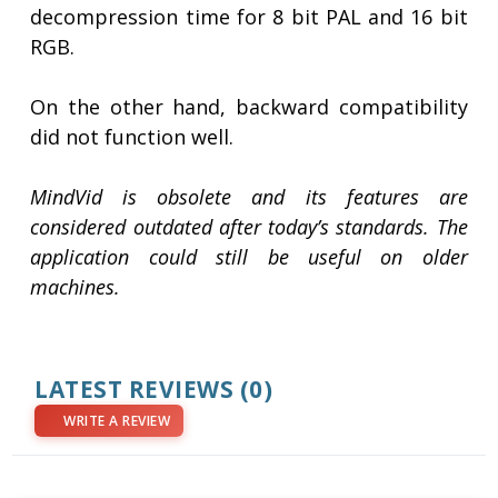
decompression time for 8 bit PAL and 16 bit
RGB.
On the other hand, backward compatibility
did not function well.
MindVid is obsolete and its features are
considered outdated after today’s standards. The
application could still be useful on older
machines.
LATEST REVIEWS
(0)
WRITE A REVIEW