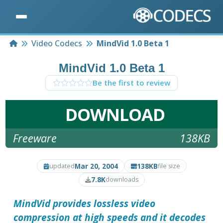
Home
Video Codecs
MindVid 1.0 Beta 1
MindVid 1.0 Beta 1
Be the first to review
DOWNLOAD
Freeware
138KB
Mar 20, 2004
138KB
updated
file size
7.8K
downloads
MindVid
provides lossless video
compression at high speeds and it decodes