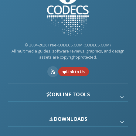
© 2004-2026 Free-CODECS.COM (CODECS.COM).
All multimedia guides, software reviews, graphics, and design
assets are copyright-protected.
Link to Us
ONLINE TOOLS
DOWNLOADS