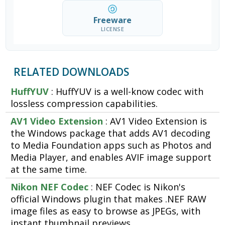
Freeware
LICENSE
RELATED DOWNLOADS
HuffYUV
: HuffYUV is a well-know codec with
lossless compression capabilities.
AV1 Video Extension
: AV1 Video Extension is
the Windows package that adds AV1 decoding
to Media Foundation apps such as Photos and
Media Player, and enables AVIF image support
at the same time.
Nikon NEF Codec
: NEF Codec is Nikon's
official Windows plugin that makes .NEF RAW
image files as easy to browse as JPEGs, with
instant thumbnail previews.