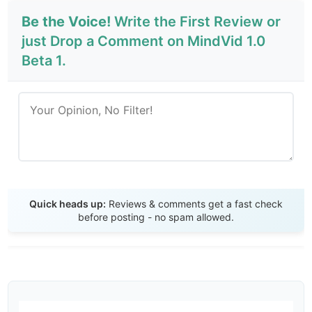
Be the Voice!
Write the First Review or
just Drop a Comment on MindVid 1.0
Beta 1.
Send Review
Quick heads up:
Reviews & comments get a fast check
before posting - no spam allowed.