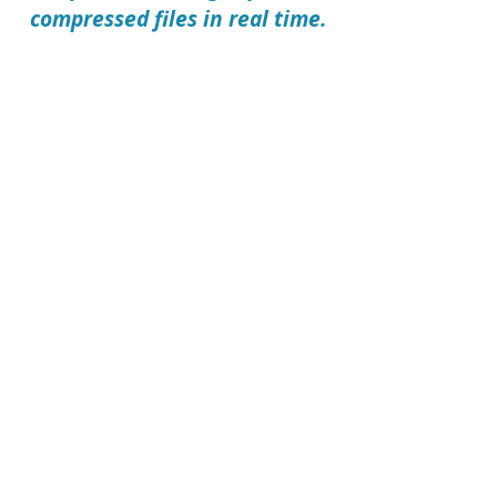
compressed files in real time.