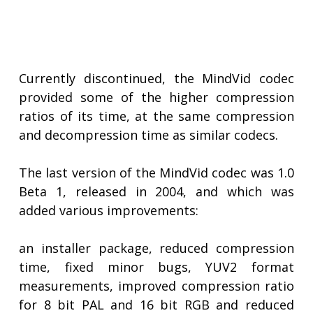
Currently discontinued, the MindVid codec
provided some of the higher compression
ratios of its time, at the same compression
and decompression time as similar codecs.
The last version of the MindVid codec was 1.0
Beta 1, released in 2004, and which was
added various improvements:
an installer package, reduced compression
time, fixed minor bugs, YUV2 format
measurements, improved compression ratio
for 8 bit PAL and 16 bit RGB and reduced