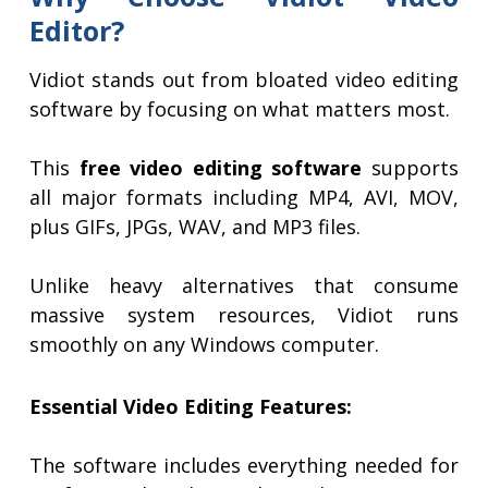
Editor?
Vidiot stands out from bloated video editing
software by focusing on what matters most.
This
free video editing software
supports
all major formats including MP4, AVI, MOV,
plus GIFs, JPGs, WAV, and MP3 files.
Unlike heavy alternatives that consume
massive system resources, Vidiot runs
smoothly on any Windows computer.
Essential Video Editing Features:
The software includes everything needed for