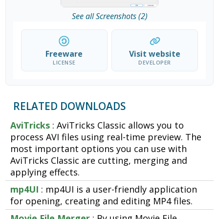
See all Screenshots (2)
Freeware
Visit website
LICENSE
DEVELOPER
RELATED DOWNLOADS
AviTricks
: AviTricks Classic allows you to
process AVI files using real-time preview. The
most important options you can use with
AviTricks Classic are cutting, merging and
applying effects.
mp4UI
: mp4UI is a user-friendly application
for opening, creating and editing MP4 files.
Movie File Merger
: By using Movie File