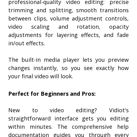
professional-quality video editing: precise
trimming and splitting, smooth transitions
between clips, volume adjustment controls,
video scaling and rotation, opacity
adjustments for layering effects, and fade
in/out effects.
The built-in media player lets you preview
changes instantly, so you see exactly how
your final video will look.
Perfect for Beginners and Pros:
New to video editing? Vidiot's
straightforward interface gets you editing
within minutes. The comprehensive help
documentation guides you through every