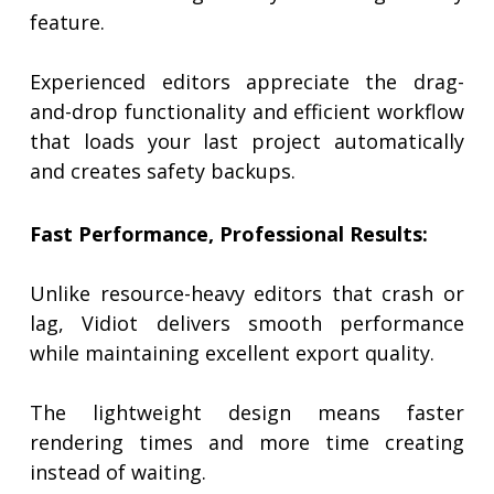
feature.
Experienced editors appreciate the drag-
and-drop functionality and efficient workflow
that loads your last project automatically
and creates safety backups.
Fast Performance, Professional Results:
Unlike resource-heavy editors that crash or
lag, Vidiot delivers smooth performance
while maintaining excellent export quality.
The lightweight design means faster
rendering times and more time creating
instead of waiting.