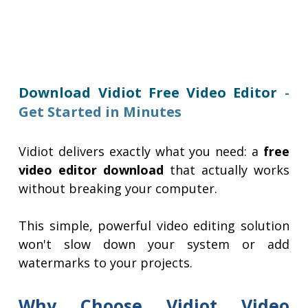
Download Vidiot Free Video Editor
-
Get Started in Minutes
Vidiot delivers exactly what you need: a
free
video editor download
that actually works
without breaking your computer.
This simple, powerful video editing solution
won't slow down your system or add
watermarks to your projects.
Why Choose Vidiot Video