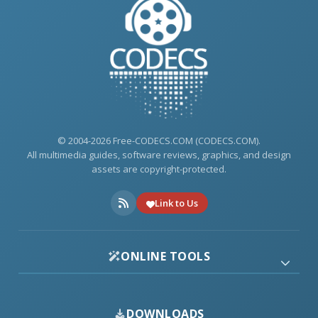
© 2004-2026 Free-CODECS.COM (CODECS.COM).
All multimedia guides, software reviews, graphics, and design
assets are copyright-protected.
Link to Us
ONLINE TOOLS
DOWNLOADS