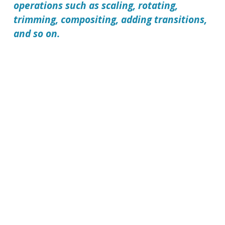
operations such as scaling, rotating,
trimming, compositing, adding transitions,
and so on.