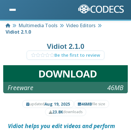
Home
Multimedia Tools
Video Editors
Vidiot 2.1.0
Vidiot 2.1.0
Be the first to review
DOWNLOAD
Freeware
46MB
Aug 19, 2025
46MB
updated
file size
23.8K
downloads
Vidiot
helps you edit videos and perform