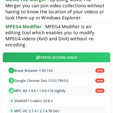
Merger you can join video collections without
having to know the location of your videos or
look them up in Windows Explorer.
MPEG4 Modifier
: MPEG4 Modifier is an
editing tool which enables you to modify
MPEG4 videos (XviD and DivX) without re-
encoding.
FRESH DOWNLOADS
Brave Browser 1.93.134
1
NEW
Google Chrome Dev 153.0.7993.0
2
NEW
MPC-BE 1.9.0 / 1.9.0.110 nightly
3
NEW
Shark007 Codecs 20.8.3
4
MPC-HC 2.7.4 / 2.7.4.78 Dev
5