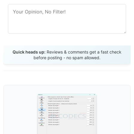
Send Review
Quick heads up:
Reviews & comments get a fast check
before posting - no spam allowed.