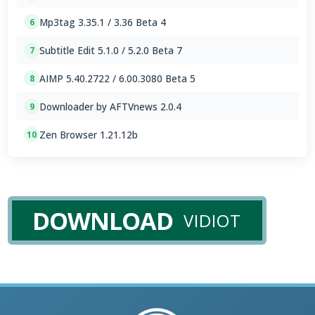
Mp3tag 3.35.1 / 3.36 Beta 4
6
Subtitle Edit 5.1.0 / 5.2.0 Beta 7
7
AIMP 5.40.2722 / 6.00.3080 Beta 5
8
Downloader by AFTVnews 2.0.4
9
Zen Browser 1.21.12b
10
DOWNLOAD
VIDIOT