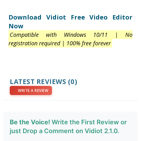
Download Vidiot Free Video Editor
Now
Compatible with Windows 10/11 | No
registration required | 100% free forever
LATEST REVIEWS
(0)
WRITE A REVIEW
Be the Voice!
Write the First Review or
just Drop a Comment on Vidiot 2.1.0.