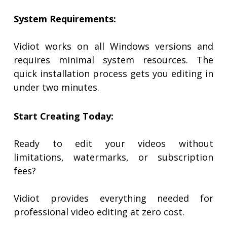
System Requirements:
Vidiot works on all Windows versions and
requires minimal system resources. The
quick installation process gets you editing in
under two minutes.
Start Creating Today:
Ready to edit your videos without
limitations, watermarks, or subscription
fees?
Vidiot provides everything needed for
professional video editing at zero cost.