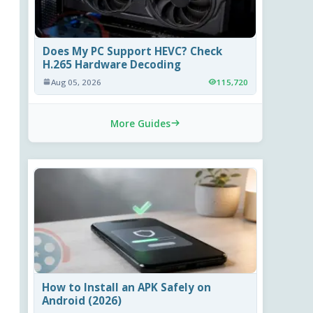
Does My PC Support HEVC? Check
H.265 Hardware Decoding
Aug 05, 2026
115,720
More Guides
How to Install an APK Safely on
Android (2026)