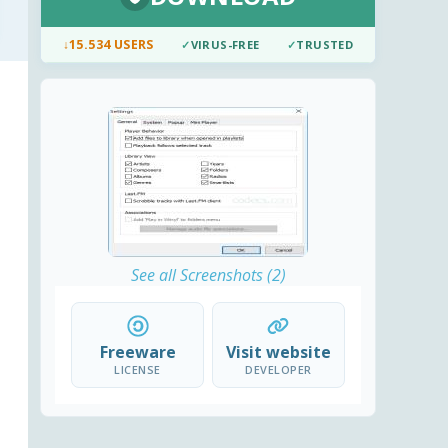
↓
15.534 USERS
✓
VIRUS-FREE
✓
TRUSTED
See all Screenshots (2)
Freeware
Visit website
LICENSE
DEVELOPER