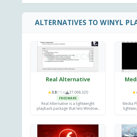
ALTERNATIVES TO WINYL PL
Real Alternative
Medi
★
★
3.8
(154)
37.068.320
FREEWARE
Real Alternative is a lightweight
Media Pl
playback package that lets Windows
lightwe
users open legacy RealMedia .rm, .ra
de
and .rmvb files.