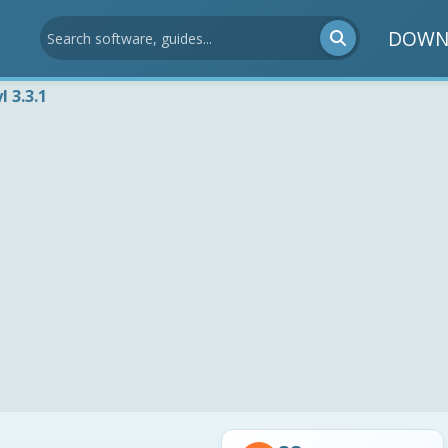
DOWN
l 3.3.1