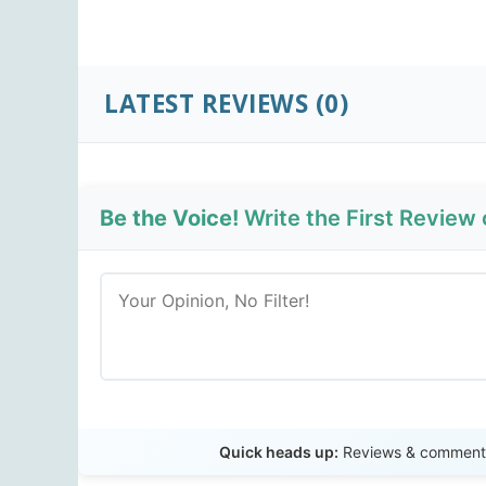
LATEST REVIEWS
(0)
Be the Voice!
Write the First Review 
Quick heads up:
Reviews & comments 