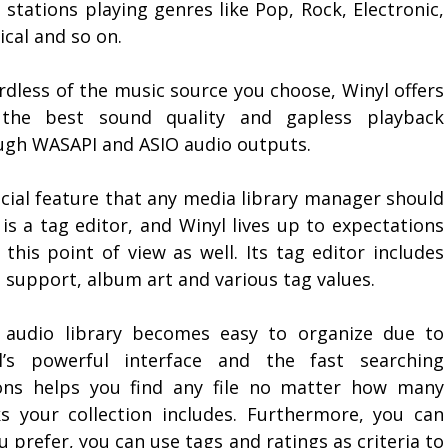
 stations playing genres like Pop, Rock, Electronic,
ical and so on.
rdless of the music source you choose, Winyl offers
the best sound quality and gapless playback
ugh WASAPI and ASIO audio outputs.
ucial feature that any media library manager should
is a tag editor, and Winyl lives up to expectations
this point of view as well. Its tag editor includes
s support, album art and various tag values.
 audio library becomes easy to organize due to
l’s powerful interface and the fast searching
ons helps you find any file no matter how many
ks your collection includes. Furthermore, you can
ou prefer, you can use tags and ratings as criteria to