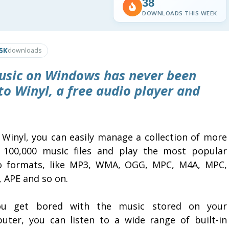
38
DOWNLOADS THIS WEEK
.5K
downloads
music on Windows has never been
 to
Winyl
, a free audio player and
 Winyl, you can easily manage a collection of more
 100,000 music files and play the most popular
o formats, like MP3, WMA, OGG, MPC, M4A, MPC,
, APE and so on.
ou get bored with the music stored on your
uter, you can listen to a wide range of built-in