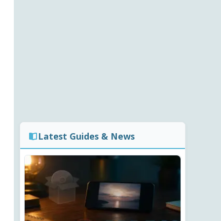
Latest Guides & News