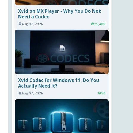
Xvid on MX Player - Why You Do Not
Need a Codec
Aug 07, 2026
25,409
Xvid Codec for Windows 11: Do You
Actually Need It?
Aug 07, 2026
50