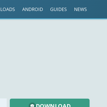
LOADS
ANDROID
GUIDES
NEWS
DOWNLOAD