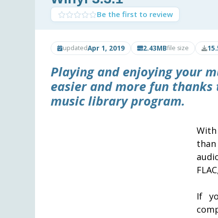
Be the first to review
Apr 1, 2019
2.43MB
15
updated
file size
Playing and enjoying your 
easier and more fun thanks
music library program.
With
than
audi
FLAC
If y
comp