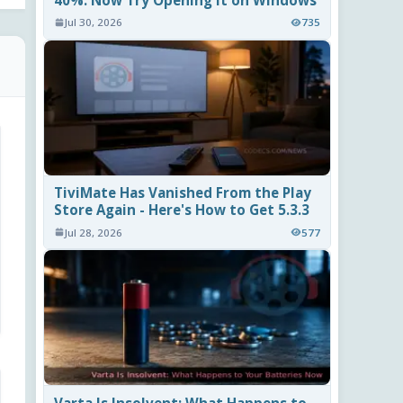
40%. Now Try Opening It on Windows
Jul 30, 2026
735
TiviMate Has Vanished From the Play
Store Again - Here's How to Get 5.3.3
Jul 28, 2026
577
Varta Is Insolvent: What Happens to