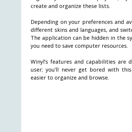
create and organize these lists.
Depending on your preferences and av
different skins and languages, and sw
The application can be hidden in the sy
you need to save computer resources.
Winyl’s features and capabilities are 
user; you’ll never get bored with thi
easier to organize and browse.