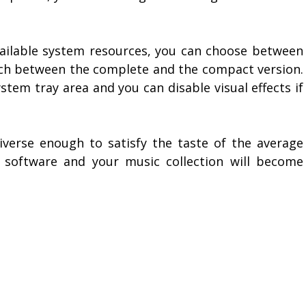
ailable system resources, you can choose between
itch between the complete and the compact version.
stem tray area and you can disable visual effects if
diverse enough to satisfy the taste of the average
s software and your music collection will become