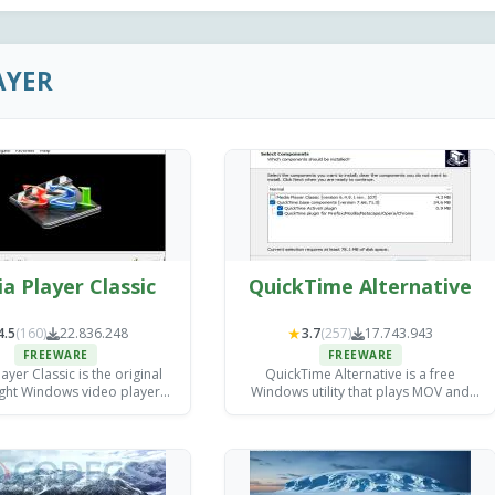
AYER
a Player Classic
QuickTime Alternative
★
4.5
(160)
22.836.248
3.7
(257)
17.743.943
FREEWARE
FREEWARE
ayer Classic is the original
QuickTime Alternative is a free
ight Windows video player
Windows utility that plays MOV and
veloped by Gabest.
QuickTime files without requiring
Apple's QuickTime Player.