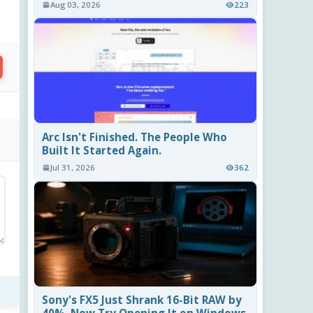
Aug 03, 2026
223
Arc Isn't Finished. The People Who
Built It Started Again.
Jul 31, 2026
362
Sony's FX5 Just Shrank 16-Bit RAW by