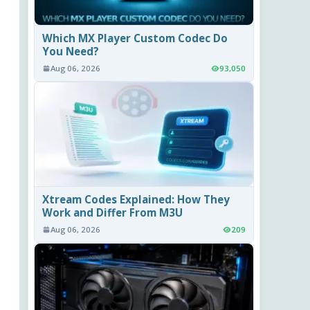
Which MX Player Custom Codec Do
You Need?
Aug 06, 2026
93,050
Xtream Codes Explained: How They
Work and Differ From M3U
Aug 06, 2026
209