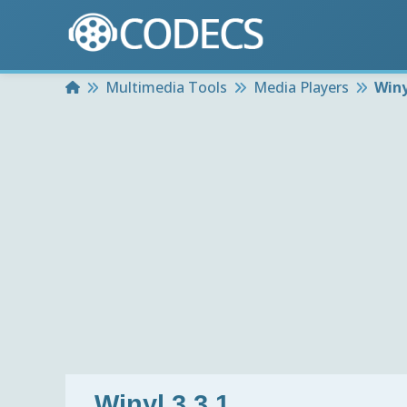
Home
Multimedia Tools
Media Players
Winy
Winyl 3.3.1