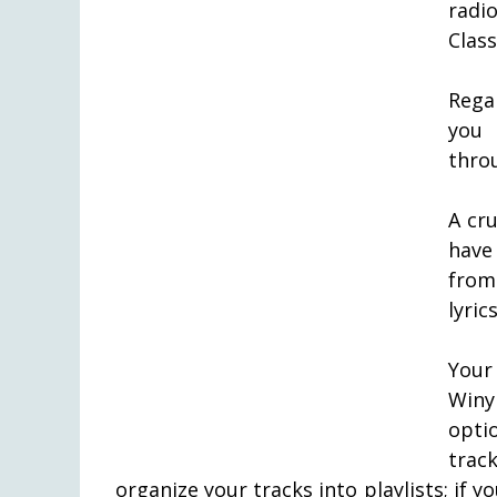
radio
Class
Rega
you 
thro
A cr
have 
from 
lyric
Your
Winy
opti
trac
organize your tracks into playlists; if y