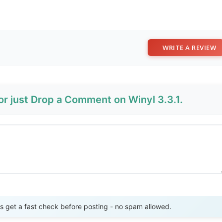
WRITE A REVIEW
or just Drop a Comment on Winyl 3.3.1.
Send Review
get a fast check before posting - no spam allowed.