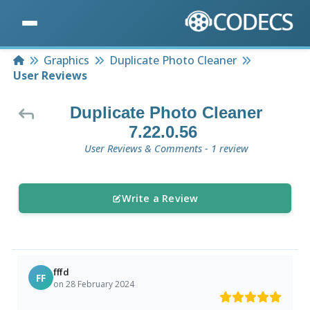
Home
Graphics
Duplicate Photo Cleaner
User Reviews
Duplicate Photo Cleaner
7.22.0.56
User Reviews & Comments - 1 review
Write a Review
fffd
FF
on 28 February 2024