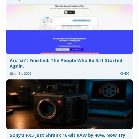
Arc Isn't Finished. The People Who Built It Started
Again.
Jul 31, 2026
400
Sony's FX5 Just Shrank 16-Bit RAW by 40%. Now Try