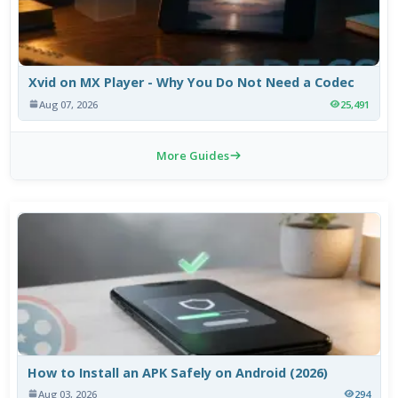
Xvid on MX Player - Why You Do Not Need a Codec
Aug 07, 2026
25,491
More Guides
How to Install an APK Safely on Android (2026)
Aug 03, 2026
294