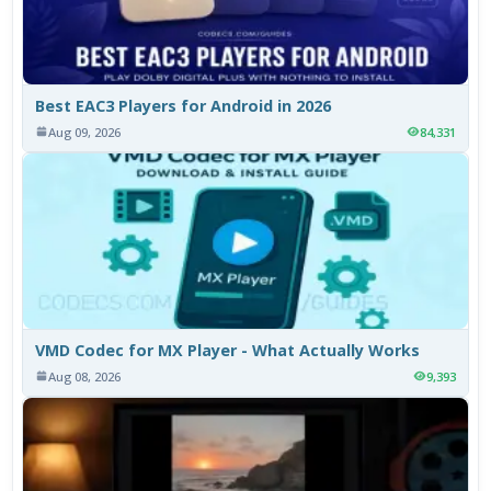
Best EAC3 Players for Android in 2026
Aug 09, 2026
84,331
VMD Codec for MX Player - What Actually Works
Aug 08, 2026
9,393