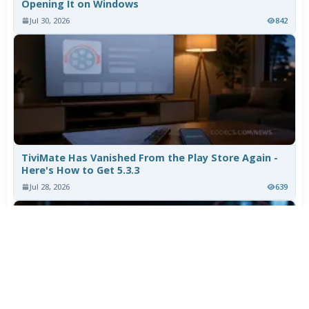
Opening It on Windows
Jul 30, 2026
842
TiviMate Has Vanished From the Play Store Again -
Here's How to Get 5.3.3
Jul 28, 2026
639