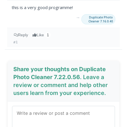
this is a very good programme!
→
Duplicate Photo
Cleaner 7.16.0.40
Reply
Like
1
#1
Share your thoughts on Duplicate
Photo Cleaner 7.22.0.56
. Leave a
review or comment and help other
users learn from your experience.