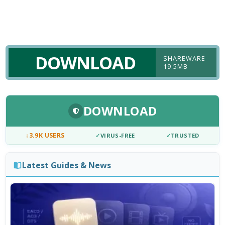
DOWNLOAD
SHAREWARE
19.5MB
DOWNLOAD
↓
3.9K USERS
✓
VIRUS-FREE
✓
TRUSTED
Latest Guides & News