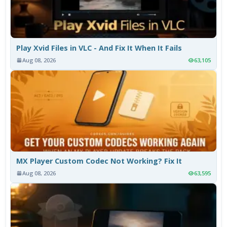
Play Xvid Files in VLC - And Fix It When It Fails
Aug 08, 2026
63,105
MX Player Custom Codec Not Working? Fix It
Aug 08, 2026
63,595