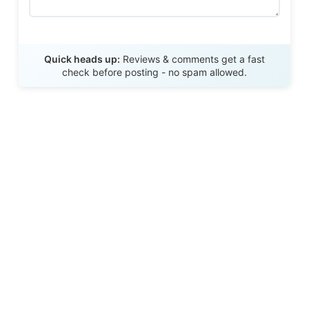
Send Review
Quick heads up:
Reviews & comments get a fast
check before posting - no spam allowed.