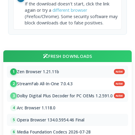
If the download doesn't start, click the link
again or try a
different browser
(Firefox/Chrome). Some security software may
block downloads due to false positives.
FRESH DOWNLOADS
Zen Browser 1.21.11b
1
NEW
StreamFab All-In-One 7.0.4.3
2
NEW
Dolby Digital Plus Decoder for PC OEMs 1.2.591.0
3
NEW
Arc Browser 1.118.0
4
Opera Browser 134.0.5954.46 Final
5
Media Foundation Codecs 2026-07-28
6