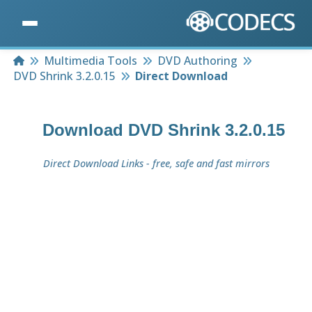
Home
Multimedia Tools
DVD Authoring
DVD Shrink 3.2.0.15
Direct Download
Download
DVD Shrink 3.2.0.15
Direct Download Links - free, safe and fast mirrors