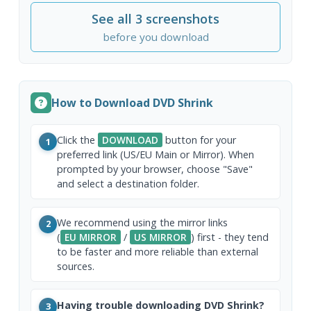
See all 3 screenshots
before you download
How to Download DVD Shrink
Click the
DOWNLOAD
button for your
1
preferred link (US/EU Main or Mirror). When
prompted by your browser, choose "Save"
and select a destination folder.
We recommend using the mirror links
2
(
EU MIRROR
/
US MIRROR
) first - they tend
to be faster and more reliable than external
sources.
Having trouble downloading DVD Shrink?
3