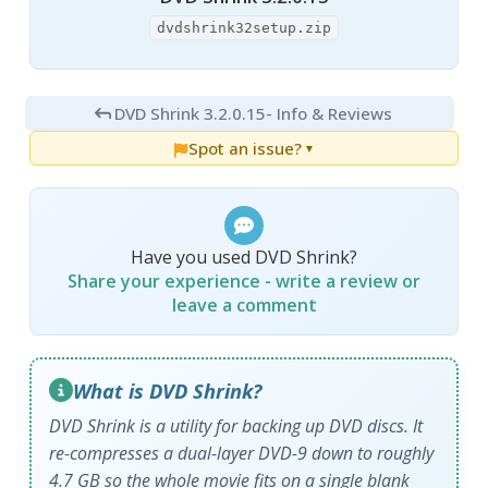
dvdshrink32setup.zip
DVD Shrink 3.2.0.15
- Info & Reviews
Spot an issue?
▼
Have you used DVD Shrink?
Share your experience - write a review or
leave a comment
What is DVD Shrink?
DVD Shrink is a utility for backing up DVD discs. It
re-compresses a dual-layer DVD-9 down to roughly
4.7 GB so the whole movie fits on a single blank