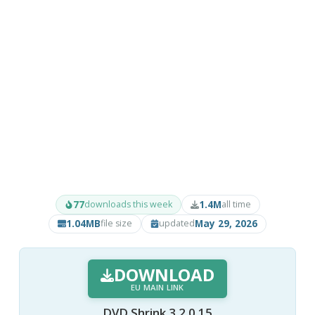
77
1.4M
downloads this week
all time
1.04MB
May 29, 2026
file size
updated
DOWNLOAD
EU MAIN LINK
DVD Shrink 3.2.0.15