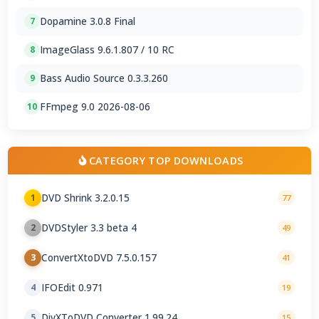
Dopamine 3.0.8 Final
7
ImageGlass 9.6.1.807 / 10 RC
8
Bass Audio Source 0.3.3.260
9
FFmpeg 9.0 2026-08-06
10
CATEGORY TOP DOWNLOADS
DVD Shrink 3.2.0.15
1
77
DVDStyler 3.3 beta 4
2
49
ConvertXtoDVD 7.5.0.157
3
41
IFOEdit 0.971
4
19
DivXToDVD Converter 1.99.24
5
15