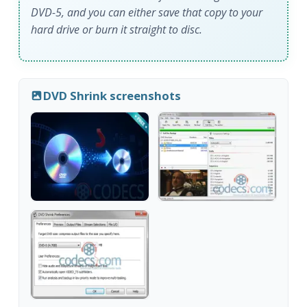
DVD-5, and you can either save that copy to your
hard drive or burn it straight to disc.
DVD Shrink screenshots