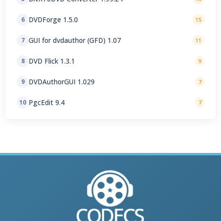
DVDForge 1.5.0
6
15
GUI for dvdauthor (GFD) 1.07
7
11
DVD Flick 1.3.1
8
9
DVDAuthorGUI 1.029
9
7
PgcEdit 9.4
10
7