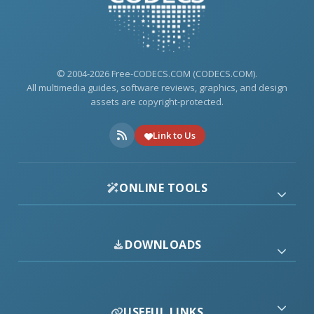
© 2004-2026 Free-CODECS.COM (CODECS.COM).
All multimedia guides, software reviews, graphics, and design
assets are copyright-protected.
Link to Us
ONLINE TOOLS
DOWNLOADS
USEFUL LINKS