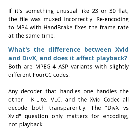
If it's something unusual like 23 or 30 flat,
the file was muxed incorrectly. Re-encoding
to MP4 with HandBrake fixes the frame rate
at the same time.
What's the difference between Xvid
and DivX, and does it affect playback?
Both are MPEG-4 ASP variants with slightly
different FourCC codes.
Any decoder that handles one handles the
other - K-Lite, VLC, and the Xvid Codec all
decode both transparently. The "DivX vs
Xvid" question only matters for encoding,
not playback.