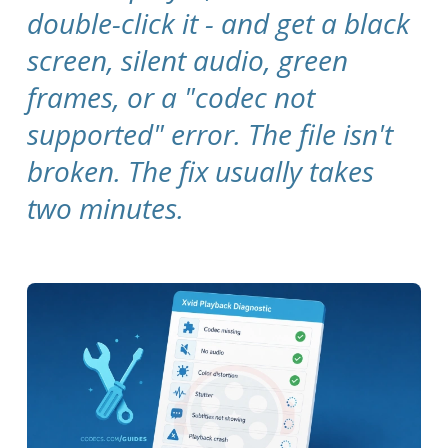
double-click it - and get a black
screen, silent audio, green
frames, or a "codec not
supported" error. The file isn't
broken. The fix usually takes
two minutes.