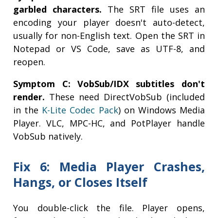
garbled characters.
The SRT file uses an
encoding your player doesn't auto-detect,
usually for non-English text. Open the SRT in
Notepad or VS Code, save as UTF-8, and
reopen.
Symptom C: VobSub/IDX subtitles don't
render.
These need DirectVobSub (included
in the
K-Lite Codec Pack
) on Windows Media
Player. VLC, MPC-HC, and PotPlayer handle
VobSub natively.
Fix 6: Media Player Crashes,
Hangs, or Closes Itself
You double-click the file. Player opens,