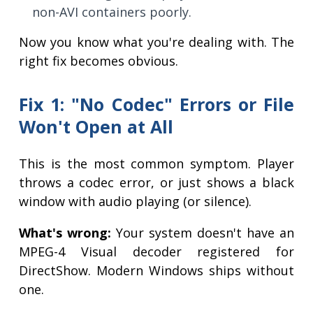
non-AVI containers poorly.
Now you know what you're dealing with. The
right fix becomes obvious.
Fix 1: "No Codec" Errors or File
Won't Open at All
This is the most common symptom. Player
throws a codec error, or just shows a black
window with audio playing (or silence).
What's wrong:
Your system doesn't have an
MPEG-4 Visual decoder registered for
DirectShow. Modern Windows ships without
one.