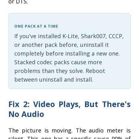
or DTS.
ONE PACK AT A TIME
If you've installed K-Lite, Shark007, CCCP,
or another pack before, uninstall it
completely before installing a new one.
Stacked codec packs cause more
problems than they solve. Reboot
between uninstall and install.
Fix 2: Video Plays, But There's
No Audio
The picture is moving. The audio meter is
silent. This one has a specific cause 90% of