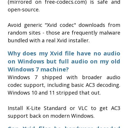
(mirrored on free-codecs.com) is safe and
open-source.
Avoid generic "Xvid codec" downloads from
random sites - those are frequently malware
bundled with a real Xvid installer.
Why does my Xvid file have no audio
on Windows but full audio on my old
Windows 7 machine?
Windows 7 shipped with broader audio
codec support, including basic AC3 decoding.
Windows 10 and 11 stripped that out.
Install K-Lite Standard or VLC to get AC3
support back on modern Windows.