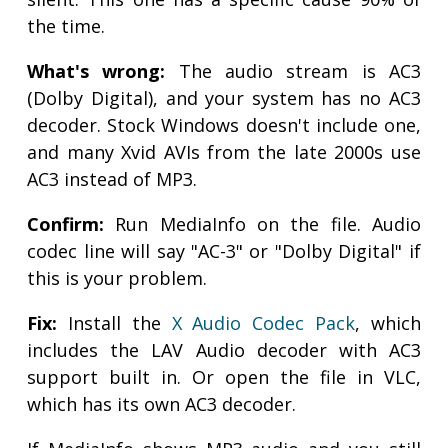
the time.
What's wrong:
The audio stream is AC3
(Dolby Digital), and your system has no AC3
decoder. Stock Windows doesn't include one,
and many Xvid AVIs from the late 2000s use
AC3 instead of MP3.
Confirm:
Run MediaInfo on the file. Audio
codec line will say "AC-3" or "Dolby Digital" if
this is your problem.
Fix:
Install the
X Audio Codec Pack
, which
includes the LAV Audio decoder with AC3
support built in. Or open the file in VLC,
which has its own AC3 decoder.