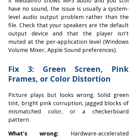
If MediaInfo shows MP3 audio and you still
have no sound, the issue is usually a system-
level audio output problem rather than the
file. Check that your speakers are the default
output device and that the player isn't
muted at the per-application level (Windows
Volume Mixer, Apple Sound preferences).
Fix 3: Green Screen, Pink
Frames, or Color Distortion
Picture plays but looks wrong. Solid green
tint, bright pink corruption, jagged blocks of
mismatched color, or a checkerboard
pattern.
What's wrong:
Hardware-accelerated