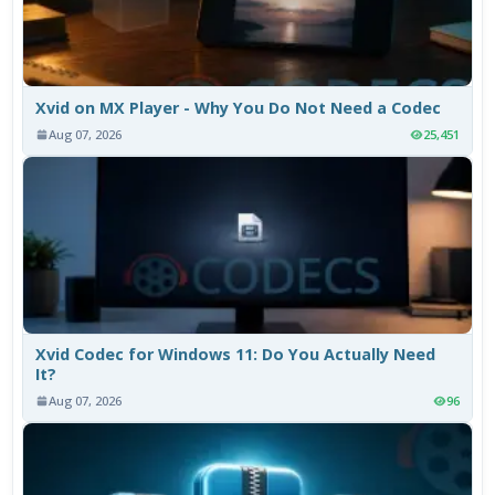
Xvid on MX Player - Why You Do Not Need a Codec
Aug 07, 2026
25,451
Xvid Codec for Windows 11: Do You Actually Need
It?
Aug 07, 2026
96