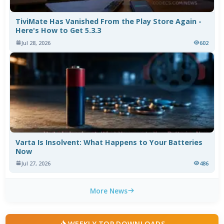
TiviMate Has Vanished From the Play Store Again -
Here's How to Get 5.3.3
Jul 28, 2026
602
Varta Is Insolvent: What Happens to Your Batteries
Now
Jul 27, 2026
486
More News
WEEKLY TOP DOWNLOADS