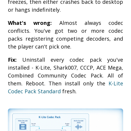
freezes, then either crashes back to desktop
or hangs indefinitely.
What's wrong:
Almost always codec
conflicts. You've got two or more codec
packs registering competing decoders, and
the player can't pick one.
Fix:
Uninstall every codec pack you've
installed - K-Lite, Shark007, CCCP, ACE Mega,
Combined Community Codec Pack. All of
them. Reboot. Then install only the
K-Lite
Codec Pack Standard
fresh.