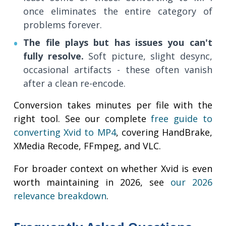
once eliminates the entire category of
problems forever.
The file plays but has issues you can't
fully resolve.
Soft picture, slight desync,
occasional artifacts - these often vanish
after a clean re-encode.
Conversion takes minutes per file with the
right tool. See our complete
free guide to
converting Xvid to MP4
, covering HandBrake,
XMedia Recode, FFmpeg, and VLC.
For broader context on whether Xvid is even
worth maintaining in 2026, see
our 2026
relevance breakdown
.