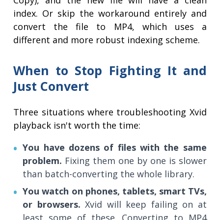
Copy), and the new file will have a clean
index. Or skip the workaround entirely and
convert the file to MP4, which uses a
different and more robust indexing scheme.
When to Stop Fighting It and
Just Convert
Three situations where troubleshooting Xvid
playback isn't worth the time:
You have dozens of files with the same
problem.
Fixing them one by one is slower
than batch-converting the whole library.
You watch on phones, tablets, smart TVs,
or browsers.
Xvid will keep failing on at
least some of these. Converting to MP4