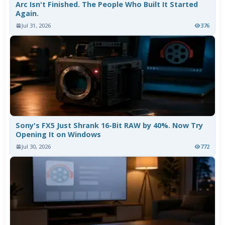
Arc Isn't Finished. The People Who Built It Started
Again.
Jul 31, 2026
376
Sony's FX5 Just Shrank 16-Bit RAW by 40%. Now Try
Opening It on Windows
Jul 30, 2026
772