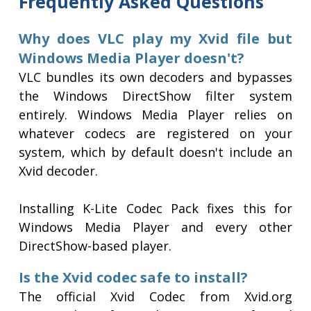
Frequently Asked Questions
Why does VLC play my Xvid file but
Windows Media Player doesn't?
VLC bundles its own decoders and bypasses
the Windows DirectShow filter system
entirely. Windows Media Player relies on
whatever codecs are registered on your
system, which by default doesn't include an
Xvid decoder.
Installing K-Lite Codec Pack fixes this for
Windows Media Player and every other
DirectShow-based player.
Is the Xvid codec safe to install?
The official Xvid Codec from Xvid.org