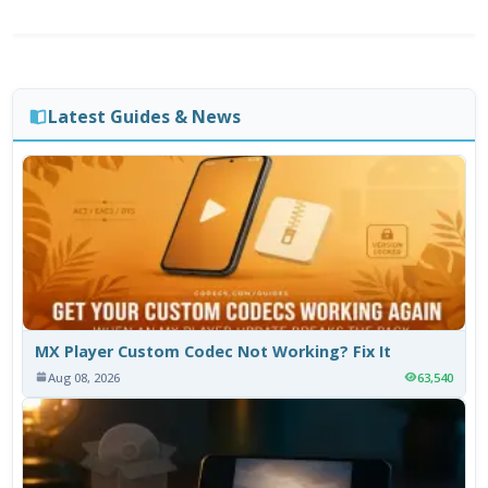
Latest Guides & News
MX Player Custom Codec Not Working? Fix It
Aug 08, 2026
63,540