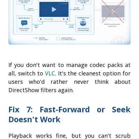
If you don't want to manage codec packs at
all, switch to
VLC
. It's the cleanest option for
users who'd rather never think about
DirectShow filters again.
Fix 7: Fast-Forward or Seek
Doesn't Work
Playback works fine, but you can't scrub