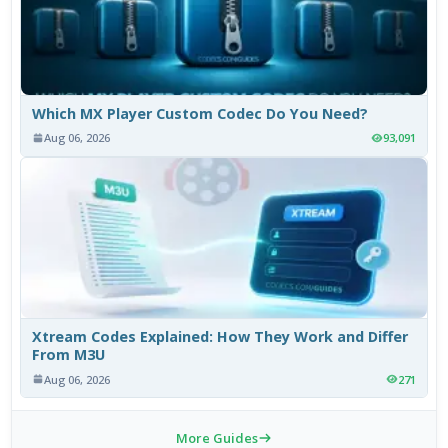
Which MX Player Custom Codec Do You Need?
Aug 06, 2026
93,091
Xtream Codes Explained: How They Work and Differ
From M3U
Aug 06, 2026
271
More Guides