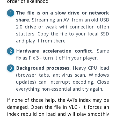
order of likelihood:
The file is on a slow drive or network
share.
Streaming an AVI from an old USB
2.0 drive or weak wifi connection often
stutters. Copy the file to your local SSD
and play it from there.
Hardware acceleration conflict.
Same
fix as Fix 3 - turn it off in your player.
Background processes.
Heavy CPU load
(browser tabs, antivirus scan, Windows
updates) can interrupt decoding. Close
everything non-essential and try again.
If none of those help, the AVI's index may be
damaged. Open the file in VLC - it forces an
index rebuild on load and will play smoothly