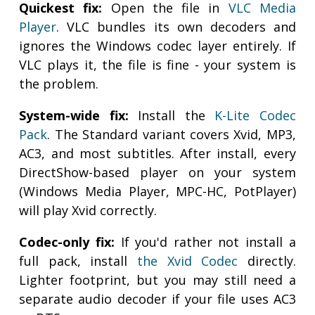
Quickest fix:
Open the file in
VLC Media
Player
. VLC bundles its own decoders and
ignores the Windows codec layer entirely. If
VLC plays it, the file is fine - your system is
the problem.
System-wide fix:
Install the
K-Lite Codec
Pack
. The Standard variant covers Xvid, MP3,
AC3, and most subtitles. After install, every
DirectShow-based player on your system
(Windows Media Player, MPC-HC, PotPlayer)
will play Xvid correctly.
Codec-only fix:
If you'd rather not install a
full pack, install
the Xvid Codec
directly.
Lighter footprint, but you may still need a
separate audio decoder if your file uses AC3