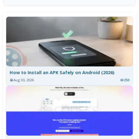
How to Install an APK Safely on Android (2026)
Aug 03, 2026
250