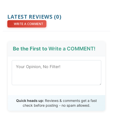
LATEST REVIEWS (0)
WRITE A COMMENT
Be the First to
Write a COMMENT!
Send Review
Quick heads up:
Reviews & comments get a fast
check before posting - no spam allowed.