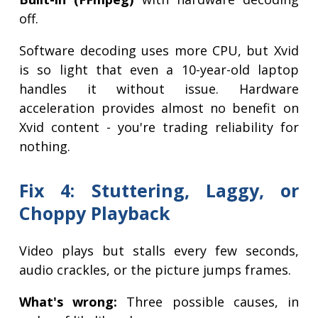
off.
Software decoding uses more CPU, but Xvid
is so light that even a 10-year-old laptop
handles it without issue. Hardware
acceleration provides almost no benefit on
Xvid content - you're trading reliability for
nothing.
Fix 4: Stuttering, Laggy, or
Choppy Playback
Video plays but stalls every few seconds,
audio crackles, or the picture jumps frames.
What's wrong:
Three possible causes, in