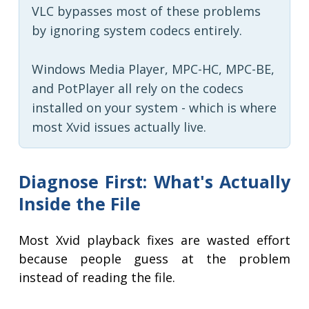
VLC bypasses most of these problems
by ignoring system codecs entirely.
Windows Media Player, MPC-HC, MPC-BE,
and PotPlayer all rely on the codecs
installed on your system - which is where
most Xvid issues actually live.
Diagnose First: What's Actually
Inside the File
Most Xvid playback fixes are wasted effort
because people guess at the problem
instead of reading the file.