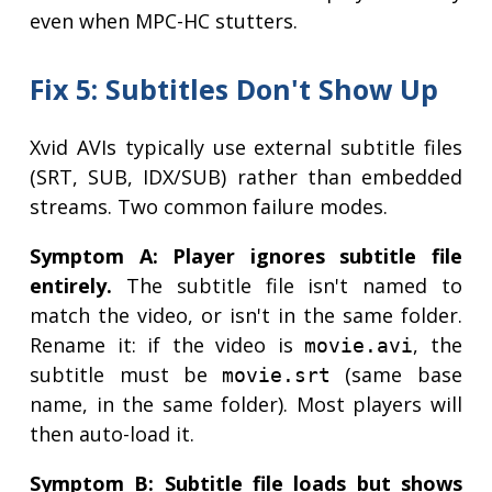
even when MPC-HC stutters.
Fix 5: Subtitles Don't Show Up
Xvid AVIs typically use external subtitle files
(SRT, SUB, IDX/SUB) rather than embedded
streams. Two common failure modes.
Symptom A: Player ignores subtitle file
entirely.
The subtitle file isn't named to
match the video, or isn't in the same folder.
Rename it: if the video is
, the
movie.avi
subtitle must be
(same base
movie.srt
name, in the same folder). Most players will
then auto-load it.
Symptom B: Subtitle file loads but shows