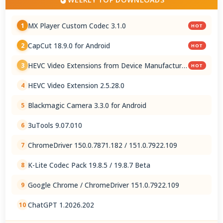
MX Player Custom Codec 3.1.0
1
HOT
CapCut 18.9.0 for Android
2
HOT
HEVC Video Extensions from Device Manufacturer
3
HOT
2.5.28.0
HEVC Video Extension 2.5.28.0
4
Blackmagic Camera 3.3.0 for Android
5
3uTools 9.07.010
6
ChromeDriver 150.0.7871.182 / 151.0.7922.109
7
K-Lite Codec Pack 19.8.5 / 19.8.7 Beta
8
Google Chrome / ChromeDriver 151.0.7922.109
9
ChatGPT 1.2026.202
10