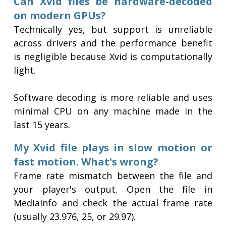
Can Xvid files be hardware-decoded
on modern GPUs?
Technically yes, but support is unreliable
across drivers and the performance benefit
is negligible because Xvid is computationally
light.
Software decoding is more reliable and uses
minimal CPU on any machine made in the
last 15 years.
My Xvid file plays in slow motion or
fast motion. What's wrong?
Frame rate mismatch between the file and
your player's output. Open the file in
MediaInfo and check the actual frame rate
(usually 23.976, 25, or 29.97).