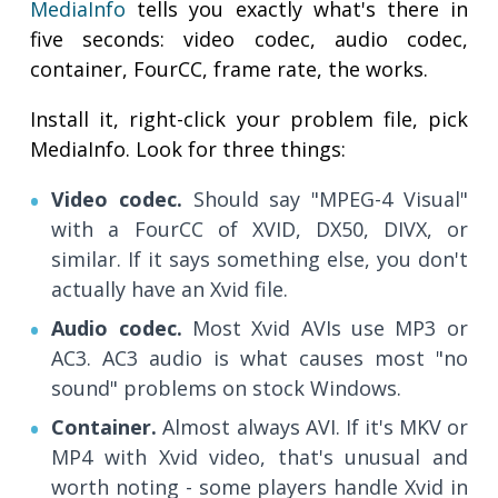
MediaInfo
tells you exactly what's there in
five seconds: video codec, audio codec,
container, FourCC, frame rate, the works.
Install it, right-click your problem file, pick
MediaInfo. Look for three things:
Video codec.
Should say "MPEG-4 Visual"
with a FourCC of XVID, DX50, DIVX, or
similar. If it says something else, you don't
actually have an Xvid file.
Audio codec.
Most Xvid AVIs use MP3 or
AC3. AC3 audio is what causes most "no
sound" problems on stock Windows.
Container.
Almost always AVI. If it's MKV or
MP4 with Xvid video, that's unusual and
worth noting - some players handle Xvid in