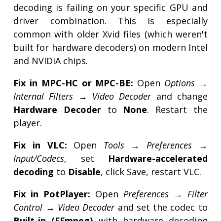
decoding is failing on your specific GPU and
driver combination. This is especially
common with older Xvid files (which weren't
built for hardware decoders) on modern Intel
and NVIDIA chips.
Fix in MPC-HC or MPC-BE:
Open
Options →
Internal Filters → Video Decoder
and change
Hardware Decoder
to
None
. Restart the
player.
Fix in VLC:
Open
Tools → Preferences →
Input/Codecs
, set
Hardware-accelerated
decoding
to
Disable
, click Save, restart VLC.
Fix in PotPlayer:
Open
Preferences → Filter
Control → Video Decoder
and set the codec to
Built-in (FFmpeg)
with hardware decoding