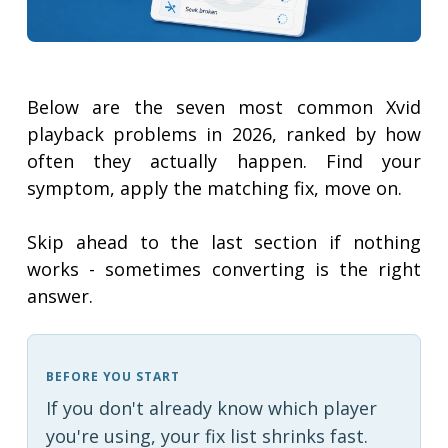
Below are the seven most common Xvid
playback problems in 2026, ranked by how
often they actually happen. Find your
symptom, apply the matching fix, move on.
Skip ahead to the last section if nothing
works - sometimes converting is the right
answer.
BEFORE YOU START
If you don't already know which player
you're using, your fix list shrinks fast.