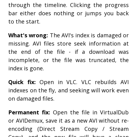
through the timeline. Clicking the progress
bar either does nothing or jumps you back
to the start.
What's wrong:
The AVI's index is damaged or
missing. AVI files store seek information at
the end of the file - if a download was
incomplete, or the file was truncated, the
index is gone.
Quick fix:
Open in VLC. VLC rebuilds AVI
indexes on the fly, and seeking will work even
on damaged files.
Permanent fix:
Open the file in VirtualDub
or AVIDemux, save it as a new AVI without re-
encoding (Direct Stream Copy / Stream