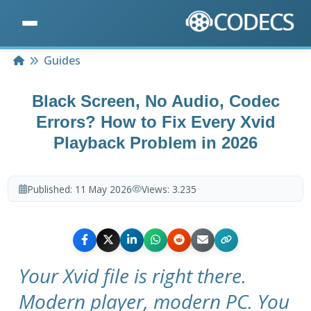
Home
Guides
Black Screen, No Audio, Codec
Errors? How to Fix Every Xvid
Playback Problem in 2026
Published:
11 May 2026
Views:
3.235
Your Xvid file is right there.
Modern player, modern PC. You