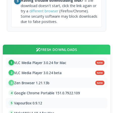
Having trouble downloading IINA?
If the
3
download doesn't start, click the link again or
try a
different browser
(Firefox/Chrome).
Some security software may block downloads
due to false positives.
FRESH DOWNLOADS
VLC Media Player 3.0.24 for Mac
1
NEW
VLC Media Player 3.0.24 beta
2
NEW
Zen Browser 1.21.13b
3
NEW
Google Chrome Portable 151.0.7922.109
4
VapourBox 0.9.12
5