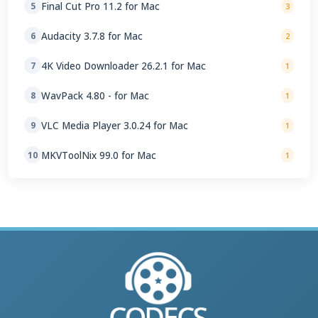
Final Cut Pro 11.2 for Mac
5
3
Audacity 3.7.8 for Mac
6
2
4K Video Downloader 26.2.1 for Mac
7
1
WavPack 4.80 - for Mac
8
1
VLC Media Player 3.0.24 for Mac
9
1
MKVToolNix 99.0 for Mac
10
1