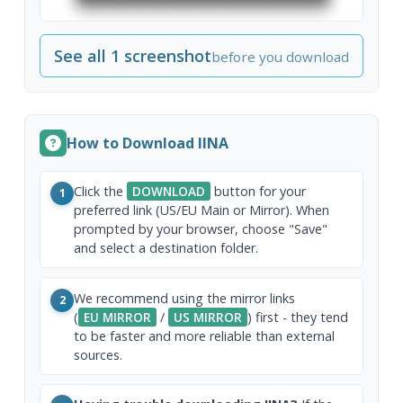
See all 1 screenshot
before you download
How to Download IINA
Click the
DOWNLOAD
button for your
1
preferred link (US/EU Main or Mirror). When
prompted by your browser, choose "Save"
and select a destination folder.
We recommend using the mirror links
2
(
EU MIRROR
/
US MIRROR
) first - they tend
to be faster and more reliable than external
sources.