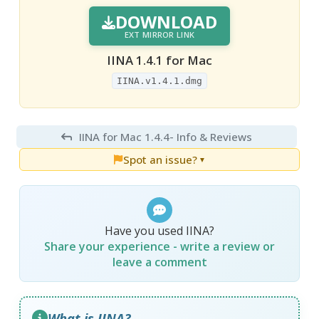
DOWNLOAD
EXT MIRROR LINK
IINA 1.4.1 for Mac
IINA.v1.4.1.dmg
IINA for Mac 1.4.4
- Info & Reviews
Spot an issue?
▼
Have you used IINA?
Share your experience - write a review or
leave a comment
What is IINA?