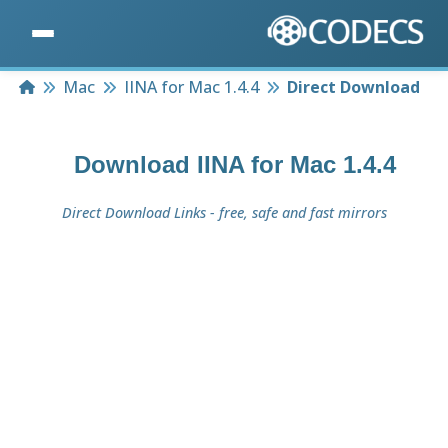
Home
Mac
IINA for Mac 1.4.4
Direct Download
Download
IINA for Mac 1.4.4
Direct Download Links - free, safe and fast mirrors