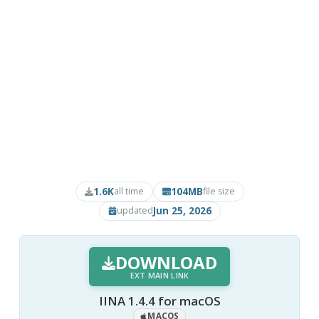
1.6K
104MB
all time
file size
Jun 25, 2026
updated
DOWNLOAD
EXT MAIN LINK
IINA 1.4.4 for macOS
MACOS