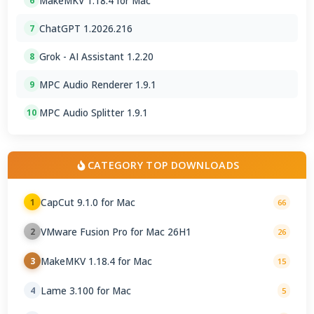
MakeMKV 1.18.4 for Mac
6
ChatGPT 1.2026.216
7
Grok - AI Assistant 1.2.20
8
MPC Audio Renderer 1.9.1
9
MPC Audio Splitter 1.9.1
10
CATEGORY TOP DOWNLOADS
CapCut 9.1.0 for Mac
1
66
VMware Fusion Pro for Mac 26H1
2
26
MakeMKV 1.18.4 for Mac
3
15
Lame 3.100 for Mac
4
5