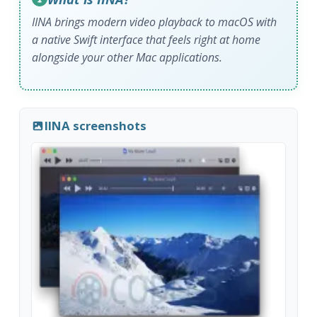
IINA brings modern video playback to macOS with
a native Swift interface that feels right at home
alongside your other Mac applications.
IINA screenshots