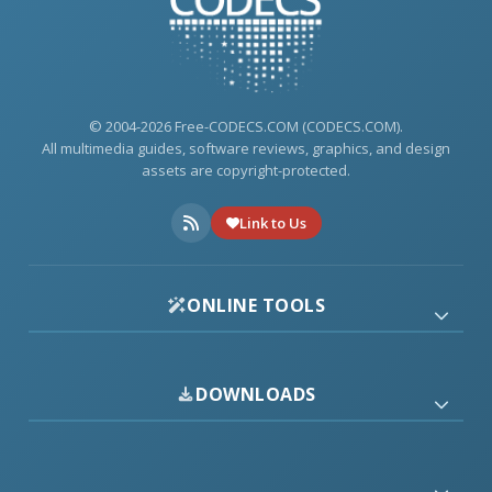
© 2004-2026 Free-CODECS.COM (CODECS.COM).
All multimedia guides, software reviews, graphics, and design
assets are copyright-protected.
Link to Us
ONLINE TOOLS
DOWNLOADS