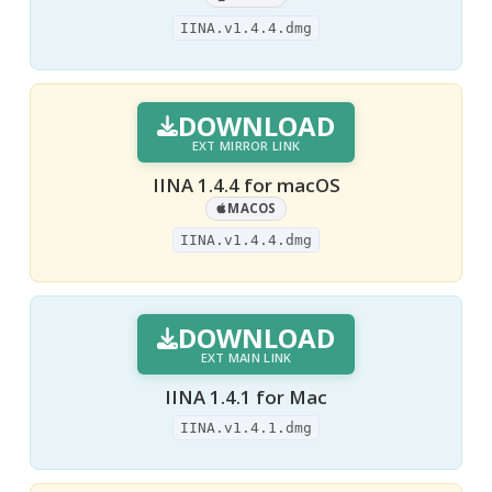
IINA.v1.4.4.dmg
DOWNLOAD
EXT MIRROR LINK
IINA 1.4.4 for macOS
MACOS
IINA.v1.4.4.dmg
DOWNLOAD
EXT MAIN LINK
IINA 1.4.1 for Mac
IINA.v1.4.1.dmg