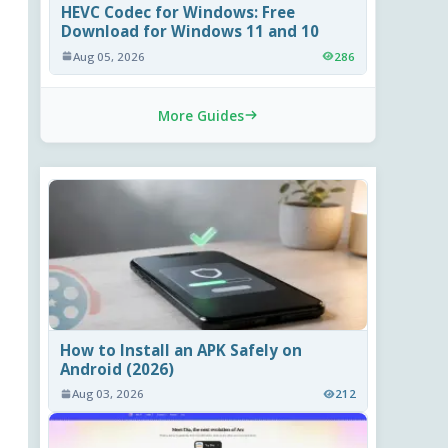
HEVC Codec for Windows: Free
Download for Windows 11 and 10
Aug 05, 2026
286
More Guides
How to Install an APK Safely on
Android (2026)
Aug 03, 2026
212