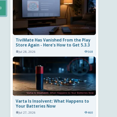
B
TiviMate Has Vanished From the Play
Store Again - Here's How to Get 5.3.3
Jul 28, 2026
568
Varta Is Insolvent: What Happens to
Your Batteries Now
Jul 27, 2026
460