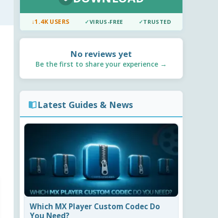
↓
1.4K USERS
✓
VIRUS-FREE
✓
TRUSTED
No reviews yet
Be the first to share your experience →
Latest Guides & News
Which MX Player Custom Codec Do
You Need?