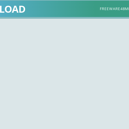
LOAD
FREEWARE
48M