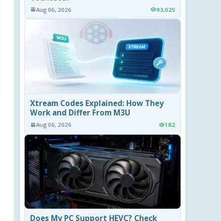
Aug 06, 2026
93,025
Xtream Codes Explained: How They
Work and Differ From M3U
Aug 06, 2026
182
Does My PC Support HEVC? Check