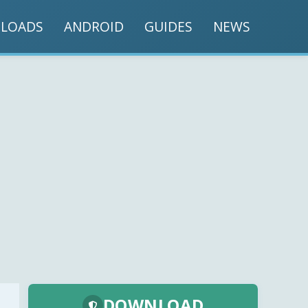
LOADS
ANDROID
GUIDES
NEWS
DOWNLOAD