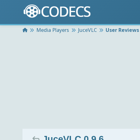
Home
Media Players
JuceVLC
User Reviews
JuceVLC 0.9.6