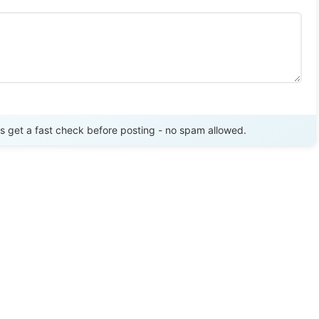
Send Review
get a fast check before posting - no spam allowed.