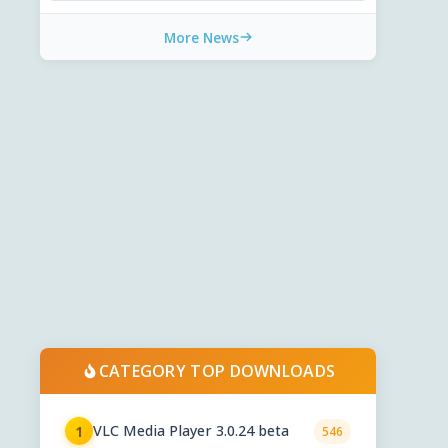
More News
CATEGORY TOP DOWNLOADS
VLC Media Player 3.0.24 beta
1
546