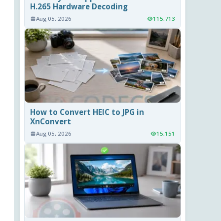
H.265 Hardware Decoding
Aug 05, 2026
115,713
How to Convert HEIC to JPG in
XnConvert
Aug 05, 2026
15,151