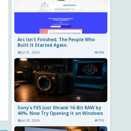
Arc Isn't Finished. The People Who
Built It Started Again.
Jul 31, 2026
356
Sony's FX5 Just Shrank 16-Bit RAW by
40%. Now Try Opening It on Windows
Jul 30, 2026
715