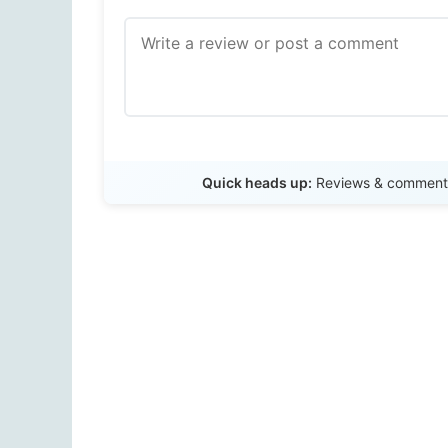
Quick heads up:
Reviews & comments 