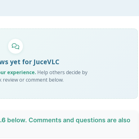
ws yet for JuceVLC
our experience.
Help others decide by
ck review or comment below.
.6
below. Comments and questions are also