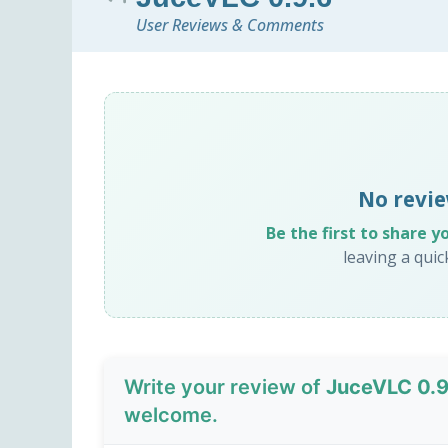
User Reviews & Comments
No revie
Be the first to share y
leaving a qui
Write your review of
JuceVLC 0.9
welcome.