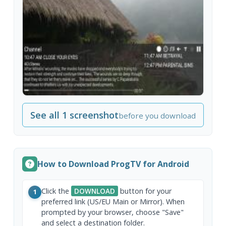
See all 1 screenshot
before you download
How to Download ProgTV for Android
Click the
DOWNLOAD
button for your
1
preferred link (US/EU Main or Mirror). When
prompted by your browser, choose "Save"
and select a destination folder.