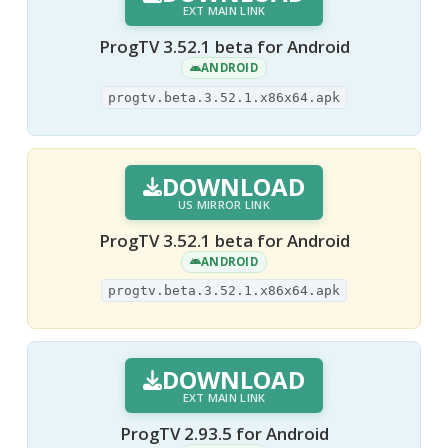
EXT MAIN LINK
ProgTV 3.52.1 beta for Android
ANDROID
progtv.beta.3.52.1.x86x64.apk
DOWNLOAD
US MIRROR LINK
ProgTV 3.52.1 beta for Android
ANDROID
progtv.beta.3.52.1.x86x64.apk
DOWNLOAD
EXT MAIN LINK
ProgTV 2.93.5 for Android