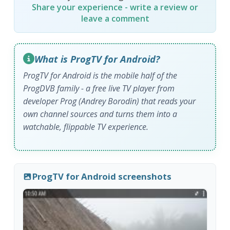
Share your experience - write a review or
leave a comment
What is ProgTV for Android?
ProgTV for Android is the mobile half of the
ProgDVB family - a free live TV player from
developer Prog (Andrey Borodin) that reads your
own channel sources and turns them into a
watchable, flippable TV experience.
ProgTV for Android screenshots