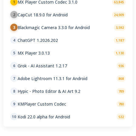
MX Player Custom Codec 3.1.0
1
63,845
CapCut 18.9.0 for Android
2
24,909
Blackmagic Camera 3.3.0 for Android
3
3,592
ChatGPT 1.2026.202
4
1,187
MX Player 3.0.13
5
1,130
Grok - AI Assistant 1.2.17
6
936
Adobe Lightroom 11.3.1 for Android
7
868
Hypic - Photo Editor & AI Art 9.2
8
789
KMPlayer Custom Codec
9
780
Kodi 22.0 alpha for Android
10
532