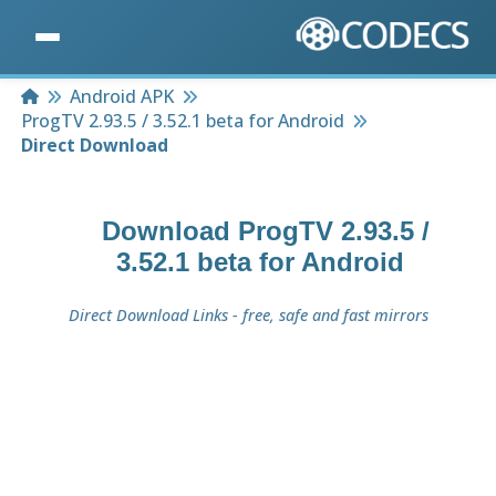
Home
Android APK
ProgTV 2.93.5 / 3.52.1 beta for Android
Direct Download
Download
ProgTV 2.93.5 /
3.52.1 beta for Android
Direct Download Links - free, safe and fast mirrors