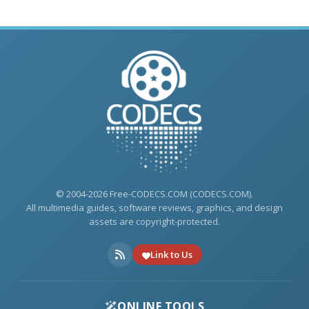
© 2004-2026 Free-CODECS.COM (CODECS.COM).
All multimedia guides, software reviews, graphics, and design
assets are copyright-protected.
Link to Us
ONLINE TOOLS