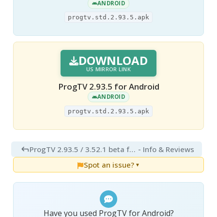
ANDROID
progtv.std.2.93.5.apk
DOWNLOAD
US MIRROR LINK
ProgTV 2.93.5 for Android
ANDROID
progtv.std.2.93.5.apk
ProgTV 2.93.5 / 3.52.1 beta for Android
- Info & Reviews
Spot an issue?
▼
Have you used ProgTV for Android?