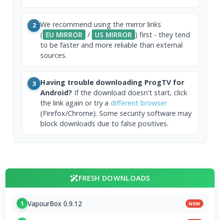
We recommend using the mirror links
2
(
EU MIRROR
/
US MIRROR
) first - they tend
to be faster and more reliable than external
sources.
Having trouble downloading ProgTV for
3
Android?
If the download doesn't start, click
the link again or try a
different browser
(Firefox/Chrome). Some security software may
block downloads due to false positives.
FRESH DOWNLOADS
VapourBox 0.9.12
1
NEW