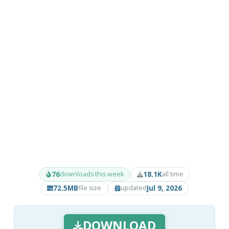
76
18.1K
downloads this week
all time
72.5MB
Jul 9, 2026
file size
updated
DOWNLOAD