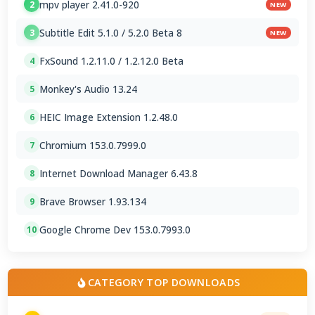
mpv player 2.41.0-920
2
NEW
Subtitle Edit 5.1.0 / 5.2.0 Beta 8
3
NEW
FxSound 1.2.11.0 / 1.2.12.0 Beta
4
Monkey's Audio 13.24
5
HEIC Image Extension 1.2.48.0
6
Chromium 153.0.7999.0
7
Internet Download Manager 6.43.8
8
Brave Browser 1.93.134
9
Google Chrome Dev 153.0.7993.0
10
CATEGORY TOP DOWNLOADS