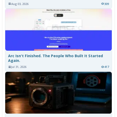
Aug 03, 2026
309
Arc Isn't Finished. The People Who Built It Started
Again.
Jul 31, 2026
417