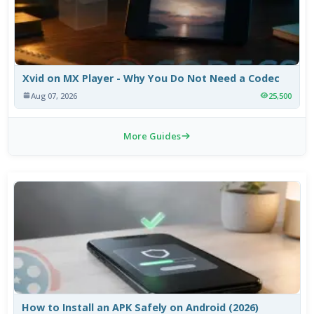
Xvid on MX Player - Why You Do Not Need a Codec
Aug 07, 2026
25,500
More Guides
How to Install an APK Safely on Android (2026)