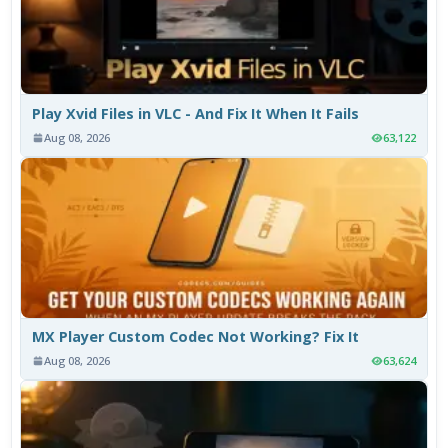
Play Xvid Files in VLC - And Fix It When It Fails
Aug 08, 2026
63,122
MX Player Custom Codec Not Working? Fix It
Aug 08, 2026
63,624