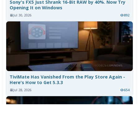
Sony's FX5 Just Shrank 16-Bit RAW by 40%. Now Try
Opening It on Windows
Jul 30, 2026
892
TiviMate Has Vanished From the Play Store Again -
Here's How to Get 5.3.3
Jul 28, 2026
654