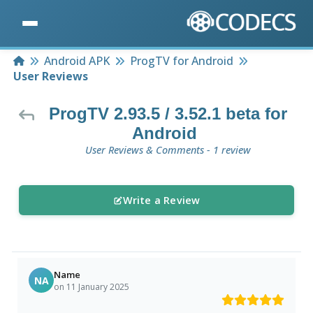
Home
Android APK
ProgTV for Android
User Reviews
ProgTV 2.93.5 / 3.52.1 beta for
Android
User Reviews & Comments - 1 review
Write a Review
Name
NA
on 11 January 2025