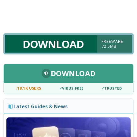
DOWNLOAD
FREEWARE
72.5MB
DOWNLOAD
↓
18.1K USERS
✓
VIRUS-FREE
✓
TRUSTED
Latest Guides & News