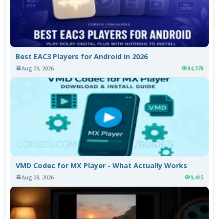
Best EAC3 Players for Android in 2026
Aug 09, 2026
84,378
VMD Codec for MX Player - What Actually Works
Aug 08, 2026
9,415