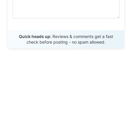
Send Review
Quick heads up:
Reviews & comments get a fast
check before posting - no spam allowed.