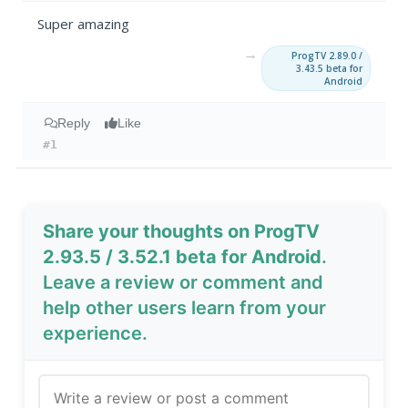
Super amazing
→
ProgTV 2.89.0 /
3.43.5 beta for
Android
Reply
Like
#1
Share your thoughts on ProgTV
2.93.5 / 3.52.1 beta for Android
.
Leave a review or comment and
help other users learn from your
experience.