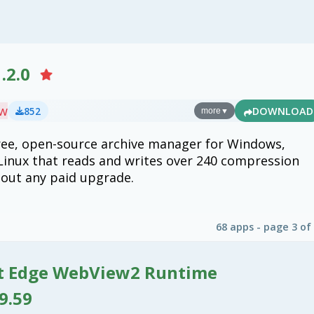
.2.0
ew
852
DOWNLOAD
more
▼
free, open-source archive manager for Windows,
inux that reads and writes over 240 compression
out any paid upgrade.
68 apps - page 3 of
t Edge WebView2 Runtime
9.59