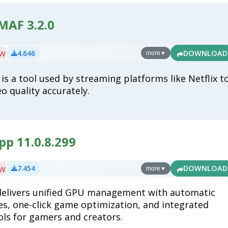
MAF 3.2.0
ew
4.646
DOWNLOAD
more
▼
is a tool used by streaming platforms like Netflix t
o quality accurately.
p 11.0.8.299
ew
7.454
DOWNLOAD
more
▼
delivers unified GPU management with automatic
es, one-click game optimization, and integrated
ols for gamers and creators.