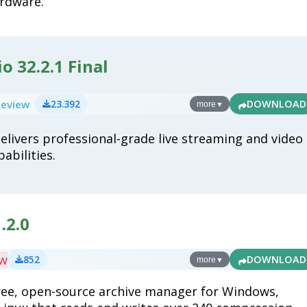
rdware.
o 32.2.1 Final
Review
23.392
DOWNLOAD
more
▼
elivers professional-grade live streaming and video
abilities.
.2.0
ew
852
DOWNLOAD
more
▼
free, open-source archive manager for Windows,