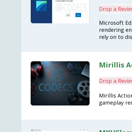
Drop a Revi
Microsoft E
rendering en
rely on to di
Mirillis A
Drop a Revi
Mirillis Acti
gameplay rec