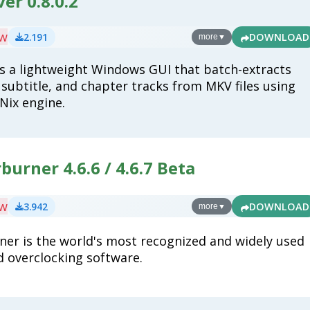
er 0.8.0.2
ew
2.191
DOWNLOAD
more
▼
s a lightweight Windows GUI that batch-extracts
 subtitle, and chapter tracks from MKV files using
Nix engine.
burner 4.6.6 / 4.6.7 Beta
ew
3.942
DOWNLOAD
more
▼
ner is the world's most recognized and widely used
d overclocking software.