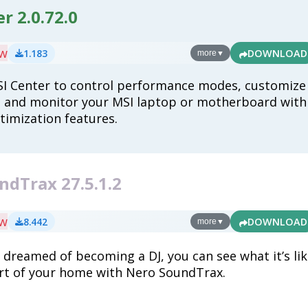
r 2.0.72.0
ew
1.183
DOWNLOAD
more
▼
I Center to control performance modes, customize
, and monitor your MSI laptop or motherboard with
ptimization features.
ndTrax 27.5.1.2
ew
8.442
DOWNLOAD
more
▼
r dreamed of becoming a DJ, you can see what it’s li
rt of your home with Nero SoundTrax.