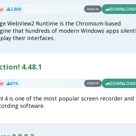
ew
2.868
DOWNLOAD
more
▼
dge WebView2 Runtime is the Chromium-based
gine that hundreds of modern Windows apps silent
splay their interfaces.
ction! 4.48.1
ew
674
DOWNLOAD
more
▼
on! 4 is one of the most popular screen recorder and
ording software.