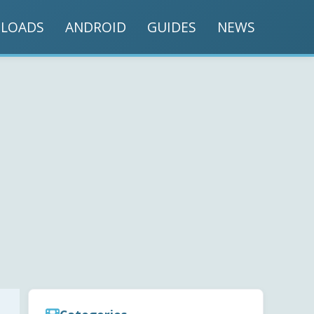
LOADS
ANDROID
GUIDES
NEWS