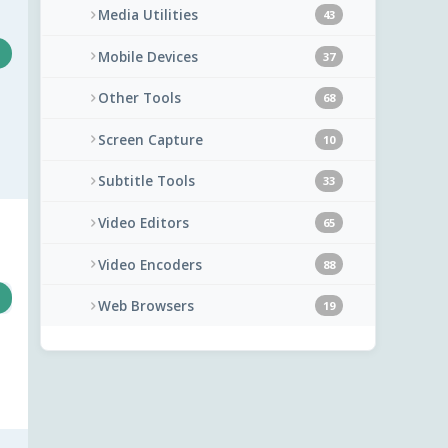
Media Utilities
43
Mobile Devices
37
Other Tools
68
Screen Capture
10
Subtitle Tools
33
Video Editors
65
Video Encoders
88
Web Browsers
19