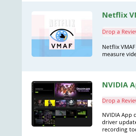
Netflix V
Drop a Revi
Netflix VMAF 
measure vide
NVIDIA Ap
Drop a Revi
NVIDIA App 
driver updat
recording to