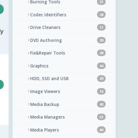
Burning Tools
21
Codec Identifiers
28
Drive Cleaners
11
ly
DVD Authoring
29
Fix&Repair Tools
28
Graphics
44
HDD, SSD and USB
20
Image Viewers
16
Media Backup
40
Media Managers
53
Media Players
89