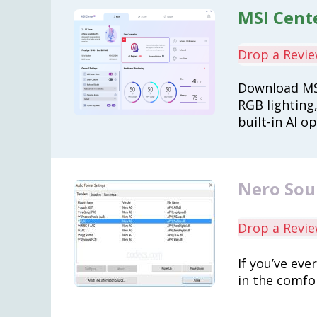
MSI Cente
Drop a Revi
Download MS
RGB lighting
built-in AI o
Nero Sou
Drop a Revi
If you’ve eve
in the comfo