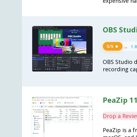
expensive ha
OBS Studi
→
1 
5/5 ★
OBS Studio d
recording cap
PeaZip 11
Drop a Revi
PeaZip is a 