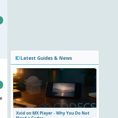
Latest Guides & News
ke
Xvid on MX Player - Why You Do Not
Need a Codec