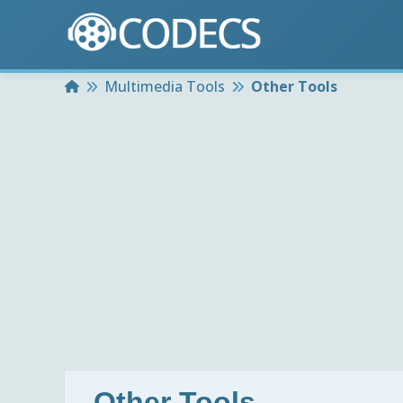
Home
Multimedia Tools
Other Tools
Other Tools