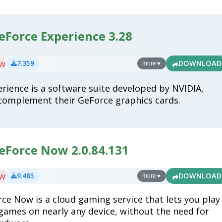
eForce Experience 3.28
ew
7.359
DOWNLOAD
more
▼
rience is a software suite developed by NVIDIA,
complement their GeForce graphics cards.
eForce Now 2.0.84.131
ew
9.485
DOWNLOAD
more
▼
ce Now is a cloud gaming service that lets you play
games on nearly any device, without the need for