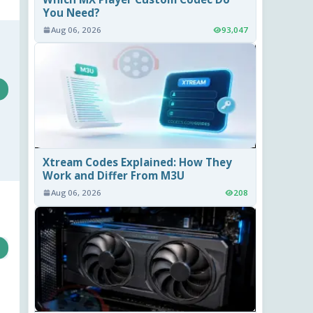
You Need?
Aug 06, 2026
93,047
Xtream Codes Explained: How They
Work and Differ From M3U
Aug 06, 2026
208