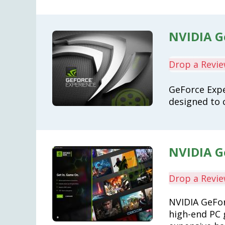
NVIDIA G
Drop a Revi
GeForce Expe
designed to 
NVIDIA G
Drop a Revi
NVIDIA GeFor
high-end PC 