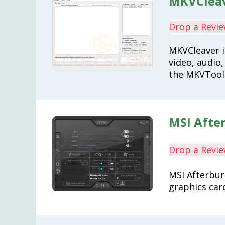
MKVCleav
Drop a Revi
MKVCleaver i
video, audio,
the MKVTool
MSI After
Drop a Revi
MSI Afterbur
graphics car