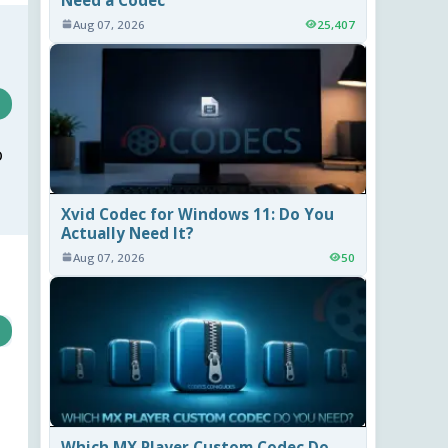
Aug 07, 2026
25,407
o
Xvid Codec for Windows 11: Do You
Actually Need It?
Aug 07, 2026
50
Which MX Player Custom Codec Do