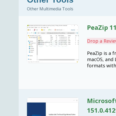
Other Multimedia Tools
PeaZip 11
Drop a Revi
PeaZip is a 
macOS, and L
formats with
Microsof
151.0.412