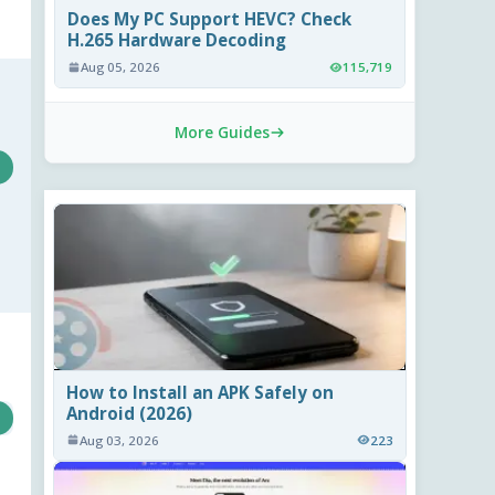
Does My PC Support HEVC? Check
H.265 Hardware Decoding
Aug 05, 2026
115,719
More Guides
How to Install an APK Safely on
Android (2026)
Aug 03, 2026
223