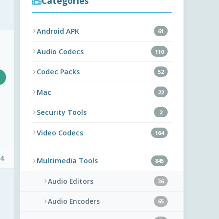
Categories
Android APK
61
Audio Codecs
110
Codec Packs
52
Mac
22
Security Tools
2
Video Codecs
164
 4
Multimedia Tools
845
Audio Editors
36
Audio Encoders
65