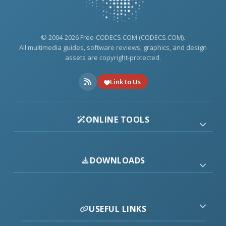
© 2004-2026 Free-CODECS.COM (CODECS.COM).
All multimedia guides, software reviews, graphics, and design
assets are copyright-protected.
Link to Us
ONLINE TOOLS
DOWNLOADS
USEFUL LINKS