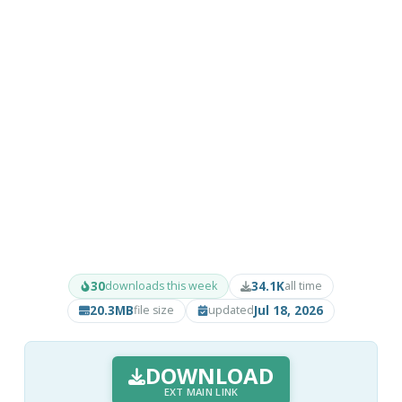
30
34.1K
downloads this week
all time
20.3MB
Jul 18, 2026
file size
updated
DOWNLOAD
EXT MAIN LINK