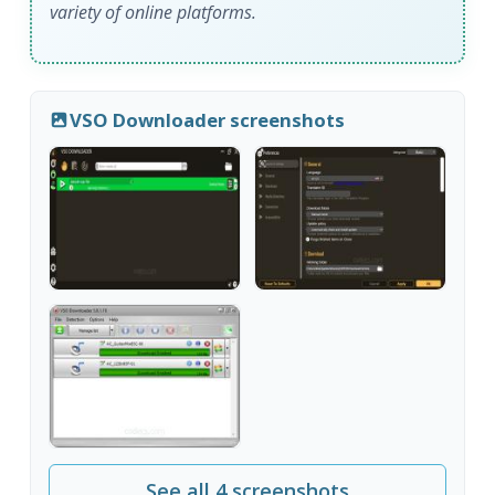
variety of online platforms.
VSO Downloader screenshots
See all 4 screenshots