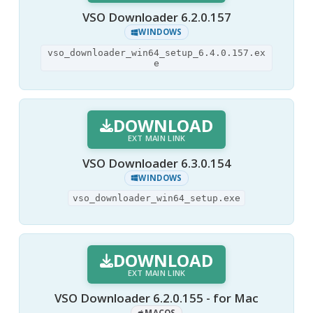
VSO Downloader 6.2.0.157
WINDOWS
vso_downloader_win64_setup_6.4.0.157.ex
e
DOWNLOAD
EXT MAIN LINK
VSO Downloader 6.3.0.154
WINDOWS
vso_downloader_win64_setup.exe
DOWNLOAD
EXT MAIN LINK
VSO Downloader 6.2.0.155 - for Mac
MACOS