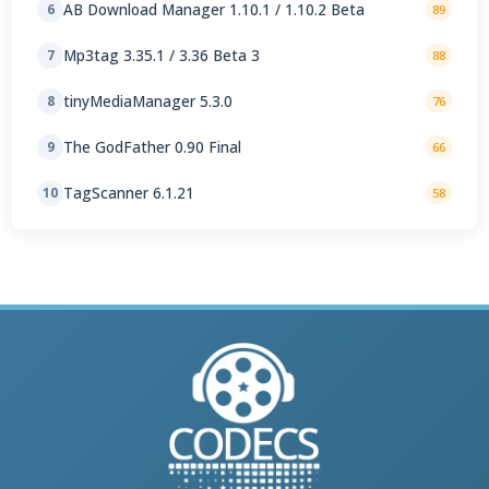
AB Download Manager 1.10.1 / 1.10.2 Beta
6
89
Mp3tag 3.35.1 / 3.36 Beta 3
7
88
tinyMediaManager 5.3.0
8
76
The GodFather 0.90 Final
9
66
TagScanner 6.1.21
10
58