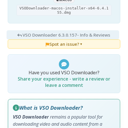
VSODownloader-macos-installer-x64-6.4.1
55.dmg
VSO Downloader 6.3.0.157
- Info & Reviews
Spot an issue?
▼
Have you used VSO Downloader?
Share your experience - write a review or
leave a comment
What is VSO Downloader?
VSO Downloader
remains a popular tool for
downloading video and audio content from a