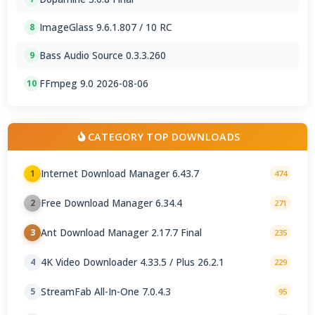
ImageGlass 9.6.1.807 / 10 RC
8
Bass Audio Source 0.3.3.260
9
FFmpeg 9.0 2026-08-06
10
CATEGORY TOP DOWNLOADS
Internet Download Manager 6.43.7
1
474
Free Download Manager 6.34.4
2
271
Ant Download Manager 2.17.7 Final
3
235
4K Video Downloader 4.33.5 / Plus 26.2.1
4
229
StreamFab All-In-One 7.0.4.3
5
95