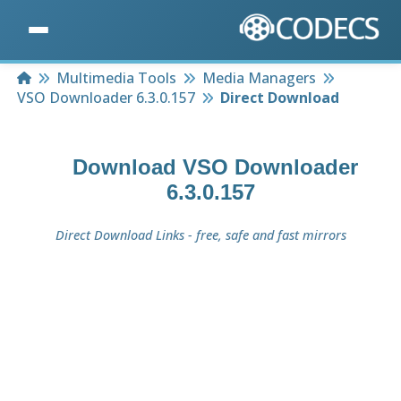
Home
Multimedia Tools
Media Managers
VSO Downloader 6.3.0.157
Direct Download
Download
VSO Downloader
6.3.0.157
Direct Download Links - free, safe and fast mirrors