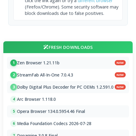
click the link again or try a
different browser
(Firefox/Chrome). Some security software may
block downloads due to false positives.
FRESH DOWNLOADS
Zen Browser 1.21.11b
1
NEW
StreamFab All-In-One 7.0.4.3
2
NEW
Dolby Digital Plus Decoder for PC OEMs 1.2.591.0
3
NEW
Arc Browser 1.118.0
4
Opera Browser 134.0.5954.46 Final
5
Media Foundation Codecs 2026-07-28
6
Dopamine 3.0.8 Final
7