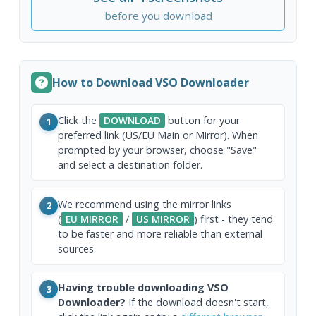
before you download
How to Download VSO Downloader
Click the
DOWNLOAD
button for your
1
preferred link (US/EU Main or Mirror). When
prompted by your browser, choose "Save"
and select a destination folder.
We recommend using the mirror links
2
(
EU MIRROR
/
US MIRROR
) first - they tend
to be faster and more reliable than external
sources.
Having trouble downloading VSO
3
Downloader?
If the download doesn't start,