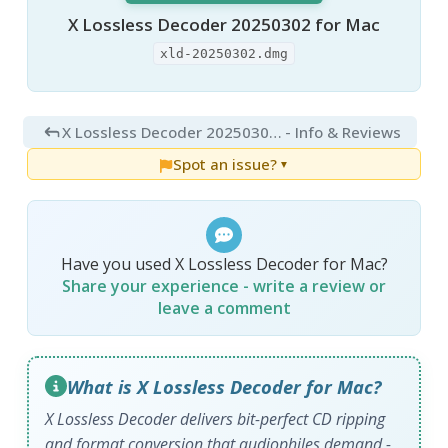
X Lossless Decoder 20250302 for Mac
xld-20250302.dmg
X Lossless Decoder 20250302 for Mac
- Info & Reviews
Spot an issue?
▼
Have you used X Lossless Decoder for Mac?
Share your experience - write a review or
leave a comment
What is X Lossless Decoder for Mac?
X Lossless Decoder delivers bit-perfect CD ripping
and format conversion that audiophiles demand -