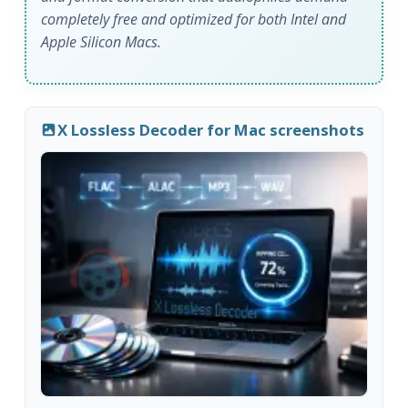
completely free and optimized for both Intel and
Apple Silicon Macs.
X Lossless Decoder for Mac screenshots