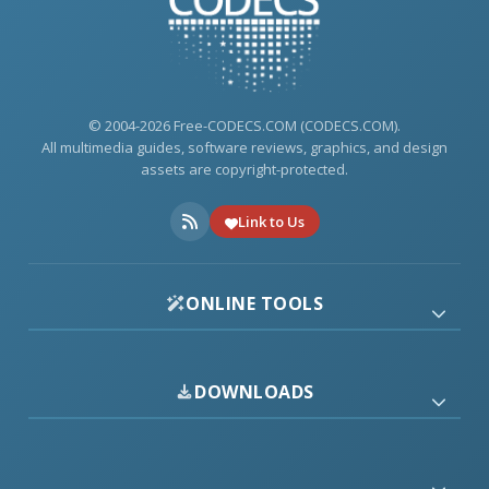
© 2004-2026 Free-CODECS.COM (CODECS.COM).
All multimedia guides, software reviews, graphics, and design
assets are copyright-protected.
Link to Us
ONLINE TOOLS
DOWNLOADS