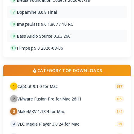
Media Foundation Codecs 2026-07-28
6
Dopamine 3.0.8 Final
7
ImageGlass 9.6.1.807 / 10 RC
8
Bass Audio Source 0.3.3.260
9
FFmpeg 9.0 2026-08-06
10
CATEGORY TOP DOWNLOADS
CapCut 9.1.0 for Mac
1
697
VMware Fusion Pro for Mac 26H1
2
185
MakeMKV 1.18.4 for Mac
3
144
VLC Media Player 3.0.24 for Mac
4
99