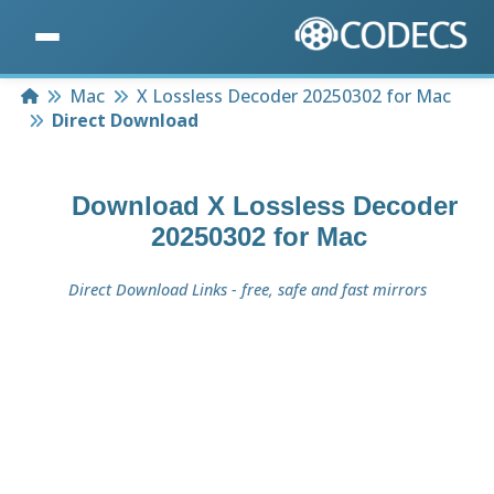
Home
Mac
X Lossless Decoder 20250302 for Mac
Direct Download
Download
X Lossless Decoder
20250302 for Mac
Direct Download Links - free, safe and fast mirrors