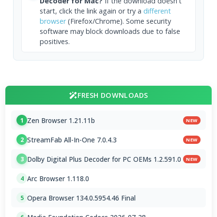
Decoder for Mac?
If the download doesn't
start, click the link again or try a
different
browser
(Firefox/Chrome). Some security
software may block downloads due to false
positives.
FRESH DOWNLOADS
Zen Browser 1.21.11b
1
NEW
StreamFab All-In-One 7.0.4.3
2
NEW
Dolby Digital Plus Decoder for PC OEMs 1.2.591.0
3
NEW
Arc Browser 1.118.0
4
Opera Browser 134.0.5954.46 Final
5