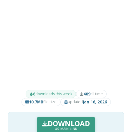
6
409
downloads this week
all time
10.7MB
Jan 16, 2026
file size
updated
DOWNLOAD
US MAIN LINK