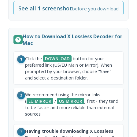
See all 1 screenshot
before you download
How to Download X Lossless Decoder for
Mac
Click the
DOWNLOAD
button for your
1
preferred link (US/EU Main or Mirror). When
prompted by your browser, choose "Save"
and select a destination folder.
We recommend using the mirror links
2
(
EU MIRROR
/
US MIRROR
) first - they tend
to be faster and more reliable than external
sources.
Having trouble downloading X Lossless
3