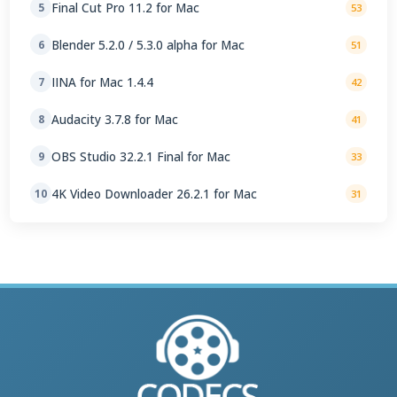
Final Cut Pro 11.2 for Mac
5
53
Blender 5.2.0 / 5.3.0 alpha for Mac
6
51
IINA for Mac 1.4.4
7
42
Audacity 3.7.8 for Mac
8
41
OBS Studio 32.2.1 Final for Mac
9
33
4K Video Downloader 26.2.1 for Mac
10
31