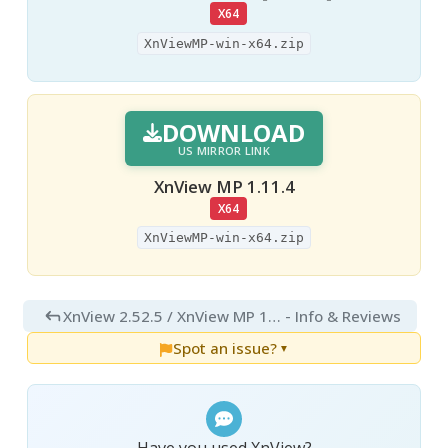
X64
XnViewMP-win-x64.zip
DOWNLOAD
US MIRROR LINK
XnView MP 1.11.4
X64
XnViewMP-win-x64.zip
XnView 2.52.5 / XnView MP 1.11.4
- Info & Reviews
Spot an issue?
▼
Have you used XnView?