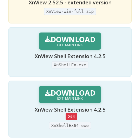
XnView 2.52.5 - extended version
XnView-win-full.zip
DOWNLOAD
EXT MAIN LINK
XnView Shell Extension 4.2.5
XnShellEx.exe
DOWNLOAD
EXT MAIN LINK
XnView Shell Extension 4.2.5
X64
XnShellEx64.exe