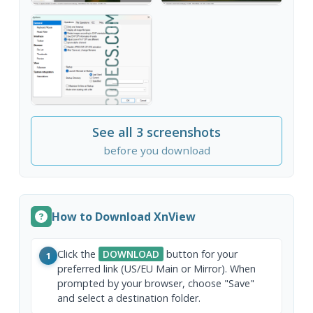
See all 3 screenshots
before you download
How to Download XnView
Click the
DOWNLOAD
button for your
1
preferred link (US/EU Main or Mirror). When
prompted by your browser, choose "Save"
and select a destination folder.