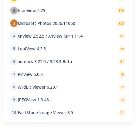
IrfanView 4.75
2
172
Microsoft Photos 2026.11060
3
153
XnView 2.52.5 / XnView MP 1.11.4
4
81
LeafView 4.3.5
5
59
nomacs 3.22.0 / 3.23.3 Beta
6
51
PicView 5.0.0
7
45
WildBit Viewer 6.20.1
8
32
JPEGView 1.3.46.1
9
24
FastStone Image Viewer 8.5
10
21