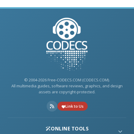
© 2004-2026 Free-CODECS.COM (CODECS.COM).
All multimedia guides, software reviews, graphics, and design
assets are copyright-protected.
Link to Us
ONLINE TOOLS