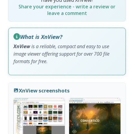
Share your experience - write a review or
leave a comment
What is XnView?
XnView
is a reliable, compact and easy to use
image viewer offering support for over 700 file
formats for free.
XnView screenshots