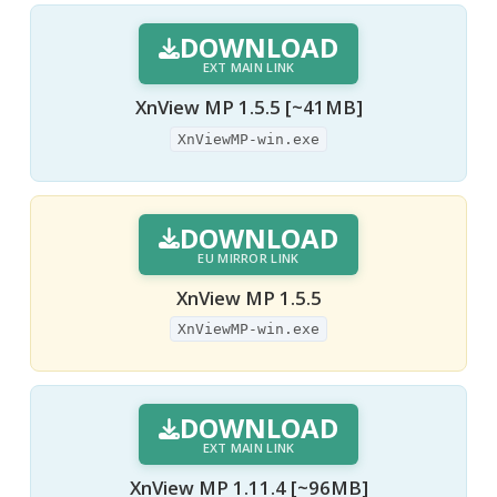
DOWNLOAD
EXT MAIN LINK
XnView MP 1.5.5 [~41MB]
XnViewMP-win.exe
DOWNLOAD
EU MIRROR LINK
XnView MP 1.5.5
XnViewMP-win.exe
DOWNLOAD
EXT MAIN LINK
XnView MP 1.11.4 [~96MB]