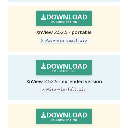
DOWNLOAD
US MIRROR LINK
XnView 2.52.5 - portable
XnView-win-small.zip
DOWNLOAD
EXT MAIN LINK
XnView 2.52.5 - extended version
XnView-win-full.zip
DOWNLOAD
US MIRROR LINK