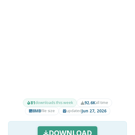
81
92.6K
downloads this week
all time
8MB
Jun 27, 2026
file size
updated
DOWNLOAD