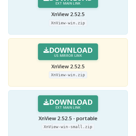
EXT MAIN LINK
XnView 2.52.5
XnView-win.zip
DOWNLOAD
US MIRROR LINK
XnView 2.52.5
XnView-win.zip
DOWNLOAD
EXT MAIN LINK
XnView 2.52.5 - portable
XnView-win-small.zip