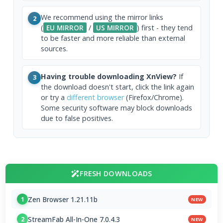
We recommend using the mirror links
2
(
EU MIRROR
/
US MIRROR
) first - they tend
to be faster and more reliable than external
sources.
Having trouble downloading XnView?
If
3
the download doesn't start, click the link again
or try a
different browser
(Firefox/Chrome).
Some security software may block downloads
due to false positives.
FRESH DOWNLOADS
Zen Browser 1.21.11b
1
NEW
StreamFab All-In-One 7.0.4.3
2
NEW