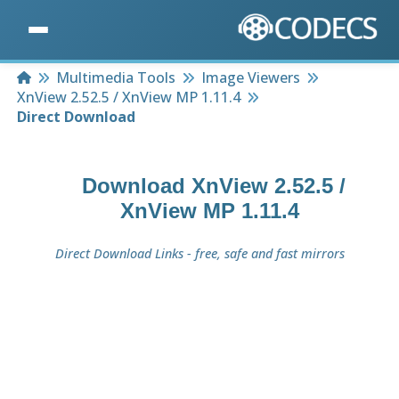
Home
Multimedia Tools
Image Viewers
XnView 2.52.5 / XnView MP 1.11.4
Direct Download
Download
XnView 2.52.5 /
XnView MP 1.11.4
Direct Download Links - free, safe and fast mirrors