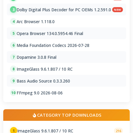
Dolby Digital Plus Decoder for PC OEMs 1.2.591.0
3
NEW
Arc Browser 1.118.0
4
Opera Browser 134.0.5954.46 Final
5
Media Foundation Codecs 2026-07-28
6
Dopamine 3.0.8 Final
7
ImageGlass 9.6.1.807 / 10 RC
8
Bass Audio Source 0.3.3.260
9
FFmpeg 9.0 2026-08-06
10
CATEGORY TOP DOWNLOADS
ImageGlass 9.6.1.807 / 10 RC
1
216