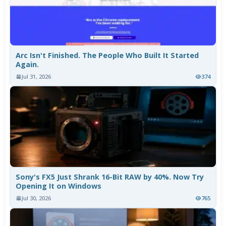
Arc Isn't Finished. The People Who Built It Started
Again.
Jul 31, 2026
374
Sony's FX5 Just Shrank 16-Bit RAW by 40%. Now Try
Opening It on Windows
Jul 30, 2026
765