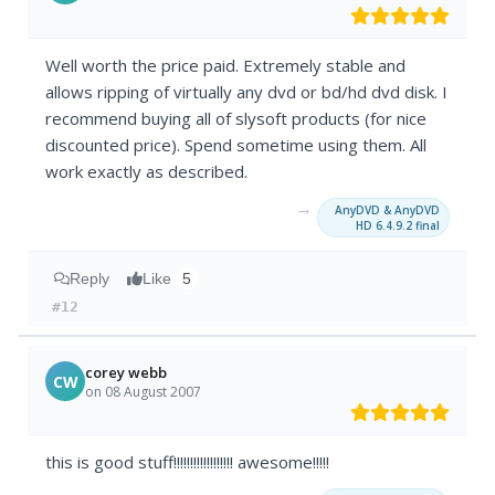
Well worth the price paid. Extremely stable and
allows ripping of virtually any dvd or bd/hd dvd disk. I
recommend buying all of slysoft products (for nice
discounted price). Spend sometime using them. All
work exactly as described.
→
AnyDVD & AnyDVD
HD 6.4.9.2 final
Reply
Like
5
#12
corey webb
CW
on 08 August 2007
this is good stuff!!!!!!!!!!!!!!!!!! awesome!!!!!