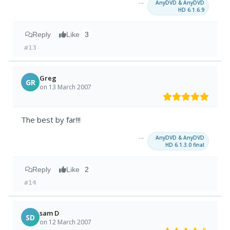
→
AnyDVD & AnyDVD
HD 6.1.6.9
Reply
Like
3
#13
Greg
GR
on 13 March 2007
The best by far!!!
→
AnyDVD & AnyDVD
HD 6.1.3.0 final
Reply
Like
2
#14
sam D
SD
on 12 March 2007