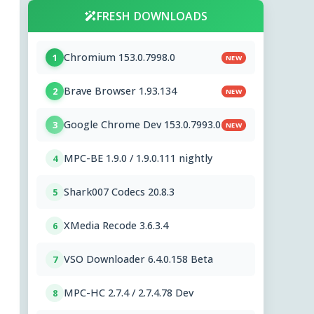
FRESH DOWNLOADS
Chromium 153.0.7998.0
1
NEW
Brave Browser 1.93.134
2
NEW
Google Chrome Dev 153.0.7993.0
3
NEW
MPC-BE 1.9.0 / 1.9.0.111 nightly
4
Shark007 Codecs 20.8.3
5
XMedia Recode 3.6.3.4
6
VSO Downloader 6.4.0.158 Beta
7
MPC-HC 2.7.4 / 2.7.4.78 Dev
8