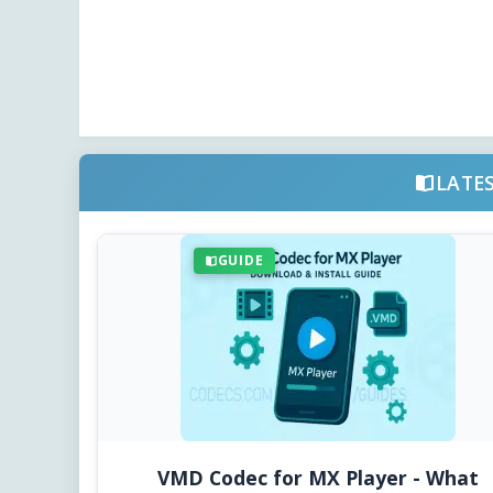
LATE
GUIDE
VMD Codec for MX Player - What