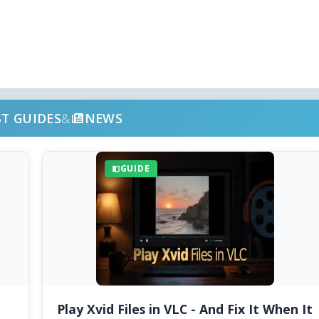
ST GUIDES
&
NEWS
GUIDE
Play Xvid Files in VLC - And Fix It When It