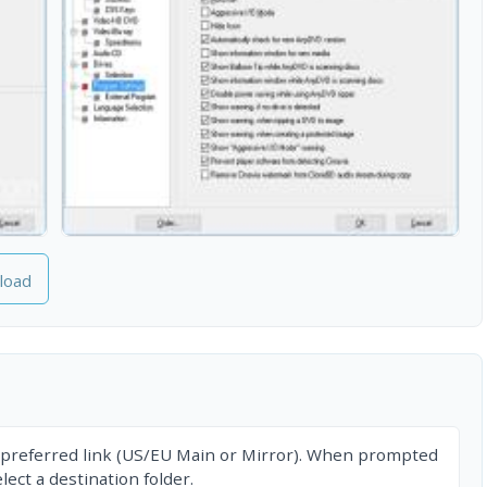
load
 preferred link (US/EU Main or Mirror). When prompted
ect a destination folder.