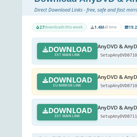
Direct Download Links - free, safe and fast mirr
27
1.4M
19.
downloads this week
all time
AnyDVD & AnyDV
DOWNLOAD
EXT MAIN LINK
SetupAnyDVD871
AnyDVD & AnyDV
DOWNLOAD
EU MIRROR LINK
SetupAnyDVD871
AnyDVD & AnyDV
DOWNLOAD
EXT MAIN LINK
SetupAnyDVD871