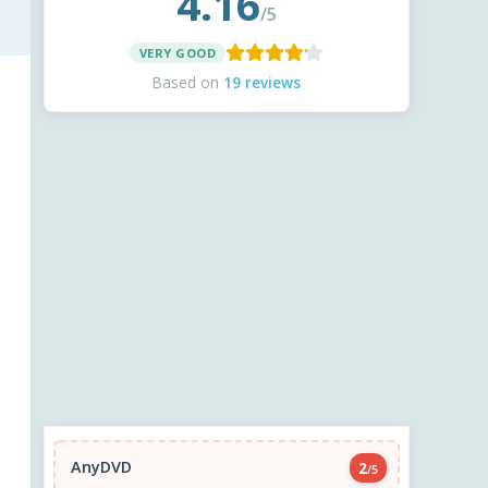
4.16
/5
VERY GOOD
Based on
19 reviews
AnyDVD
2
/5