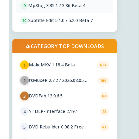
Mp3tag 3.35.1 / 3.36 Beta 4
9
Subtitle Edit 5.1.0 / 5.2.0 Beta 7
10
CATEGORY TOP DOWNLOADS
MakeMKV 1.18.4 Beta
1
624
tsMuxeR 2.7.2 / 2026.08.05
2
166
nightly
DVDFab 13.0.6.5
3
64
YTDLP-Interface 2.19.1
4
45
DVD Rebuilder 0.98.2 Free
5
41