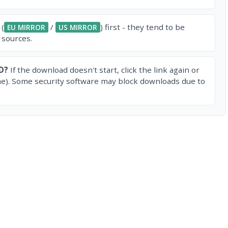
 (
/
) first - they tend to be
EU MIRROR
US MIRROR
 sources.
D?
If the download doesn't start, click the link again or
e). Some security software may block downloads due to