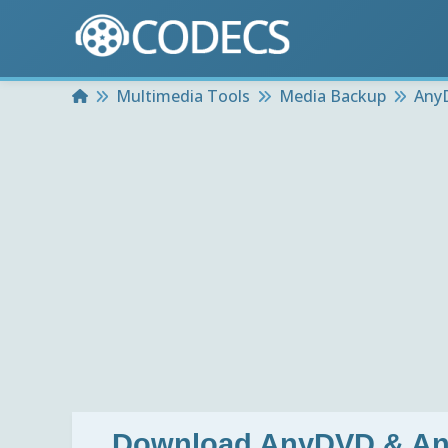
Home
Multimedia Tools
Media Backup
Any
Download
AnyDVD & Any