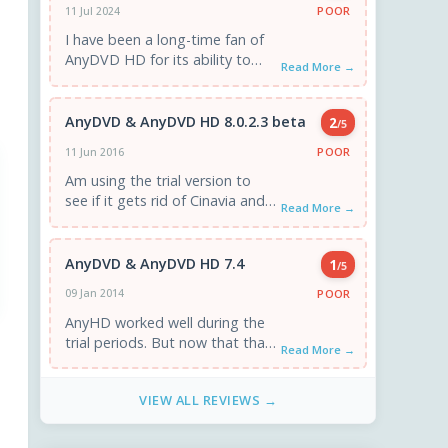
POOR
11 Jul 2024
I have been a long-time fan of
AnyDVD HD for its ability to
Read More →
easily decrypt DVDs and Blu-
rays, allowing ...
AnyDVD & AnyDVD HD 8.0.2.3 beta
2
/5
POOR
11 Jun 2016
Am using the trial version to
see if it gets rid of Cinavia and
Read More →
it doesn't...
AnyDVD & AnyDVD HD 7.4
1
/5
POOR
09 Jan 2014
AnyHD worked well during the
trial periods. But now that that
Read More →
period has expired my
computer can not play ...
VIEW ALL REVIEWS →