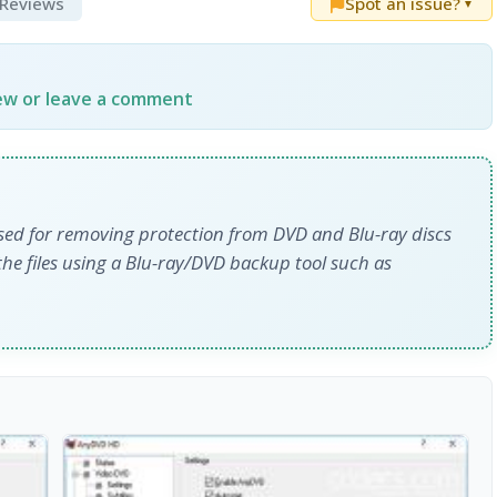
& Reviews
Spot an issue?
▼
iew or leave a comment
sed for removing protection from DVD and Blu-ray discs
the files using a Blu-ray/DVD backup tool such as