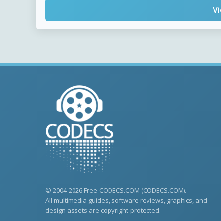
Vi
© 2004-2026 Free-CODECS.COM (CODECS.COM).
All multimedia guides, software reviews, graphics, and
design assets are copyright-protected.