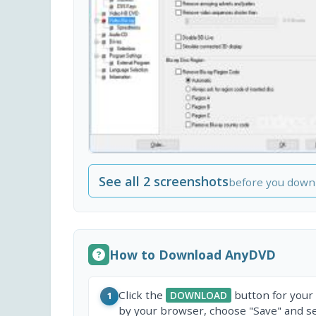
See all 2 screenshots
before you down
How to Download AnyDVD
Click the
button for your
DOWNLOAD
1
by your browser, choose "Save" and sel