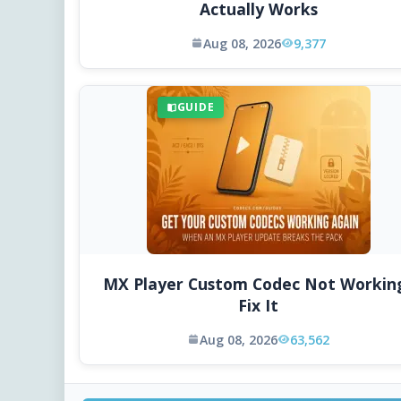
Actually Works
Aug 08, 2026
9,377
GUIDE
MX Player Custom Codec Not Workin
Fix It
Aug 08, 2026
63,562