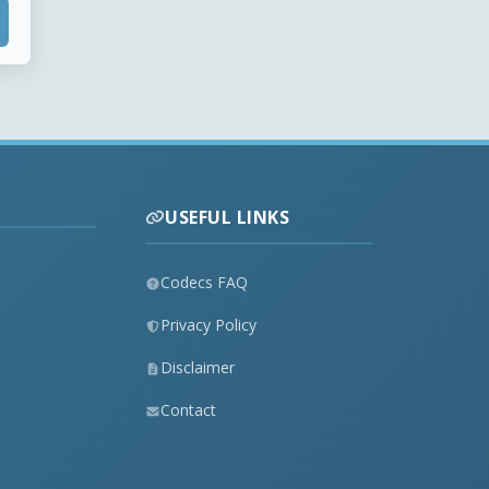
USEFUL LINKS
Codecs FAQ
Privacy Policy
Disclaimer
Contact