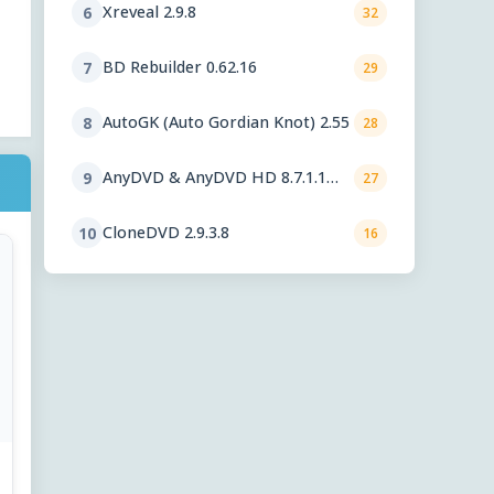
Xreveal 2.9.8
6
32
BD Rebuilder 0.62.16
7
29
AutoGK (Auto Gordian Knot) 2.55
8
28
AnyDVD & AnyDVD HD 8.7.1.1
9
27
beta
CloneDVD 2.9.3.8
10
16