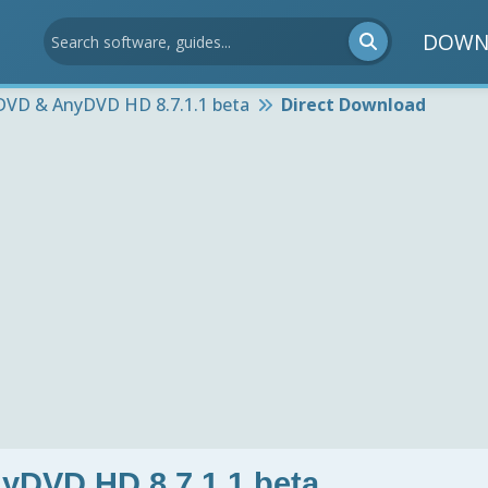
DOWN
DVD & AnyDVD HD 8.7.1.1 beta
Direct Download
DVD HD 8.7.1.1 beta