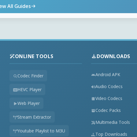
ew All Guides
ONLINE TOOLS
DOWNLOADS
Android APK
Codec Finder
Audio Codecs
HEVC Player
Video Codecs
Web Player
Codec Packs
Stream Extractor
Multimedia Tools
Youtube Playlist to M3U
Top Downloads