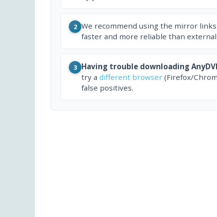
We recommend using the mirror links
2
faster and more reliable than external
Having trouble downloading AnyDV
3
try a
different browser
(Firefox/Chrom
false positives.