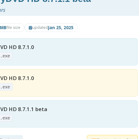
ors
2MB
Jan 25, 2025
file size
updated
D HD 8.7.1.0
0.exe
D HD 8.7.1.0
0.exe
D HD 8.7.1.1 beta
1.exe