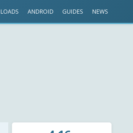
LOADS
ANDROID
GUIDES
NEWS