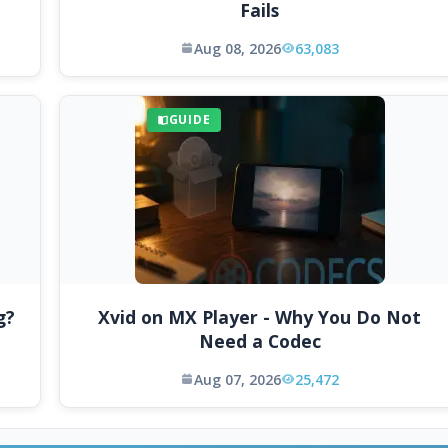
Fails
Aug 08, 2026
63,083
GUIDE
g?
Xvid on MX Player - Why You Do Not
Need a Codec
Aug 07, 2026
25,472