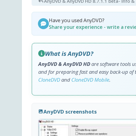
AnyDVD & AnyDVD HD 8.7.1.1 beta
- Info 
Have you used AnyDVD?
Share your experience - write a rev
What is AnyDVD?
AnyDVD & AnyDVD HD
are software tools u
and for preparing fast and easy back-up of 
CloneDVD
and
CloneDVD Mobile
.
AnyDVD screenshots