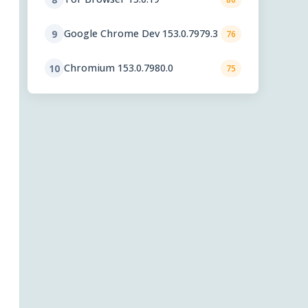
Google Chrome Dev 153.0.7979.3
9
76
Chromium 153.0.7980.0
10
75