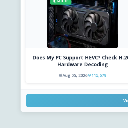
GUIDE
Does My PC Support HEVC? Check H.2
Hardware Decoding
Aug 05, 2026
115,679
Vi