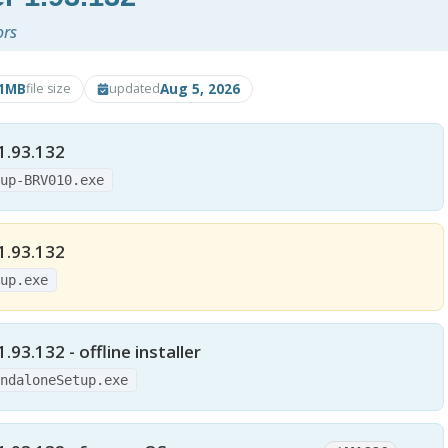
ors
21MB
Aug 5, 2026
file size
updated
1.93.132
tup-BRV010.exe
1.93.132
tup.exe
93.132 - offline installer
andaloneSetup.exe