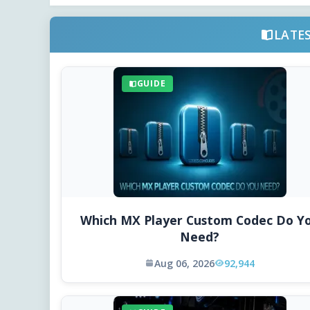
LATE
GUIDE
Which MX Player Custom Codec Do Y
Need?
Aug 06, 2026
92,944