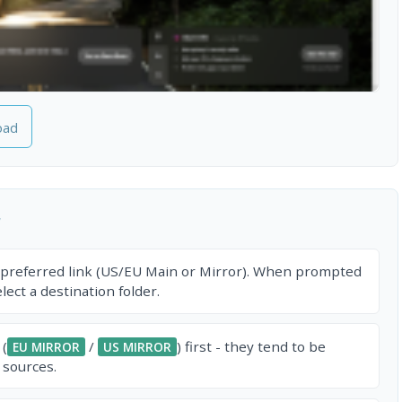
oad
r
 preferred link (US/EU Main or Mirror). When prompted
ect a destination folder.
 (
/
) first - they tend to be
EU MIRROR
US MIRROR
 sources.