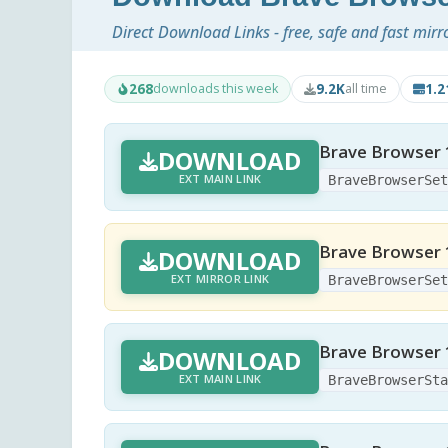
Direct Download Links - free, safe and fast mirr
268
9.2K
1.
downloads this week
all time
Brave Browser 
DOWNLOAD
EXT MAIN LINK
BraveBrowserSe
Brave Browser 
DOWNLOAD
EXT MIRROR LINK
BraveBrowserSe
Brave Browser 1.
DOWNLOAD
EXT MAIN LINK
BraveBrowserSt