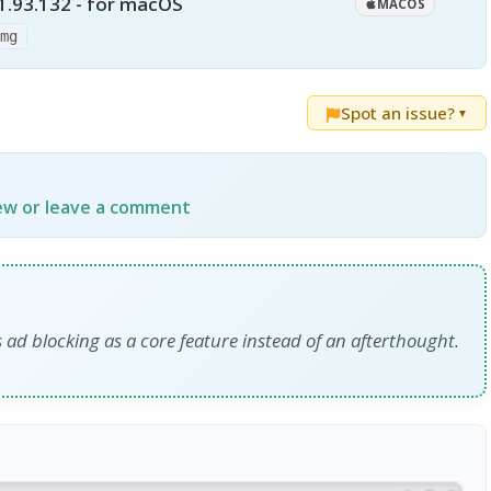
1.93.132 - for macOS
MACOS
dmg
Spot an issue?
▼
iew or leave a comment
 ad blocking as a core feature instead of an afterthought.