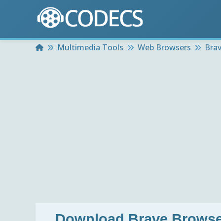
Home
Multimedia Tools
Web Browsers
Brav
Download
Brave Browse