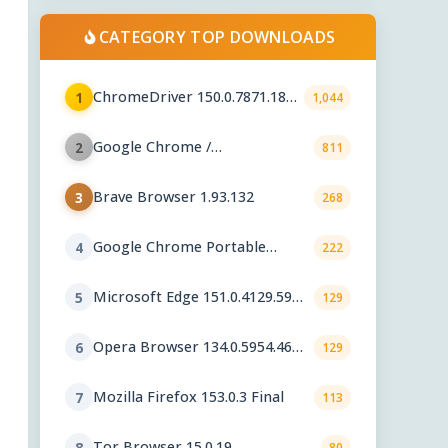
CATEGORY TOP DOWNLOADS
ChromeDriver 150.0.7871.182 /
1
1,044
151.0.7922.76
Google Chrome /
2
811
ChromeDriver 151.0.7922.76
Brave Browser 1.93.132
3
268
Google Chrome Portable
4
222
151.0.7922.76
Microsoft Edge 151.0.4129.59
5
129
Stable
Opera Browser 134.0.5954.46
6
129
Final
Mozilla Firefox 153.0.3 Final
7
113
Tor Browser 15.0.19
8
80