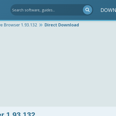
DOWN
e Browser 1.93.132
Direct Download
r 1.93.132