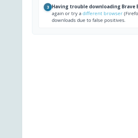
Having trouble downloading Brave 
3
again or try a
different browser
(Firef
downloads due to false positives.