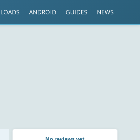
LOADS
ANDROID
GUIDES
NEWS
No reviews yet