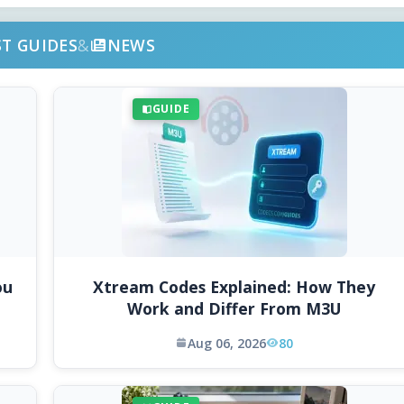
ST GUIDES
&
NEWS
GUIDE
ou
Xtream Codes Explained: How They
Work and Differ From M3U
Aug 06, 2026
80