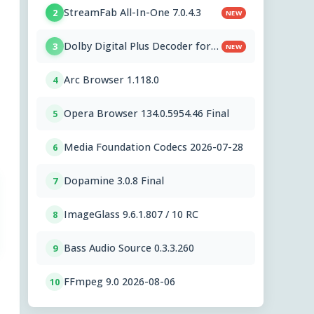
StreamFab All-In-One 7.0.4.3
2
NEW
Dolby Digital Plus Decoder for
3
NEW
PC OEMs 1.2.591.0
Arc Browser 1.118.0
4
Opera Browser 134.0.5954.46 Final
5
Media Foundation Codecs 2026-07-28
6
Dopamine 3.0.8 Final
7
ImageGlass 9.6.1.807 / 10 RC
8
Bass Audio Source 0.3.3.260
9
FFmpeg 9.0 2026-08-06
10