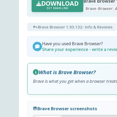
Brave Browser 
DOWNLOAD
EXT MAIN LINK
Brave-Browser.
Brave Browser 1.93.132
- Info & Reviews
Have you used Brave Browser?
Share your experience - write a rev
What is Brave Browser?
Brave is what you get when a browser treats
Brave Browser screenshots