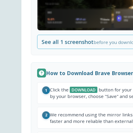
See all 1 screenshot
before you downl
How to Download Brave Browse
Click the
button for your
DOWNLOAD
1
by your browser, choose "Save" and sel
We recommend using the mirror links
2
faster and more reliable than external