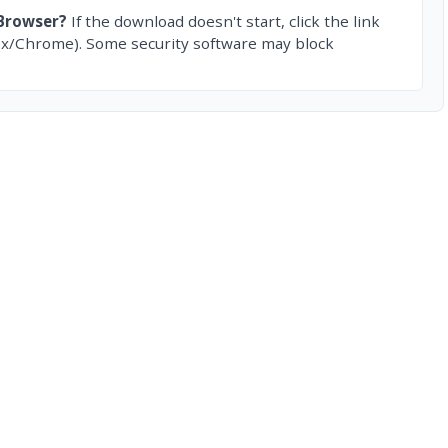
Browser?
If the download doesn't start, click the link
ox/Chrome). Some security software may block