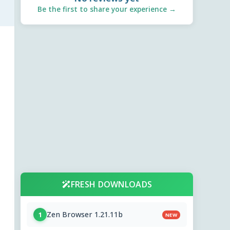
Be the first to share your experience →
FRESH DOWNLOADS
Zen Browser 1.21.11b
1
NEW