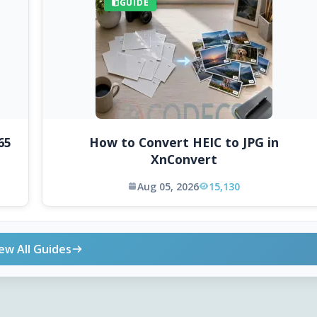
GUIDE
65
How to Convert HEIC to JPG in
XnConvert
Aug 05, 2026
15,130
ew All Guides