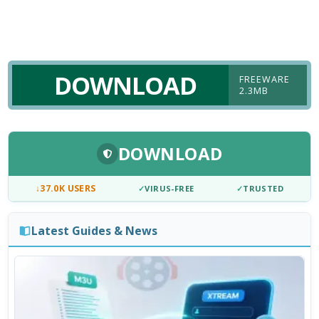
DOWNLOAD
FREEWARE
2.3MB
DOWNLOAD
↓
37.0K USERS
✓
VIRUS-FREE
✓
TRUSTED
Latest Guides & News