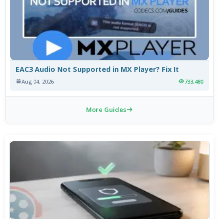
EAC3 Audio Not Supported in MX Player? Fix It
Aug 04, 2026
733,480
More Guides