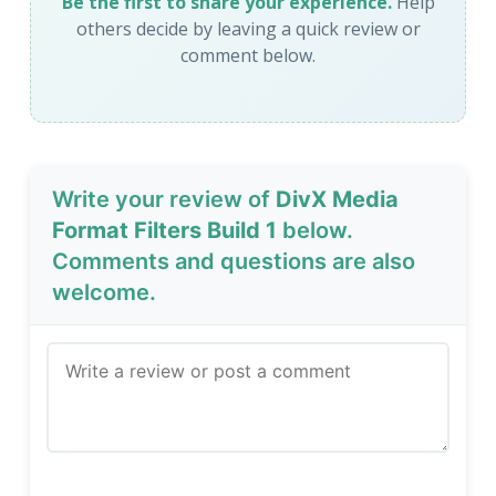
Be the first to share your experience.
Help
others decide by leaving a quick review or
comment below.
Write your review of
DivX Media
Format Filters Build 1
below.
Comments and questions are also
welcome.