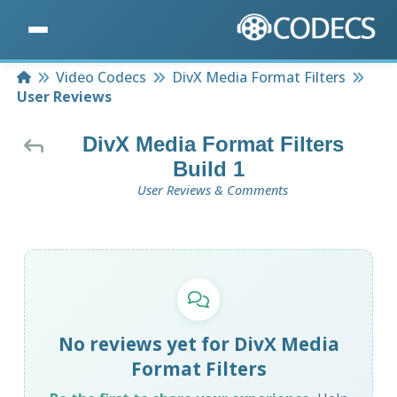
Home
Video Codecs
DivX Media Format Filters
User Reviews
DivX Media Format Filters
Build 1
User Reviews & Comments
No reviews yet for DivX Media
Format Filters