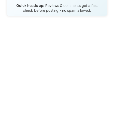
Send Review
Quick heads up:
Reviews & comments get a fast
check before posting - no spam allowed.