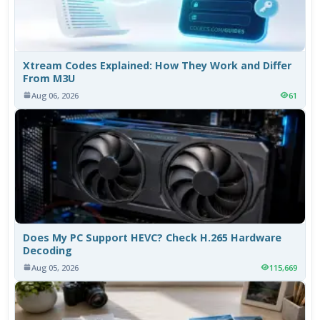
Xtream Codes Explained: How They Work and Differ
From M3U
Aug 06, 2026
61
Does My PC Support HEVC? Check H.265 Hardware
Decoding
Aug 05, 2026
115,669