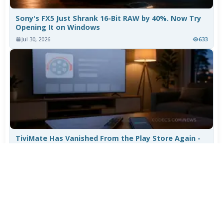
Sony's FX5 Just Shrank 16-Bit RAW by 40%. Now Try
Opening It on Windows
Jul 30, 2026
633
TiviMate Has Vanished From the Play Store Again -
Here's How to Get 5.3.3
Jul 28, 2026
531