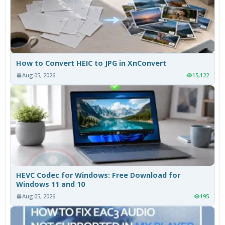
How to Convert HEIC to JPG in XnConvert
Aug 05, 2026
15,122
HEVC Codec for Windows: Free Download for
Windows 11 and 10
Aug 05, 2026
195