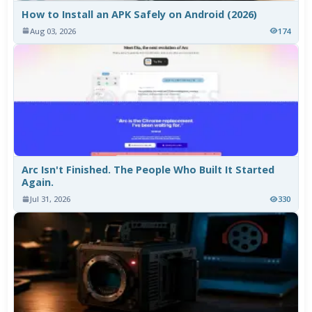
How to Install an APK Safely on Android (2026)
Aug 03, 2026
174
Arc Isn't Finished. The People Who Built It Started
Again.
Jul 31, 2026
330