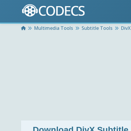
Home
Multimedia Tools
Subtitle Tools
DivX
Download
DivX Subtitle