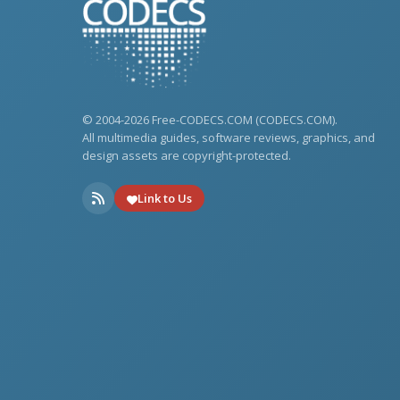
© 2004-2026 Free-CODECS.COM (CODECS.COM).
All multimedia guides, software reviews, graphics, and
design assets are copyright-protected.
Link to Us