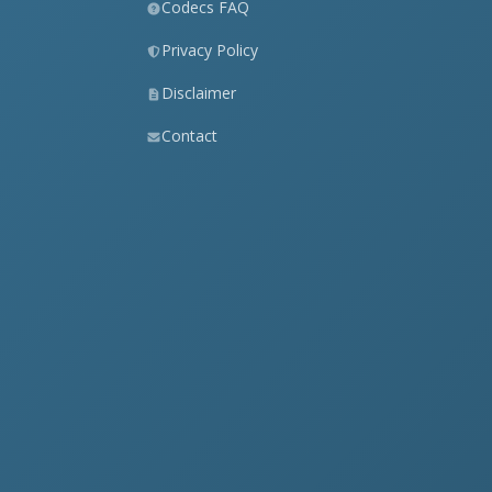
Codecs FAQ
Privacy Policy
Disclaimer
Contact