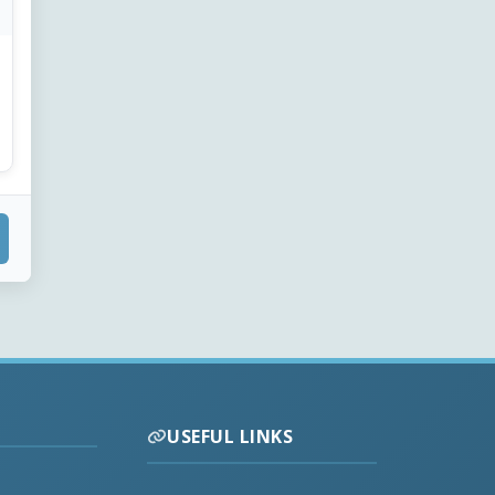
USEFUL LINKS