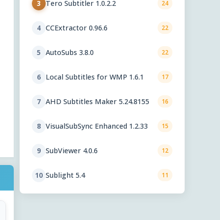
Tero Subtitler 1.0.2.2
3
24
CCExtractor 0.96.6
4
22
AutoSubs 3.8.0
5
22
Local Subtitles for WMP 1.6.1
6
17
AHD Subtitles Maker 5.24.8155
7
16
VisualSubSync Enhanced 1.2.33
8
15
SubViewer 4.0.6
9
12
Sublight 5.4
10
11