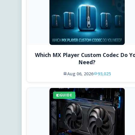
Which MX Player Custom Codec Do Y
Need?
Aug 06, 2026
93,025
GUIDE