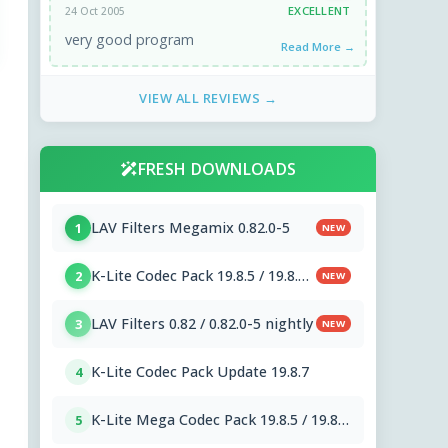
EXCELLENT
24 Oct 2005
very good program
Read More →
VIEW ALL REVIEWS →
FRESH DOWNLOADS
LAV Filters Megamix 0.82.0-5
1
NEW
K-Lite Codec Pack 19.8.5 / 19.8.7
2
NEW
Beta
LAV Filters 0.82 / 0.82.0-5 nightly
3
NEW
K-Lite Codec Pack Update 19.8.7
4
K-Lite Mega Codec Pack 19.8.5 / 19.8.7
5
Beta