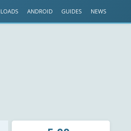
LOADS
ANDROID
GUIDES
NEWS