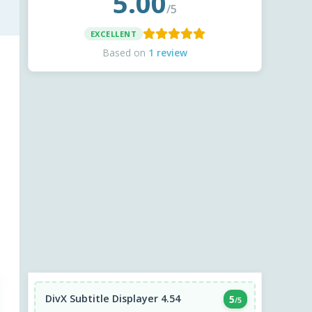
5.00
/5
EXCELLENT
Based on
1 review
DivX Subtitle Displayer 4.54
5
/5