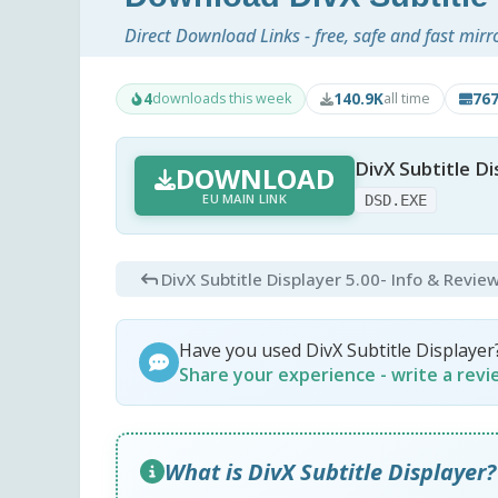
Direct Download Links - free, safe and fast mirr
4
140.9K
76
downloads this week
all time
DivX Subtitle Di
DOWNLOAD
EU MAIN LINK
DSD.EXE
DivX Subtitle Displayer 5.00
- Info & Revie
Have you used DivX Subtitle Displayer
Share your experience - write a rev
What is DivX Subtitle Displayer?