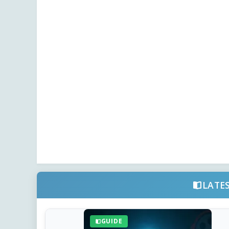
LATE
GUIDE