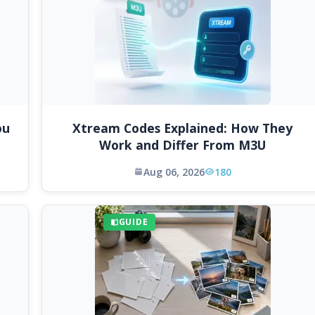
ou
Xtream Codes Explained: How They
Work and Differ From M3U
Aug 06, 2026
180
GUIDE