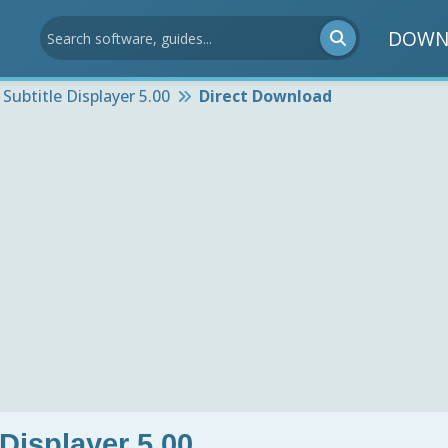
DOWN
 Subtitle Displayer 5.00
Direct Download
 Displayer 5.00