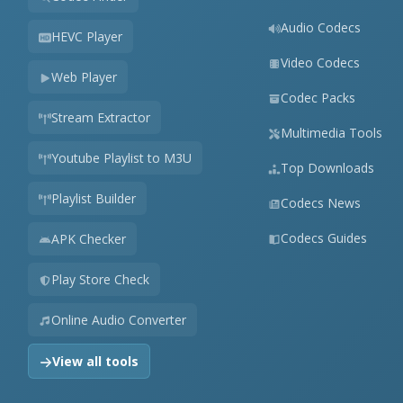
Audio Codecs
HEVC Player
Video Codecs
Web Player
Codec Packs
Stream Extractor
Multimedia Tools
Youtube Playlist to M3U
Top Downloads
Playlist Builder
Codecs News
Codecs Guides
APK Checker
Play Store Check
Online Audio Converter
View all tools