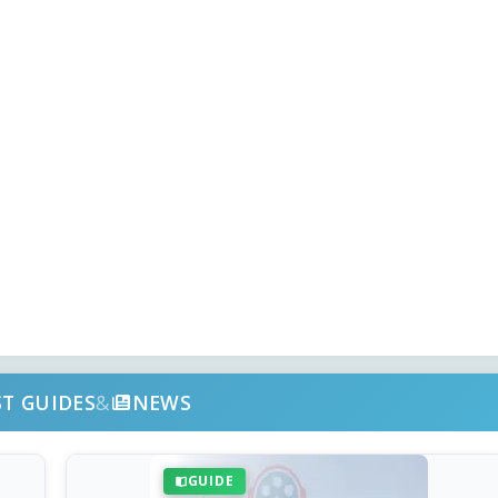
ST GUIDES
&
NEWS
GUIDE