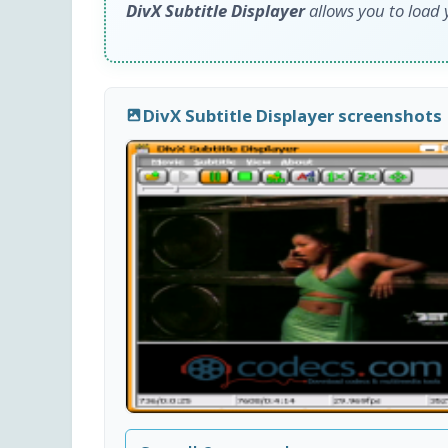
DivX Subtitle Displayer
allows you to load y
DivX Subtitle Displayer screenshots