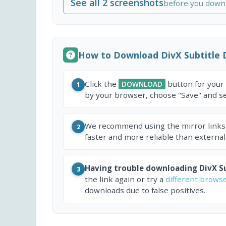
See all 2 screenshots
before you down
How to Download DivX Subtitle 
Click the
button for your
DOWNLOAD
1
by your browser, choose "Save" and sel
We recommend using the mirror links
2
faster and more reliable than external
Having trouble downloading DivX Su
3
the link again or try a
different brows
downloads due to false positives.