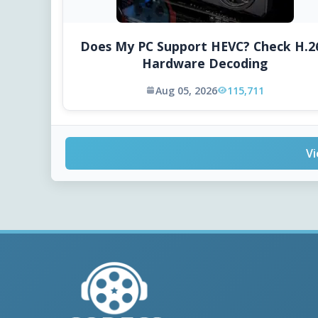
Does My PC Support HEVC? Check H.2
Hardware Decoding
Aug 05, 2026
115,711
Vi