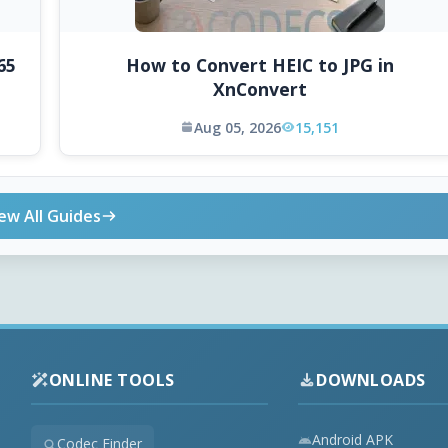
65
How to Convert HEIC to JPG in
XnConvert
Aug 05, 2026
15,151
ew All Guides
ONLINE TOOLS
DOWNLOADS
Android APK
Codec Finder