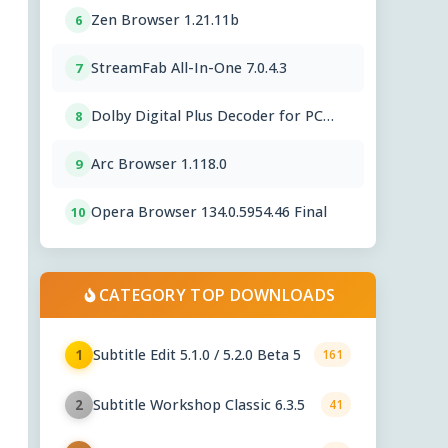
Zen Browser 1.21.11b
6
StreamFab All-In-One 7.0.4.3
7
Dolby Digital Plus Decoder for PC
8
OEMs 1.2.591.0
Arc Browser 1.118.0
9
Opera Browser 134.0.5954.46 Final
10
CATEGORY TOP DOWNLOADS
Subtitle Edit 5.1.0 / 5.2.0 Beta 5
1
161
Subtitle Workshop Classic 6.3.5
2
41