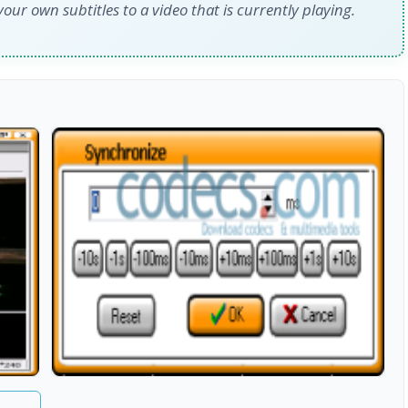
our own subtitles to a video that is currently playing.