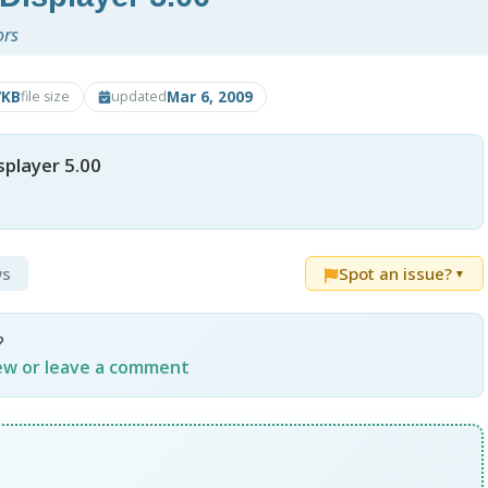
ors
7KB
Mar 6, 2009
file size
updated
splayer 5.00
ws
Spot an issue?
▼
?
iew or leave a comment