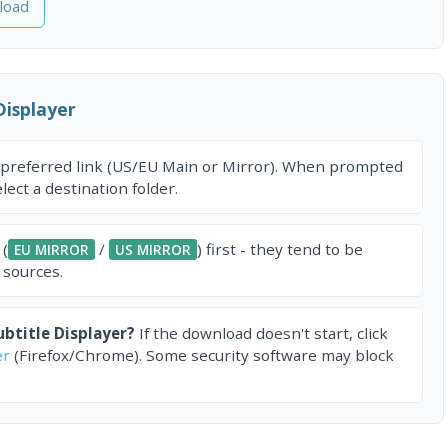
load
Displayer
 preferred link (US/EU Main or Mirror). When prompted
ect a destination folder.
 (
/
) first - they tend to be
EU MIRROR
US MIRROR
 sources.
btitle Displayer?
If the download doesn't start, click
er
(Firefox/Chrome). Some security software may block