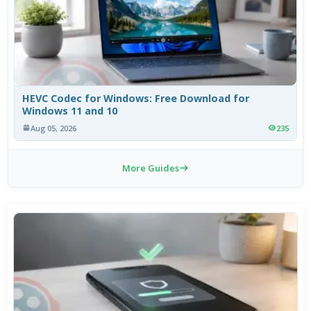
HEVC Codec for Windows: Free Download for
Windows 11 and 10
Aug 05, 2026
235
More Guides