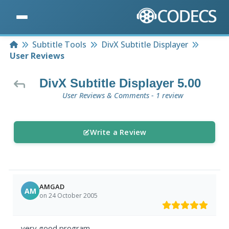
Home
Subtitle Tools
DivX Subtitle Displayer
User Reviews
DivX Subtitle Displayer 5.00
User Reviews & Comments - 1 review
Write a Review
AMGAD
AM
on 24 October 2005
very good program