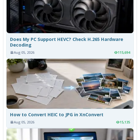
Does My PC Support HEVC? Check H.265 Hardware
Decoding
Aug 05, 2026
115,694
How to Convert HEIC to JPG in XnConvert
Aug 05, 2026
15,135