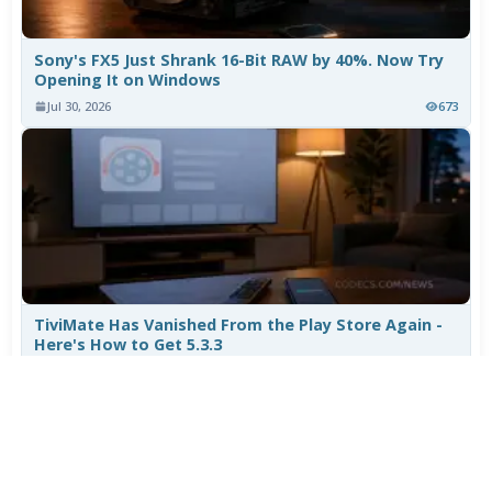
Sony's FX5 Just Shrank 16-Bit RAW by 40%. Now Try
Opening It on Windows
Jul 30, 2026
673
TiviMate Has Vanished From the Play Store Again -
Here's How to Get 5.3.3
Jul 28, 2026
549