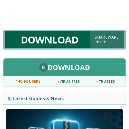
DOWNLOAD
SHAREWARE
767KB
DOWNLOAD
↓
140.9K USERS
✓
VIRUS-FREE
✓
TRUSTED
Latest Guides & News