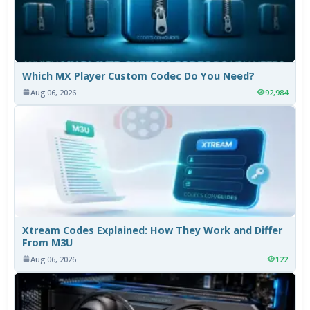
Which MX Player Custom Codec Do You Need?
Aug 06, 2026
92,984
Xtream Codes Explained: How They Work and Differ
From M3U
Aug 06, 2026
122