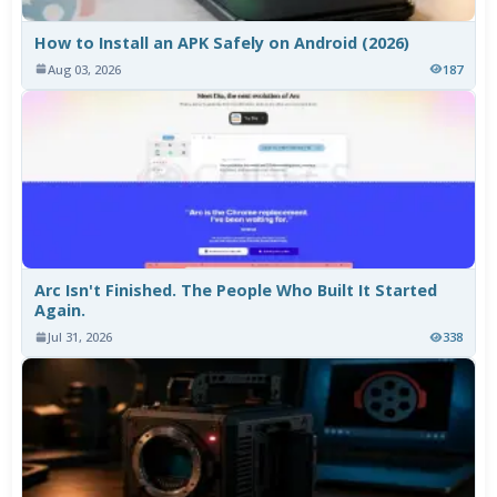
How to Install an APK Safely on Android (2026)
Aug 03, 2026
187
Arc Isn't Finished. The People Who Built It Started
Again.
Jul 31, 2026
338