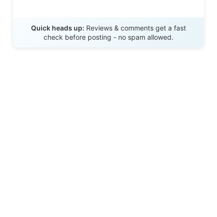
Send Review
Quick heads up:
Reviews & comments get a fast
check before posting - no spam allowed.