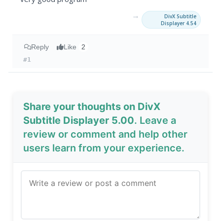
→
DivX Subtitle
Displayer 4.54
Reply
Like
2
#1
Share your thoughts on DivX
Subtitle Displayer 5.00
. Leave a
review or comment and help other
users learn from your experience.