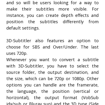
and so will be users looking for a way to
make their subtitles more visible. For
instance, you can create depth effects and
position the subtitles differently from
default settings.
3D-Subtitler also features an option to
choose for SBS and Over/Under. The last
uses 720p.
Whenever you want to convert a subtitle
with 3D-Subtitler, you have to select the
source folder, the output destination, and
the size, which can be 720p or 1080p. Other
options you can handle are the framerate,
the language, the position (vertical or
horizontal), the output format (VobSub
idx/sub or Bluray sup) and the 3D type (Side