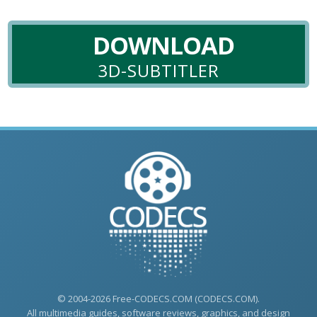
DOWNLOAD
3D-SUBTITLER
© 2004-2026 Free-CODECS.COM (CODECS.COM).
All multimedia guides, software reviews, graphics, and design