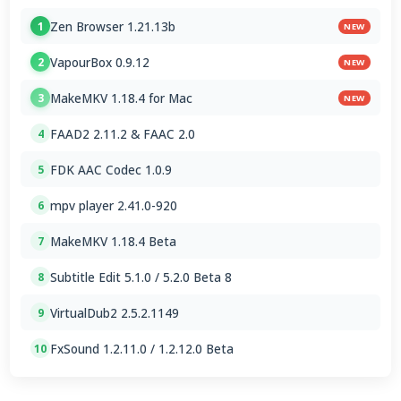
Zen Browser 1.21.13b
1
NEW
VapourBox 0.9.12
2
NEW
MakeMKV 1.18.4 for Mac
3
NEW
FAAD2 2.11.2 & FAAC 2.0
4
FDK AAC Codec 1.0.9
5
mpv player 2.41.0-920
6
MakeMKV 1.18.4 Beta
7
Subtitle Edit 5.1.0 / 5.2.0 Beta 8
8
VirtualDub2 2.5.2.1149
9
FxSound 1.2.11.0 / 1.2.12.0 Beta
10