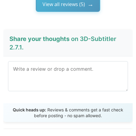
View all reviews (5)
Share your thoughts
on 3D-Subtitler
2.7.1.
Send Review
Quick heads up:
Reviews & comments get a fast check
before posting - no spam allowed.