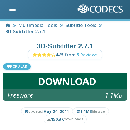
Home
Multimedia Tools
Subtitle Tools
3D-Subtitler 2.7.1
3D-Subtitler 2.7.1
4
/5 from
5 Reviews
POPULAR
DOWNLOAD
Freeware
1.1MB
May 24, 2011
1.1MB
updated
file size
150.3K
downloads