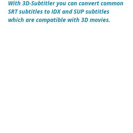
With
3D-Subtitler
you can convert common
SRT subtitles to IDX and SUP subtitles
which are compatible with 3D movies.