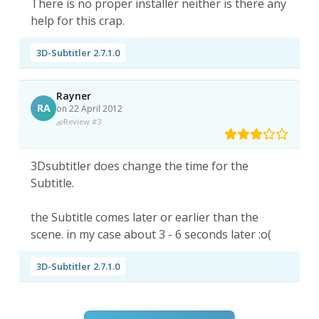
There is no proper installer neither is there any
help for this crap.
3D-Subtitler 2.7.1.0
Rayner
RA
on 22 April 2012
Review #3
3Dsubtitler does change the time for the
Subtitle.
the Subtitle comes later or earlier than the
scene. in my case about 3 - 6 seconds later :o(
3D-Subtitler 2.7.1.0