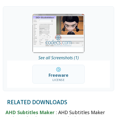
See all Screenshots (1)
Freeware
LICENSE
RELATED DOWNLOADS
AHD Subtitles Maker
: AHD Subtitles Maker