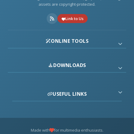
assets are copyright-protected.
Link to Us
ONLINE TOOLS
DOWNLOADS
USEFUL LINKS
Made with
for multimedia enthusiasts.