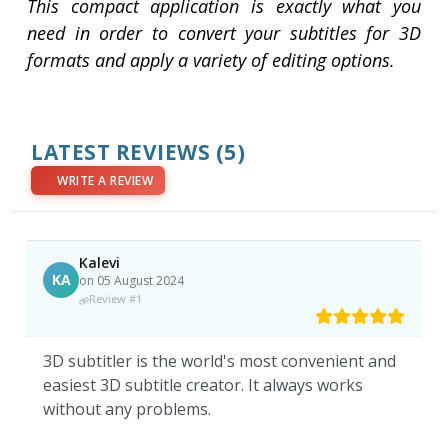
This compact application is exactly what you
need in order to convert your subtitles for 3D
formats and apply a variety of editing options.
LATEST REVIEWS
(5)
WRITE A REVIEW
Kalevi
KA
on 05 August 2024
Review #1
3D subtitler is the world's most convenient and
easiest 3D subtitle creator. It always works
without any problems.