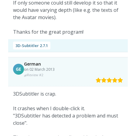
If only someone could still develop it so that it
would have varying depth (like e.g. the texts of
the Avatar movies).
Thanks for the great program!
3D-Subtitler 2.7.1
German
GE
on 02 March 2013
Review #2
3DSubtitler is crap.
It crashes when I double-click it.
"3DSubtitler has detected a problem and must
close".