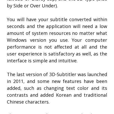
by Side or Over Under).
You will have your subtitle converted within
seconds and the application will need a low
amount of system resources no matter what
Windows version you use. Your computer
performance is not affected at all and the
user experience is satisfactory as well, as the
interface is simple and intuitive.
The last version of 3D-Subtitler was launched
in 2011, and some new features have been
added, such as changing text color and its
contrasts and added Korean and traditional
Chinese characters.