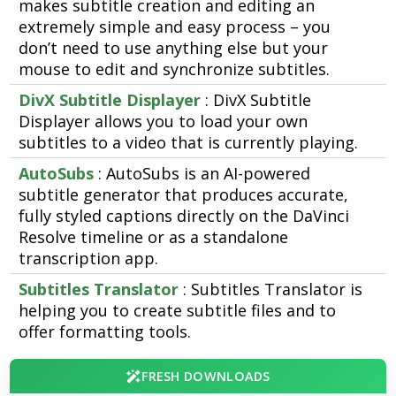
makes subtitle creation and editing an
extremely simple and easy process – you
don’t need to use anything else but your
mouse to edit and synchronize subtitles.
DivX Subtitle Displayer
: DivX Subtitle
Displayer allows you to load your own
subtitles to a video that is currently playing.
AutoSubs
: AutoSubs is an AI-powered
subtitle generator that produces accurate,
fully styled captions directly on the DaVinci
Resolve timeline or as a standalone
transcription app.
Subtitles Translator
: Subtitles Translator is
helping you to create subtitle files and to
offer formatting tools.
FRESH DOWNLOADS