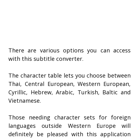
There are various options you can access
with this subtitle converter.
The character table lets you choose between
Thai, Central European, Western European,
Cyrillic, Hebrew, Arabic, Turkish, Baltic and
Vietnamese.
Those needing character sets for foreign
languages outside Western Europe will
definitely be pleased with this application