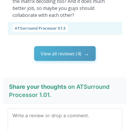
the matrix decoding too? And it does much
better job, so maybe you guys should
collaborate with each other?
ATSurround Processor 0.1.5
View all reviews (4)
Share your thoughts
on ATSurround
Processor 1.01.