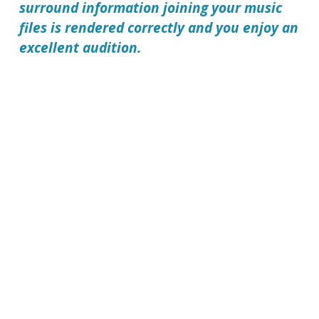
surround information joining your music
files is rendered correctly and you enjoy an
excellent audition.