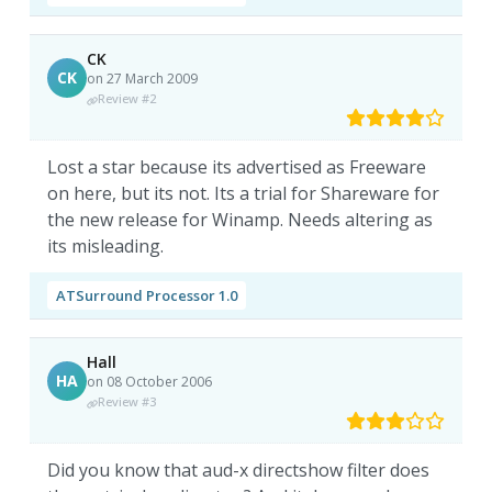
CK
CK
on 27 March 2009
Review #2
Lost a star because its advertised as Freeware
on here, but its not. Its a trial for Shareware for
the new release for Winamp. Needs altering as
its misleading.
ATSurround Processor 1.0
Hall
HA
on 08 October 2006
Review #3
Did you know that aud-x directshow filter does