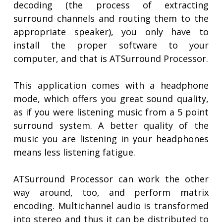
decoding (the process of extracting
surround channels and routing them to the
appropriate speaker), you only have to
install the proper software to your
computer, and that is ATSurround Processor.
This application comes with a headphone
mode, which offers you great sound quality,
as if you were listening music from a 5 point
surround system. A better quality of the
music you are listening in your headphones
means less listening fatigue.
ATSurround Processor can work the other
way around, too, and perform matrix
encoding. Multichannel audio is transformed
into stereo and thus it can be distributed to