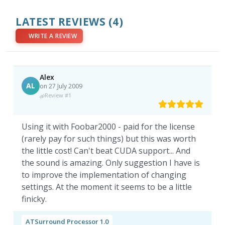
LATEST REVIEWS
(4)
WRITE A REVIEW
Alex
AL
on 27 July 2009
Review #1
Using it with Foobar2000 - paid for the license
(rarely pay for such things) but this was worth
the little cost! Can't beat CUDA support... And
the sound is amazing. Only suggestion I have is
to improve the implementation of changing
settings. At the moment it seems to be a little
finicky.
ATSurround Processor 1.0