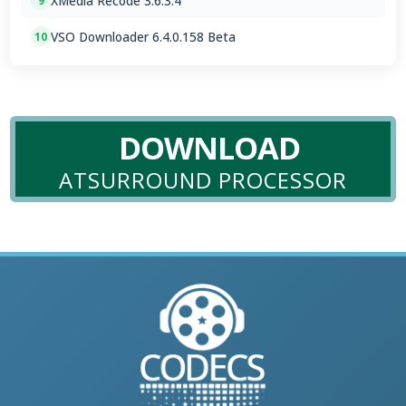
XMedia Recode 3.6.3.4
9
VSO Downloader 6.4.0.158 Beta
10
DOWNLOAD
ATSURROUND PROCESSOR