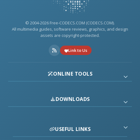
© 2004-2026 Free-CODECS.COM (CODECS.COM).
All multimedia guides, software reviews, graphics, and design
assets are copyright-protected.
Link to Us
ONLINE TOOLS
DOWNLOADS
USEFUL LINKS