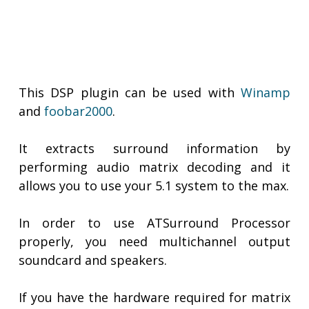
This DSP plugin can be used with
Winamp
and
foobar2000
.
It extracts surround information by
performing audio matrix decoding and it
allows you to use your 5.1 system to the max.
In order to use ATSurround Processor
properly, you need multichannel output
soundcard and speakers.
If you have the hardware required for matrix