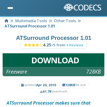
Home
Multimedia Tools
Other Tools
ATSurround Processor 1.01
ATSurround Processor 1.01
4.25
/5 from
4 Reviews
DOWNLOAD
Freeware
728KB
Apr 20, 2010
728KB
updated
file size
61.7K
downloads
ATSurround Processor
makes sure that