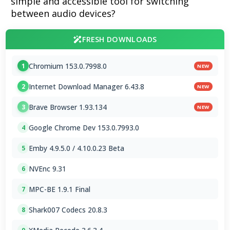
simple and accessible tool for switching
between audio devices?
FRESH DOWNLOADS
Chromium 153.0.7998.0
1
NEW
Internet Download Manager 6.43.8
2
NEW
Brave Browser 1.93.134
3
NEW
Google Chrome Dev 153.0.7993.0
4
Emby 4.9.5.0 / 4.10.0.23 Beta
5
NVEnc 9.31
6
MPC-BE 1.9.1 Final
7
Shark007 Codecs 20.8.3
8