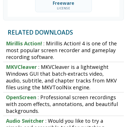
Freeware
LICENSE
RELATED DOWNLOADS
Mirillis Action!
: Mirillis Action! 4 is one of the
most popular screen recorder and gameplay
recording software.
MKVCleaver
: MKVCleaver is a lightweight
Windows GUI that batch-extracts video,
audio, subtitle, and chapter tracks from MKV
files using the MKVToolNix engine.
OpenScreen
: Professional screen recordings
with zoom effects, annotations, and beautiful
backgrounds.
Audio Switcher
: Would you like to try a