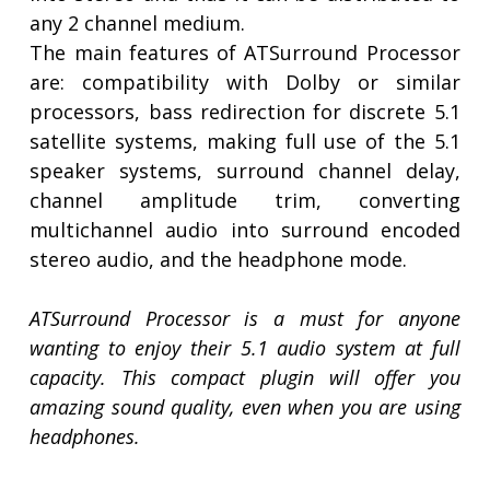
any 2 channel medium.
The main features of ATSurround Processor
are: compatibility with Dolby or similar
processors, bass redirection for discrete 5.1
satellite systems, making full use of the 5.1
speaker systems, surround channel delay,
channel amplitude trim, converting
multichannel audio into surround encoded
stereo audio, and the headphone mode.
ATSurround Processor is a must for anyone
wanting to enjoy their 5.1 audio system at full
capacity. This compact plugin will offer you
amazing sound quality, even when you are using
headphones.