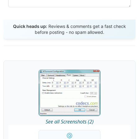
Send Review
Quick heads up:
Reviews & comments get a fast check
before posting - no spam allowed.
See all Screenshots (2)