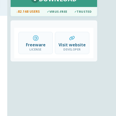
↓
82.168 USERS
✓
VIRUS-FREE
✓
TRUSTED
Freeware
Visit website
LICENSE
DEVELOPER