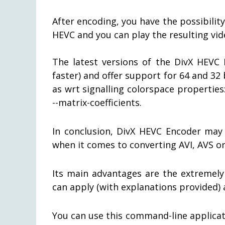
After encoding, you have the possibilit
HEVC and you can play the resulting vid
The latest versions of the DivX HEVC 
faster) and offer support for 64 and 32
as wrt signalling colorspace properties: 
--matrix-coefficients.
In conclusion, DivX HEVC Encoder may 
when it comes to converting AVI, AVS or
Its main advantages are the extremely
can apply (with explanations provided)
You can use this command-line applicat