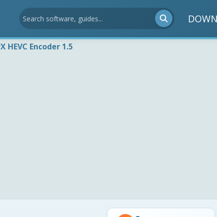
DOWN
vX HEVC Encoder 1.5