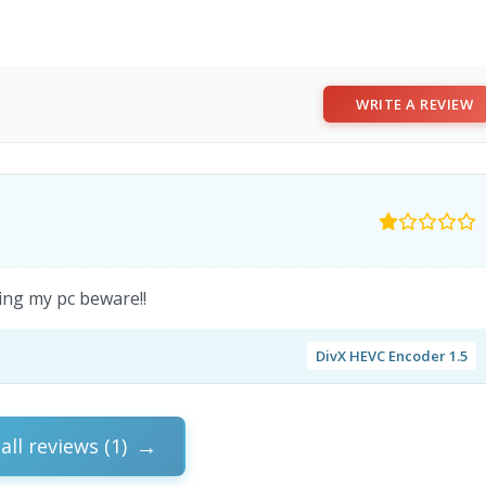
WRITE A REVIEW
ing my pc beware!!
DivX HEVC Encoder 1.5
all reviews (1)