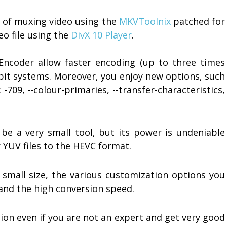
y of muxing video using the
MKVToolnix
patched for
eo file using the
DivX 10 Player
.
Encoder allow faster encoding (up to three times
 bit systems. Moreover, you enjoy new options, such
-709, --colour-primaries, --transfer-characteristics,
be a very small tool, but its power is undeniable
 YUV files to the HEVC format.
 small size, the various customization options you
 and the high conversion speed.
ion even if you are not an expert and get very good