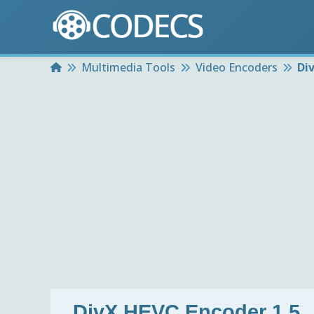
Home
Multimedia Tools
Video Encoders
Di
DivX HEVC Encoder 1.5