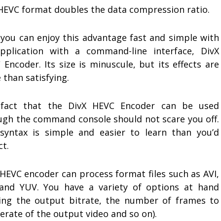
HEVC format doubles the data compression ratio.
you can enjoy this advantage fast and simple with
pplication with a command-line interface, DivX
Encoder. Its size is minuscule, but its effects are
than satisfying.
fact that the DivX HEVC Encoder can be used
ugh the command console should not scare you off.
syntax is simple and easier to learn than you’d
ct.
 HEVC encoder can process format files such as AVI,
and YUV. You have a variety of options at hand
ting the output bitrate, the number of frames to
erate of the output video and so on).