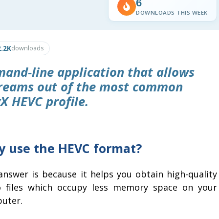
6
DOWNLOADS THIS WEEK
2.2K
downloads
and-line application that allows
treams out of the most common
X HEVC profile.
 use the HEVC format?
answer is because it helps you obtain high-quality
o files which occupy less memory space on your
uter.