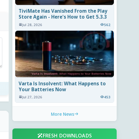
TiviMate Has Vanished From the Play
Store Again - Here's How to Get 5.3.3
Jul 28, 2026
562
Varta Is Insolvent: What Happens to
Your Batteries Now
Jul 27, 2026
453
More News
FRESH DOWNLOADS