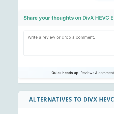
Share your thoughts
on DivX HEVC E
Quick heads up:
Reviews & comments 
ALTERNATIVES TO DIVX HEV