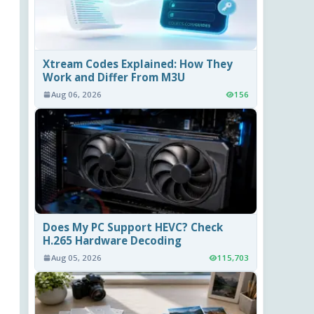
Xtream Codes Explained: How They
Work and Differ From M3U
Aug 06, 2026
156
Does My PC Support HEVC? Check
H.265 Hardware Decoding
Aug 05, 2026
115,703