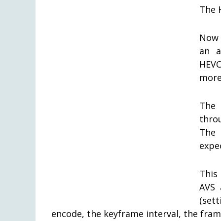
The 
Now 
an a
HEVC 
more 
The 
thro
The 
expe
This
AVS 
(set
encode, the keyframe interval, the fram