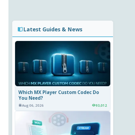
Latest Guides & News
Which MX Player Custom Codec Do
You Need?
Aug 06, 2026
93,012