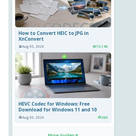
How to Convert HEIC to JPG in
XnConvert
Aug 05, 2026
15,146
HEVC Codec for Windows: Free
Download for Windows 11 and 10
Aug 05, 2026
260
More Guides