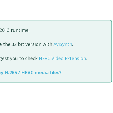
 2013 runtime.
 the 32 bit version with
AviSynth
.
ggest you to check
HEVC Video Extension
.
ay H.265 / HEVC media files?