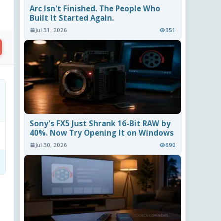
Arc Isn't Finished. The People Who
Built It Started Again.
Jul 31, 2026
351
Sony's FX5 Just Shrank 16-Bit RAW by
40%. Now Try Opening It on Windows
Jul 30, 2026
690