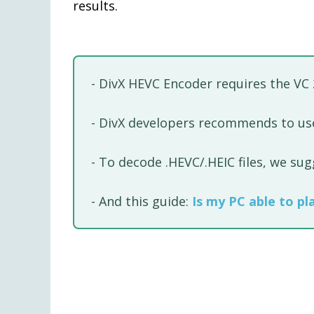
results.
- DivX HEVC Encoder requires the VC
- DivX developers recommends to use
- To decode .HEVC/.HEIC files, we su
- And this guide:
Is my PC able to pl