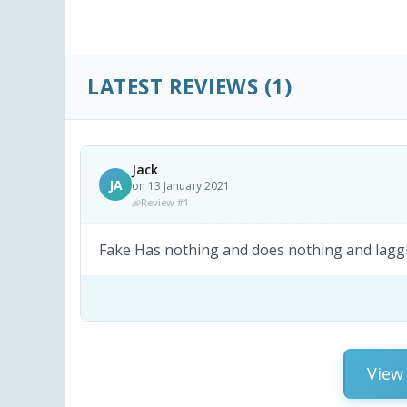
LATEST REVIEWS
(1)
Jack
JA
on 13 January 2021
Review #1
Fake Has nothing and does nothing and lagg
View 