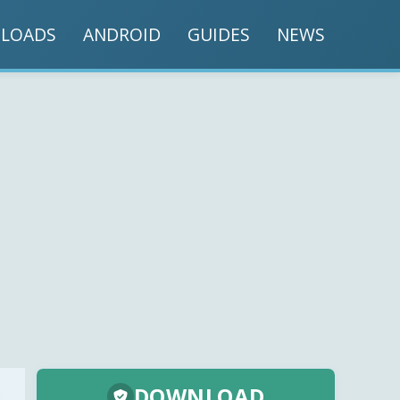
LOADS
ANDROID
GUIDES
NEWS
DOWNLOAD