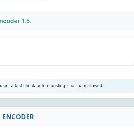
ncoder 1.5.
Send Review
get a fast check before posting - no spam allowed.
C ENCODER