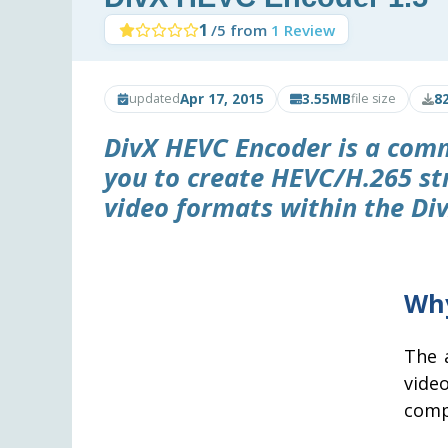
1
/5 from
1 Review
Apr 17, 2015
3.55MB
8
updated
file size
DivX HEVC Encoder
is a comm
you to create HEVC/H.265 s
video formats within the Div
Why
The 
vide
comp