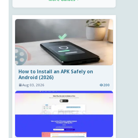
How to Install an APK Safely on
Android (2026)
Aug 03, 2026
200