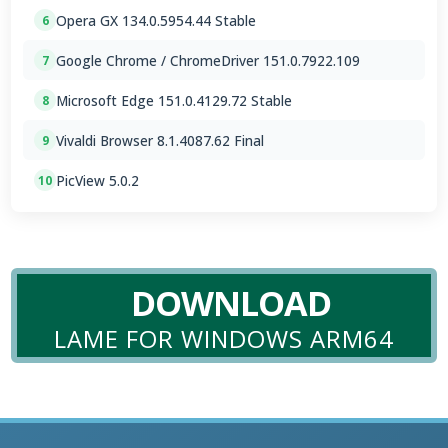
Opera GX 134.0.5954.44 Stable
6
Google Chrome / ChromeDriver 151.0.7922.109
7
Microsoft Edge 151.0.4129.72 Stable
8
Vivaldi Browser 8.1.4087.62 Final
9
PicView 5.0.2
10
DOWNLOAD
LAME FOR WINDOWS ARM64