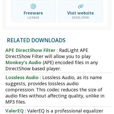
Freeware
Visit website
LICENSE
DEVELOPER
RELATED DOWNLOADS
APE DirectShow Filter
: RadLight APE
DirectShow Filter will allow you to play
Monkey's Audio
(APE) encoded files in any
DirectShow based player.
Lossless Audio
: Lossless Audio, as its name
suggests, provides lossless audio
compression. This codec reduces the size of
audio files without affecting quality, unlike in
MP3 files.
ValerEQ
: ValerEQ is a professional equalizer