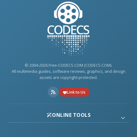
© 2004-2026 Free-CODECS.COM (CODECS.COM).
All multimedia guides, software reviews, graphics, and design
assets are copyright-protected.
Link to Us
ONLINE TOOLS