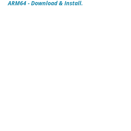
ARM64 - Download & Install.