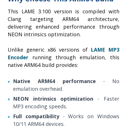
This LAME 3.100 version is compiled with
Clang targeting ARM64 architecture,
delivering enhanced performance through
NEON intrinsics optimization.
Unlike generic x86 versions of
LAME MP3
Encoder
running through emulation, this
native ARM64 build provides:
Native ARM64 performance
- No
emulation overhead.
NEON intrinsics optimization
- Faster
MP3 encoding speeds.
Full compatibility
- Works on Windows
10/11 ARM64 devices.