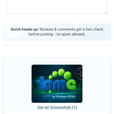
Send Review
Quick heads up:
Reviews & comments get a fast check
before posting - no spam allowed.
See all Screenshots (1)