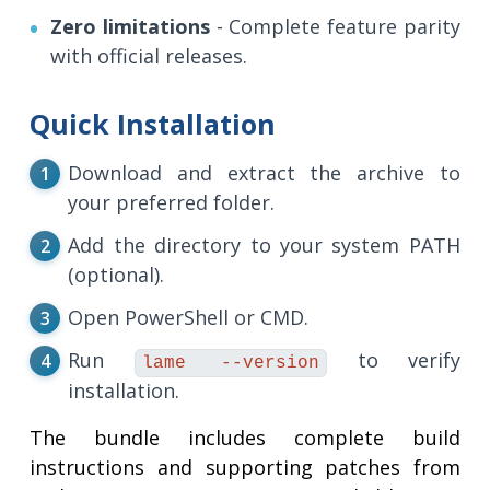
Zero limitations
- Complete feature parity
with official releases.
Quick Installation
Download and extract the archive to
your preferred folder.
Add the directory to your system PATH
(optional).
Open PowerShell or CMD.
Run
to verify
lame --version
installation.
The bundle includes complete build
instructions and supporting patches from