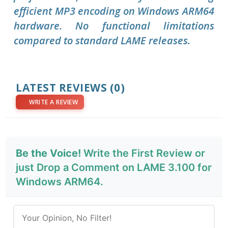
efficient MP3 encoding on Windows ARM64
hardware. No functional limitations
compared to standard LAME releases.
LATEST REVIEWS
(0)
WRITE A REVIEW
Be the Voice!
Write the First Review or
just Drop a Comment on LAME 3.100 for
Windows ARM64.