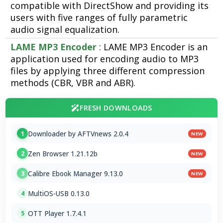
compatible with DirectShow and providing its
users with five ranges of fully parametric
audio signal equalization.
LAME MP3 Encoder
: LAME MP3 Encoder is an
application used for encoding audio to MP3
files by applying three different compression
methods (CBR, VBR and ABR).
FRESH DOWNLOADS
Downloader by AFTVnews 2.0.4
1
NEW
Zen Browser 1.21.12b
2
NEW
Calibre Ebook Manager 9.13.0
3
NEW
MultiOS-USB 0.13.0
4
OTT Player 1.7.4.1
5