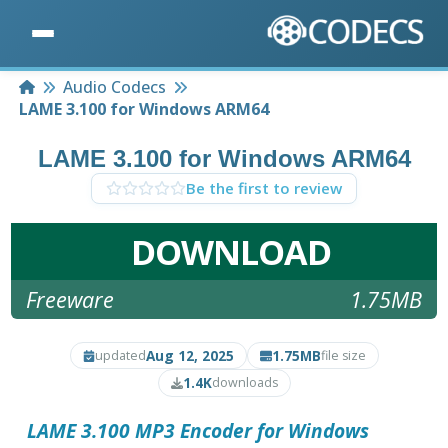
Home
Audio Codecs
LAME 3.100 for Windows ARM64
LAME 3.100 for Windows ARM64
Be the first to review
DOWNLOAD
Freeware
1.75MB
Aug 12, 2025
1.75MB
updated
file size
1.4K
downloads
LAME 3.100 MP3 Encoder for Windows