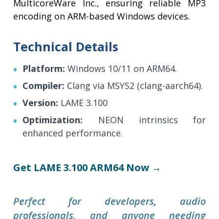
MulticoreWare Inc., ensuring reliable MP3
encoding on ARM-based Windows devices.
Technical Details
Platform:
Windows 10/11 on ARM64.
Compiler:
Clang via MSYS2 (clang-aarch64).
Version:
LAME 3.100
Optimization:
NEON intrinsics for
enhanced performance.
Get LAME 3.100 ARM64 Now →
Perfect for developers, audio
professionals, and anyone needing