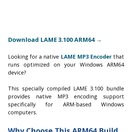
Download LAME 3.100 ARM64 →
Looking for a native
LAME MP3 Encoder
that
runs optimized on your Windows ARM64
device?
This specially compiled LAME 3.100 bundle
provides native MP3 encoding support
specifically for ARM-based Windows
computers.
Why Choose This ARM64 Build