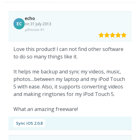
echo
EC
on 31 July 2013
Review #1
Love this product! I can not find other software
to do so many things like it.
It helps me backup and sync my videos, music,
photos....between my laptop and my iPod Touch
5 with ease. Also, it supports converting videos
and making ringtones for my iPod Touch 5.
What an amazing freeware!
Sync iOS 2.0.8