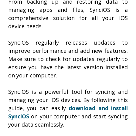
From backing up and restoring data to
managing apps and files, SynciOS is a
comprehensive solution for all your iOS
device needs.
SynciOS regularly releases updates to
improve performance and add new features.
Make sure to check for updates regularly to
ensure you have the latest version installed
on your computer.
SynciOS is a powerful tool for syncing and
managing your iOS devices. By following this
guide, you can easily
download and install
SynciOS
on your computer and start syncing
your data seamlessly.