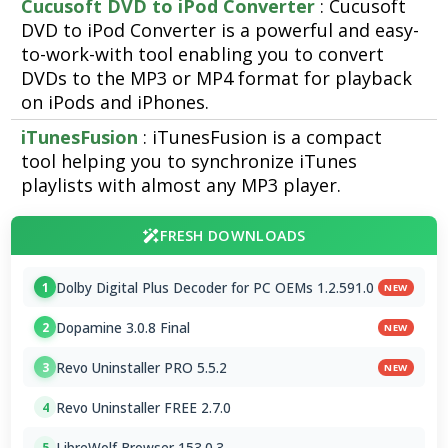
Cucusoft DVD to iPod Converter
: Cucusoft
DVD to iPod Converter is a powerful and easy-
to-work-with tool enabling you to convert
DVDs to the MP3 or MP4 format for playback
on iPods and iPhones.
iTunesFusion
: iTunesFusion is a compact
tool helping you to synchronize iTunes
playlists with almost any MP3 player.
FRESH DOWNLOADS
Dolby Digital Plus Decoder for PC OEMs 1.2.591.0
1
NEW
Dopamine 3.0.8 Final
2
NEW
Revo Uninstaller PRO 5.5.2
3
NEW
Revo Uninstaller FREE 2.7.0
4
LibreWolf Browser 153.0.3
5