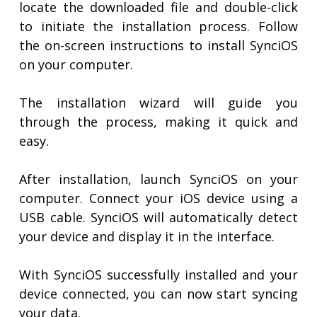
locate the downloaded file and double-click
to initiate the installation process. Follow
the on-screen instructions to install SynciOS
on your computer.
The installation wizard will guide you
through the process, making it quick and
easy.
After installation, launch SynciOS on your
computer. Connect your iOS device using a
USB cable. SynciOS will automatically detect
your device and display it in the interface.
With SynciOS successfully installed and your
device connected, you can now start syncing
your data.