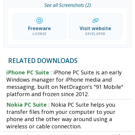
See all Screenshots (2)
Freeware
Visit website
LICENSE
DEVELOPER
RELATED DOWNLOADS
iPhone PC Suite
: iPhone PC Suite is an early
Windows manager for iPhone media and
messaging, built on NetDragon's "91 Mobile"
platform and frozen since 2012.
Nokia PC Suite
: Nokia PC Suite helps you
transfer files from your computer to your
phone and the other way around using a
wireless or cable connection.