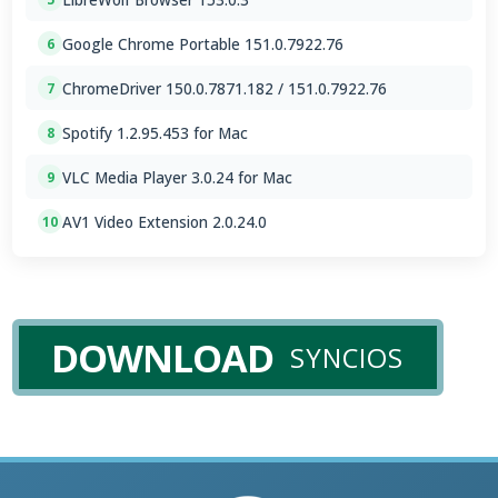
Google Chrome Portable 151.0.7922.76
6
ChromeDriver 150.0.7871.182 / 151.0.7922.76
7
Spotify 1.2.95.453 for Mac
8
VLC Media Player 3.0.24 for Mac
9
AV1 Video Extension 2.0.24.0
10
DOWNLOAD
SYNCIOS