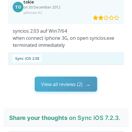
tokie
TO
on 30 December 2012
Review #2
syncios 2.03 auf Win7/64
when connect Iphone 3G, on open syncios.exe
terminated immediately
Sync iOS 2.03
View all reviews (2)
Share your thoughts
on Sync iOS 7.2.3.