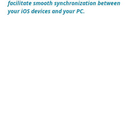
facilitate smooth synchronization between
your iOS devices and your PC.