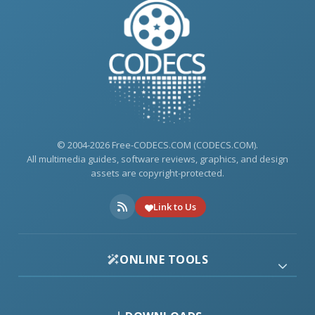
© 2004-2026 Free-CODECS.COM (CODECS.COM).
All multimedia guides, software reviews, graphics, and design
assets are copyright-protected.
Link to Us
ONLINE TOOLS