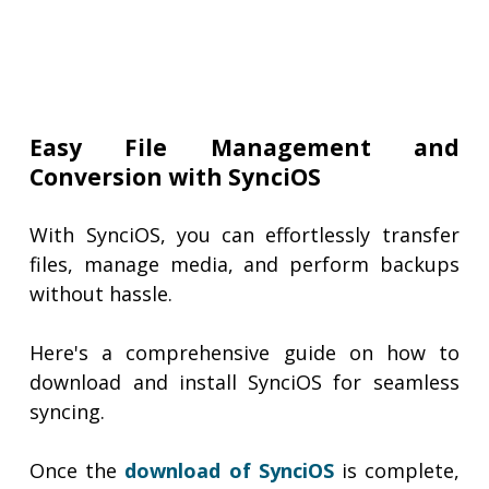
Easy File Management and
Conversion with SynciOS
With SynciOS, you can effortlessly transfer
files, manage media, and perform backups
without hassle.
Here's a comprehensive guide on how to
download and install SynciOS for seamless
syncing.
Once the
download of SynciOS
is complete,