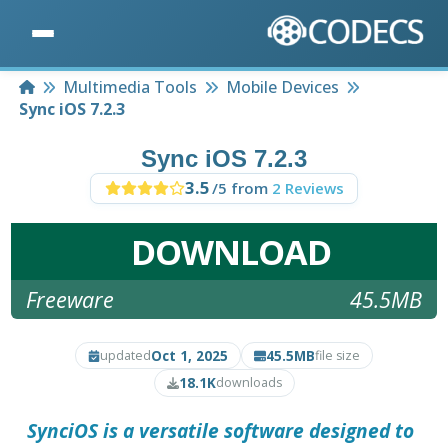
Home
Multimedia Tools
Mobile Devices
Sync iOS 7.2.3
Sync iOS 7.2.3
3.5
/5 from
2 Reviews
DOWNLOAD
Freeware
45.5MB
Oct 1, 2025
45.5MB
updated
file size
18.1K
downloads
SynciOS
is a versatile software designed to