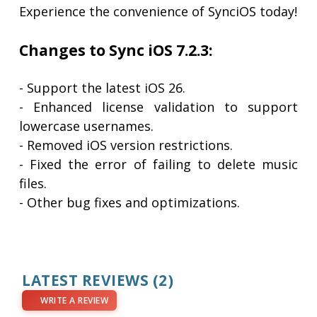
Experience the convenience of SynciOS today!
Changes to Sync iOS 7.2.3:
- Support the latest iOS 26.
- Enhanced license validation to support
lowercase usernames.
- Removed iOS version restrictions.
- Fixed the error of failing to delete music
files.
- Other bug fixes and optimizations.
LATEST REVIEWS
(2)
WRITE A REVIEW