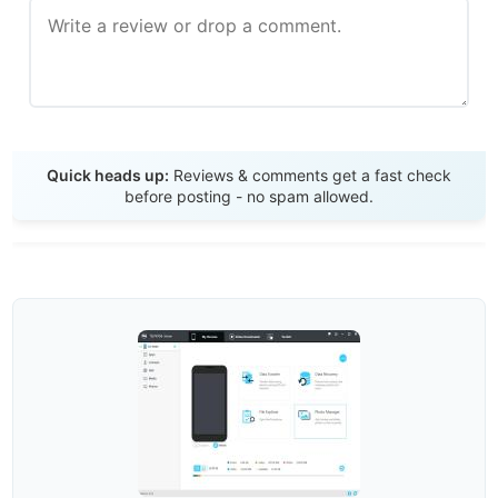
Send Review
Quick heads up:
Reviews & comments get a fast check
before posting - no spam allowed.