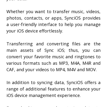
Whether you want to transfer music, videos,
photos, contacts, or apps, SynciOS provides
a user-friendly interface to help you manage
your iOS device effortlessly.
Transferring and converting files are the
main assets of Sync iOS; thus, you can
convert your favorite music and ringtones to
various formats such as MP3, M4A, M4R and
CAF, and your videos to MP4, M4V and MOV.
In addition to syncing data, SynciOS offers a
range of additional features to enhance your
iOS device management experience.