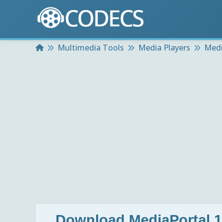
Home
Multimedia Tools
Media Players
Medi
Download
MediaPortal 1