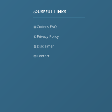
USEFUL LINKS
Codecs FAQ
Privacy Policy
Disclaimer
Contact