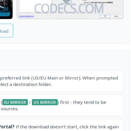
load
 preferred link (US/EU Main or Mirror). When prompted
ect a destination folder.
 (
/
) first - they tend to be
EU MIRROR
US MIRROR
 sources.
ortal?
If the download doesn't start, click the link again