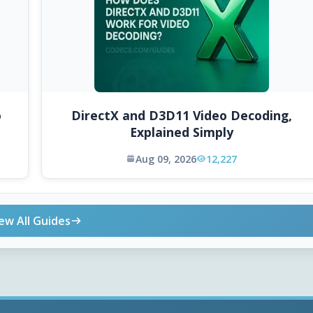
o
DirectX and D3D11 Video Decoding,
Explained Simply
Aug 09, 2026
12,227
ew All Guides