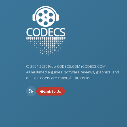
© 2004-2026 Free-CODECS.COM (CODECS.COM).
All multimedia guides, software reviews, graphics, and
design assets are copyright-protected.
Link to Us