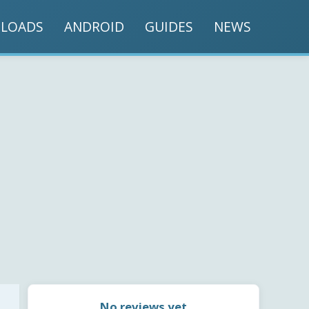
LOADS
ANDROID
GUIDES
NEWS
No reviews yet