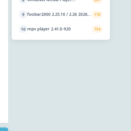
11.2606.19.0
foobar2000 2.25.10 / 2.26 2026-
9
170
08-05 Preview
mpv player 2.41.0-920
10
154