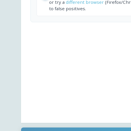
or try a
different browser
(Firefox/Ch
to false positives.