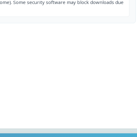
rome). Some security software may block downloads due