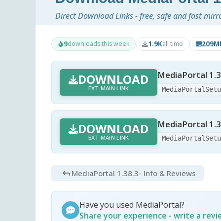
Direct Download Links - free, safe and fast mirr
9
1.9K
209M
downloads this week
all time
MediaPortal 1.3
DOWNLOAD
EXT MAIN LINK
MediaPortalSet
MediaPortal 1.3
DOWNLOAD
EXT MAIN LINK
MediaPortalSet
MediaPortal 1.38.3
- Info & Reviews
Have you used MediaPortal?
Share your experience - write a rev