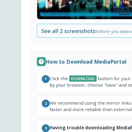
See all 2 screenshots
before you down
How to Download MediaPortal
Click the
button for your
DOWNLOAD
1
by your browser, choose "Save" and sel
We recommend using the mirror links
2
faster and more reliable than external
Having trouble downloading MediaP
3