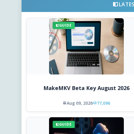
LATE
GUIDE
MakeMKV Beta Key August 2026
Aug 09, 2026
77,096
GUIDE