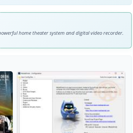
owerful home theater system and digital video recorder.