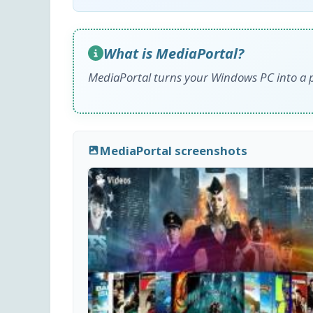
What is MediaPortal?
MediaPortal turns your Windows PC into a p
MediaPortal screenshots