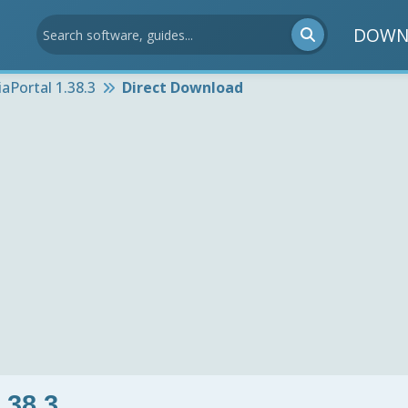
DOWN
aPortal 1.38.3
Direct Download
.38.3