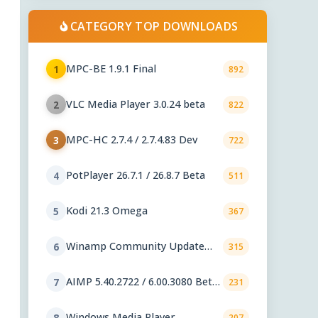
CATEGORY TOP DOWNLOADS
MPC-BE 1.9.1 Final
1
892
VLC Media Player 3.0.24 beta
2
822
MPC-HC 2.7.4 / 2.7.4.83 Dev
3
722
PotPlayer 26.7.1 / 26.8.7 Beta
4
511
Kodi 21.3 Omega
5
367
Winamp Community Update
6
315
Project 1.99.53
AIMP 5.40.2722 / 6.00.3080 Beta
7
231
5
Windows Media Player
8
207