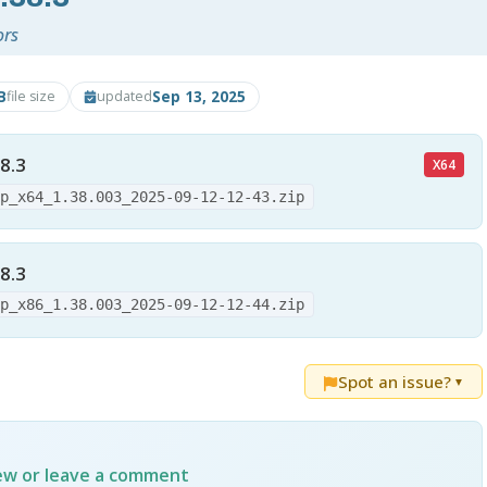
ors
B
Sep 13, 2025
file size
updated
8.3
X64
up_x64_1.38.003_2025-09-12-12-43.zip
8.3
up_x86_1.38.003_2025-09-12-12-44.zip
Spot an issue?
▼
iew or leave a comment