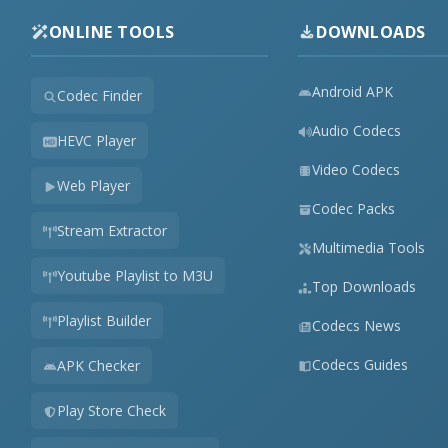
ONLINE TOOLS
DOWNLOADS
Android APK
Codec Finder
Audio Codecs
HEVC Player
Video Codecs
Web Player
Codec Packs
Stream Extractor
Multimedia Tools
Youtube Playlist to M3U
Top Downloads
Playlist Builder
Codecs News
Codecs Guides
APK Checker
Play Store Check