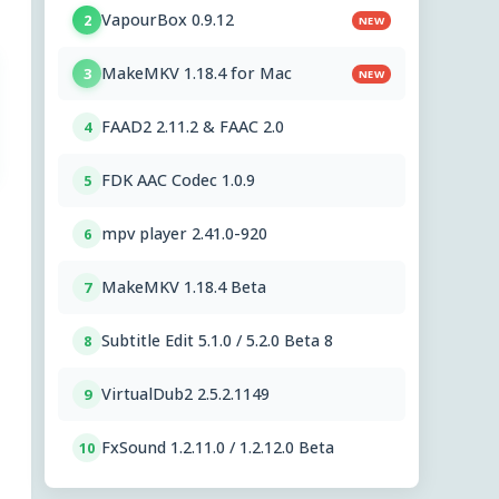
VapourBox 0.9.12
2
NEW
MakeMKV 1.18.4 for Mac
3
NEW
FAAD2 2.11.2 & FAAC 2.0
4
FDK AAC Codec 1.0.9
5
mpv player 2.41.0-920
6
MakeMKV 1.18.4 Beta
7
Subtitle Edit 5.1.0 / 5.2.0 Beta 8
8
VirtualDub2 2.5.2.1149
9
FxSound 1.2.11.0 / 1.2.12.0 Beta
10