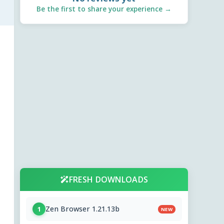
Be the first to share your experience →
FRESH DOWNLOADS
Zen Browser 1.21.13b
1
NEW