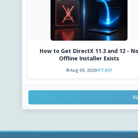
How to Get DirectX 11.3 and 12 - N
Offline Installer Exists
Aug 09, 2026
7,847
Vi