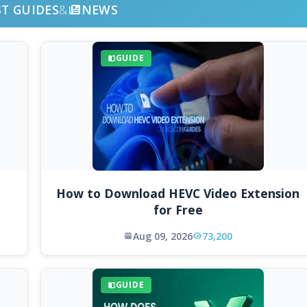
ST GUIDES
&
NEWS
GUIDE
How to Download HEVC Video Extension
for Free
Aug 09, 2026
73,200
GUIDE