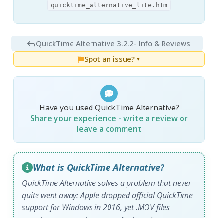
quicktime_alternative_lite.htm
QuickTime Alternative 3.2.2
- Info & Reviews
Spot an issue?
▼
Have you used QuickTime Alternative?
Share your experience - write a review or
leave a comment
What is QuickTime Alternative?
QuickTime Alternative solves a problem that never
quite went away: Apple dropped official QuickTime
support for Windows in 2016, yet .MOV files