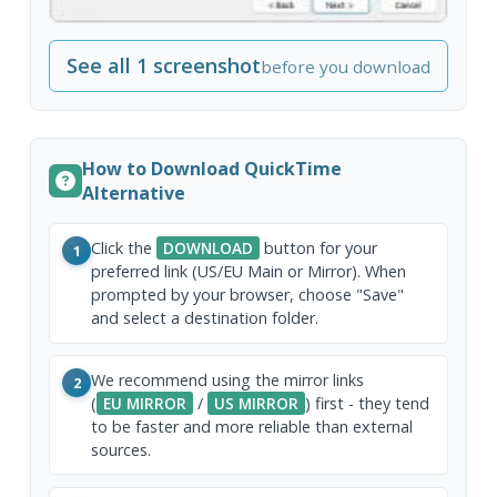
See all 1 screenshot
before you download
How to Download QuickTime
Alternative
Click the
DOWNLOAD
button for your
1
preferred link (US/EU Main or Mirror). When
prompted by your browser, choose "Save"
and select a destination folder.
We recommend using the mirror links
2
(
EU MIRROR
/
US MIRROR
) first - they tend
to be faster and more reliable than external
sources.