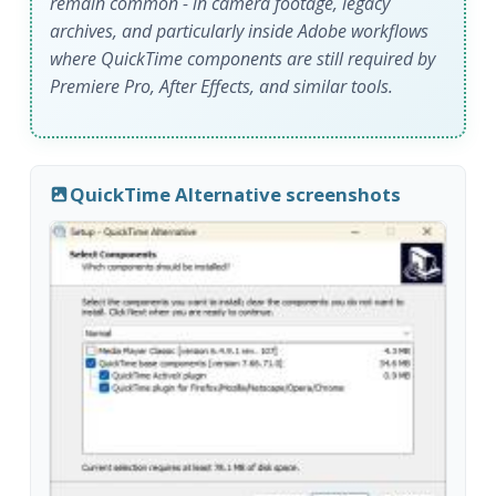
remain common - in camera footage, legacy
archives, and particularly inside Adobe workflows
where QuickTime components are still required by
Premiere Pro, After Effects, and similar tools.
QuickTime Alternative screenshots