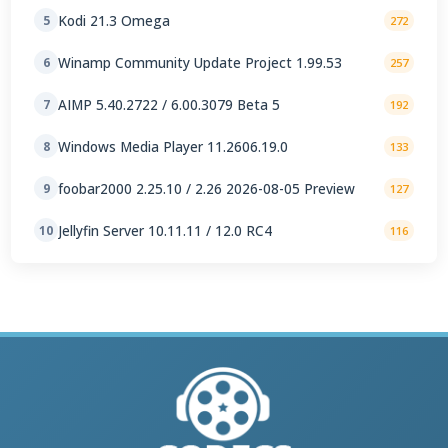
Kodi 21.3 Omega
5
272
Winamp Community Update Project 1.99.53
6
257
AIMP 5.40.2722 / 6.00.3079 Beta 5
7
192
Windows Media Player 11.2606.19.0
8
133
foobar2000 2.25.10 / 2.26 2026-08-05 Preview
9
127
Jellyfin Server 10.11.11 / 12.0 RC4
10
116