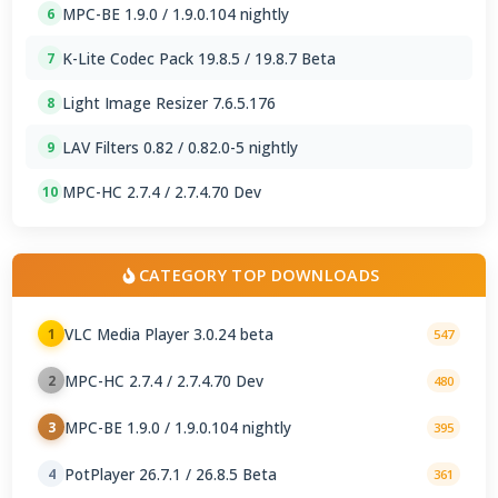
MPC-BE 1.9.0 / 1.9.0.104 nightly
6
K-Lite Codec Pack 19.8.5 / 19.8.7 Beta
7
Light Image Resizer 7.6.5.176
8
LAV Filters 0.82 / 0.82.0-5 nightly
9
MPC-HC 2.7.4 / 2.7.4.70 Dev
10
CATEGORY TOP DOWNLOADS
VLC Media Player 3.0.24 beta
1
547
MPC-HC 2.7.4 / 2.7.4.70 Dev
2
480
MPC-BE 1.9.0 / 1.9.0.104 nightly
3
395
PotPlayer 26.7.1 / 26.8.5 Beta
4
361