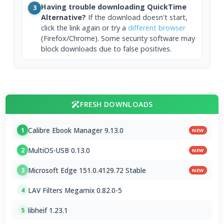
Having trouble downloading QuickTime
3
Alternative?
If the download doesn't start,
click the link again or try a
different browser
(Firefox/Chrome). Some security software may
block downloads due to false positives.
FRESH DOWNLOADS
Calibre Ebook Manager 9.13.0
1
NEW
MultiOS-USB 0.13.0
2
NEW
Microsoft Edge 151.0.4129.72 Stable
3
NEW
LAV Filters Megamix 0.82.0-5
4
libheif 1.23.1
5