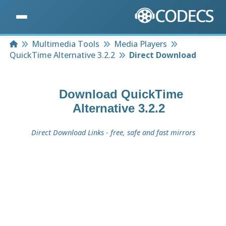
Home
Multimedia Tools
Media Players
QuickTime Alternative 3.2.2
Direct Download
Download
QuickTime
Alternative 3.2.2
Direct Download Links - free, safe and fast mirrors