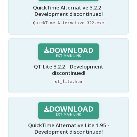
QuickTime Alternative 3.2.2 -
Development discontinued!
QuickTime_Alternative_322.exe
DOWNLOAD
EXT MAIN LINK
QT Lite 3.2.2 - Development
discontinued!
qt_lite.htm
DOWNLOAD
EXT MAIN LINK
QuickTime Alternative Lite 1.95 -
Development discontinued!