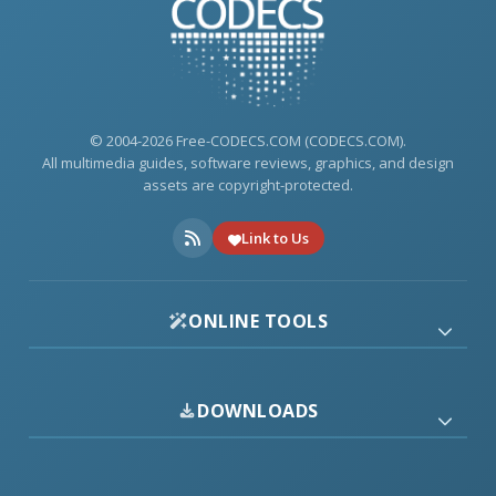
© 2004-2026 Free-CODECS.COM (CODECS.COM).
All multimedia guides, software reviews, graphics, and design
assets are copyright-protected.
Link to Us
ONLINE TOOLS
DOWNLOADS