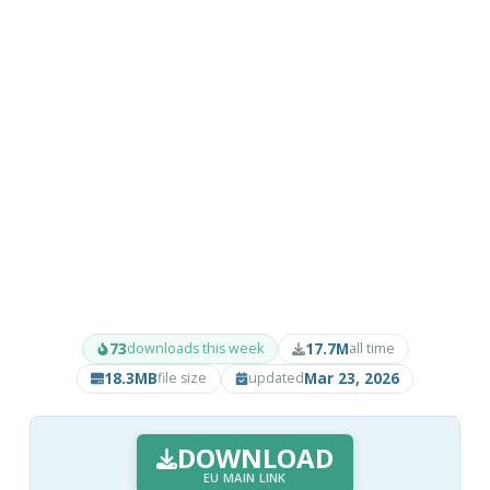
73
17.7M
downloads this week
all time
18.3MB
Mar 23, 2026
file size
updated
DOWNLOAD
EU MAIN LINK