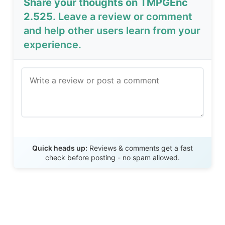
Share your thoughts on TMPGEnc
2.525
. Leave a review or comment
and help other users learn from your
experience.
Send Review
Quick heads up:
Reviews & comments get a fast
check before posting - no spam allowed.