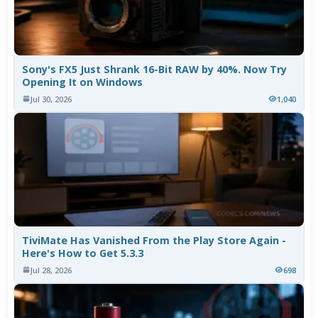
Sony's FX5 Just Shrank 16-Bit RAW by 40%. Now Try
Opening It on Windows
Jul 30, 2026
1,040
TiviMate Has Vanished From the Play Store Again -
Here's How to Get 5.3.3
Jul 28, 2026
698