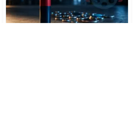
Varta Is Insolvent: What Happens to Your Batteries
Now
Jul 27, 2026
562
More News
CATEGORY TOP DOWNLOADS
MP4Box - GPAC 26.03
1
19
XMedia Recode 3.6.3.4
2
9
x265 Encoder 4.3+2
3
8