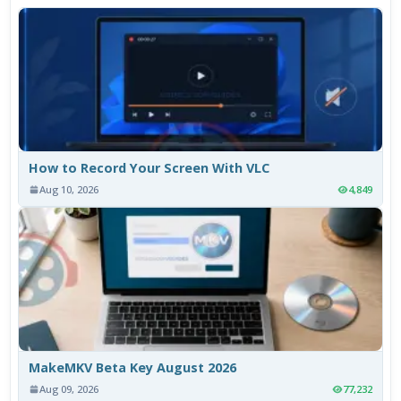
How to Record Your Screen With VLC
Aug 10, 2026
4,849
MakeMKV Beta Key August 2026
Aug 09, 2026
77,232