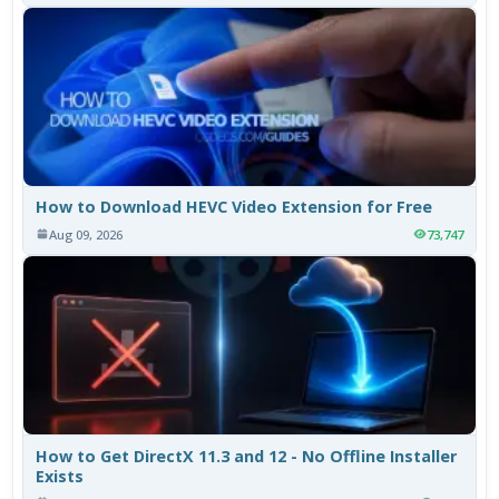
How to Download HEVC Video Extension for Free
Aug 09, 2026
73,747
How to Get DirectX 11.3 and 12 - No Offline Installer
Exists