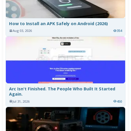
How to Install an APK Safely on Android (2026)
Aug 03, 2026
354
Arc Isn't Finished. The People Who Built It Started
Again.
Jul 31, 2026
450