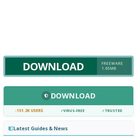
DOWNLOAD
FREEWARE
1.65MB
DOWNLOAD
↓
151.2K USERS
✓
VIRUS-FREE
✓
TRUSTED
Latest Guides & News