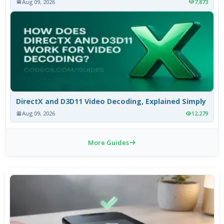
Aug 09, 2026
7,873
DirectX and D3D11 Video Decoding, Explained Simply
Aug 09, 2026
12,279
More Guides