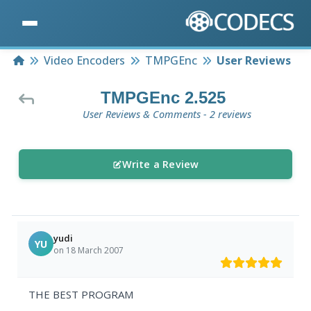
Home
Video Encoders
TMPGEnc
User Reviews
TMPGEnc 2.525
User Reviews & Comments - 2 reviews
Write a Review
yudi
YU
on 18 March 2007
THE BEST PROGRAM