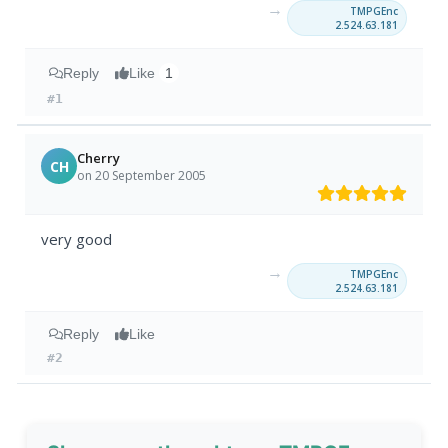
→
TMPGEnc
2.524.63.181
Reply
Like
1
#1
Cherry
CH
on 20 September 2005
very good
→
TMPGEnc
2.524.63.181
Reply
Like
#2