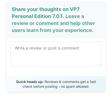
Share your thoughts on VP7
Personal Edition 7.0.1
. Leave a
review or comment and help other
users learn from your experience.
Send Review
Quick heads up:
Reviews & comments get a fast
check before posting - no spam allowed.