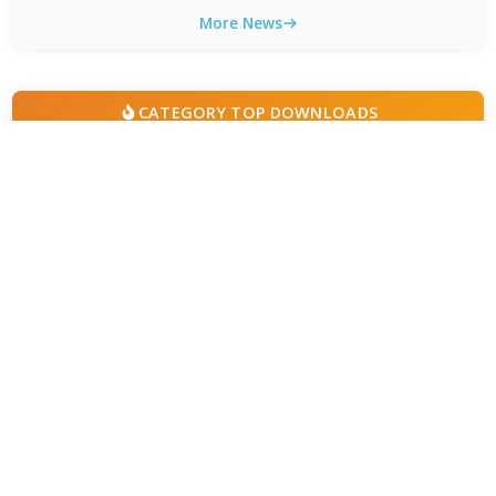
More News
CATEGORY TOP DOWNLOADS
HEVC Video Extensions from Device
1
11,502
Manufacturer 2.5.28.0
HEVC Video Extension 2.5.28.0
2
4,257
HEIC Image Extension 1.2.36.0
3
861
HEIF Image Extensions 1.2.36.0
4
837
Xvid Video Codec 1.3.7
5
643
LAV Filters 0.82 / 0.82.0-5 nightly
6
612
AV1 Codec 2.0.24.0
7
316
AV1 Video Extension 2.0.24.0
8
279