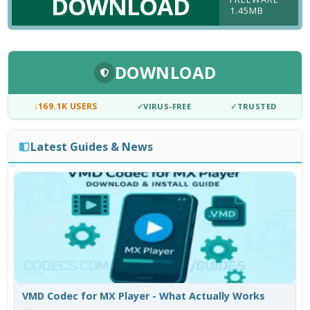
DOWNLOAD
1.45MB
DOWNLOAD
↓
169.1K USERS
✓
VIRUS-FREE
✓
TRUSTED
Latest Guides & News
VMD Codec for MX Player - What Actually Works