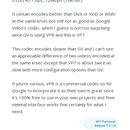
352x240 15fps, 128kbps (16k/sec)
It certain encodes better than DivX or XviD or WMV
at the same k/sec but still not as good as Google
Video's codec, which I guess is not too surprising
since GV is using VP8 and this is VP7.
This codec encodes slower than GV and I can't see
an appreciable difference of two videos encoded at
the same k/sec except that VP7 is about twice as
slow with more configuration options than GV.
If you're curious, VP8 is a commercial codec so for
Google to incorporate it as their own is great since
it's 100% free to use in your own projects and their
minimal interface works fine certainly for what I
need.
→
VP7 Personal
Edition 7.0.1.0