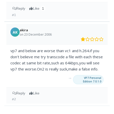
Reply
Like
1
#1
akira
AK
on 23 December 2006
vp7 and below are worse than vc1 and h.264.if you
don't believe me try transcode a file with each these
codec at same bit rate,such as 64kbps,you will see
vp7 the worse.On2 is really suck,make a false info.
→
VP7 Personal
Edition 7.0.1.0
Reply
Like
#2