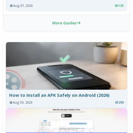
Aug 07, 2026
135
More Guides
How to Install an APK Safely on Android (2026)
Aug 03, 2026
290