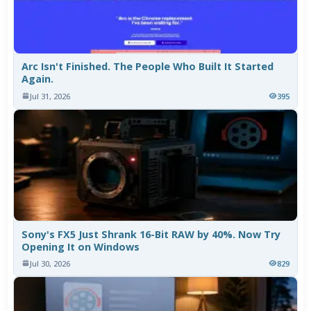
Arc Isn't Finished. The People Who Built It Started
Again.
Jul 31, 2026
395
Sony's FX5 Just Shrank 16-Bit RAW by 40%. Now Try
Opening It on Windows
Jul 30, 2026
829