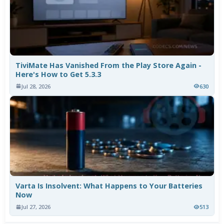
TiviMate Has Vanished From the Play Store Again -
Here's How to Get 5.3.3
Jul 28, 2026
630
Varta Is Insolvent: What Happens to Your Batteries
Now
Jul 27, 2026
513