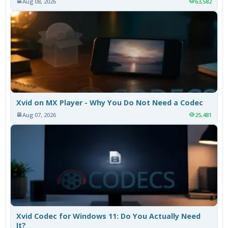
Aug 08, 2026
63,582
Xvid on MX Player - Why You Do Not Need a Codec
Aug 07, 2026
25,481
Xvid Codec for Windows 11: Do You Actually Need
It?