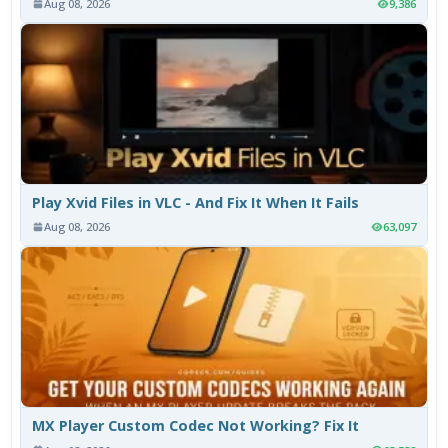
Aug 08, 2026
9,386
Play Xvid Files in VLC - And Fix It When It Fails
Aug 08, 2026
63,097
MX Player Custom Codec Not Working? Fix It