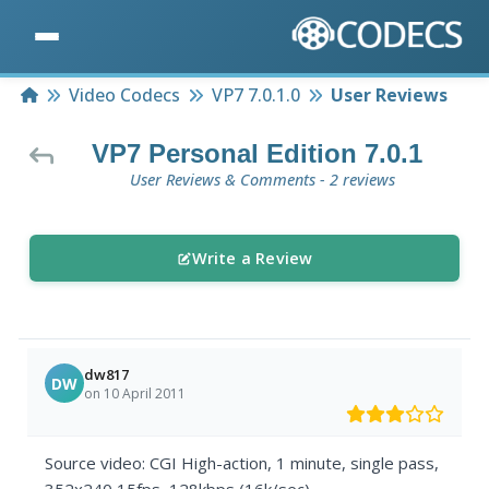
Home
Video Codecs
VP7 7.0.1.0
User Reviews
VP7 Personal Edition 7.0.1
User Reviews & Comments - 2 reviews
Write a Review
dw817
DW
on 10 April 2011
Source video: CGI High-action, 1 minute, single pass,