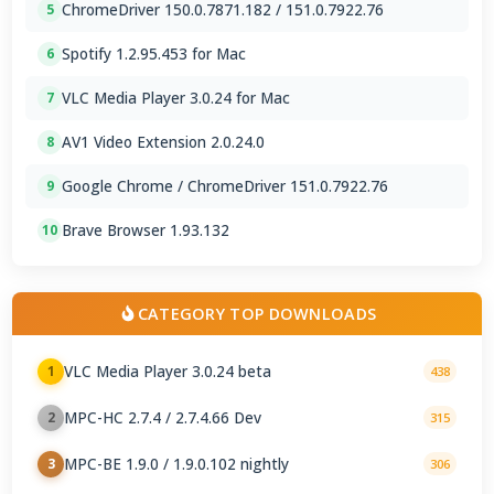
ChromeDriver 150.0.7871.182 / 151.0.7922.76
5
Spotify 1.2.95.453 for Mac
6
VLC Media Player 3.0.24 for Mac
7
AV1 Video Extension 2.0.24.0
8
Google Chrome / ChromeDriver 151.0.7922.76
9
Brave Browser 1.93.132
10
CATEGORY TOP DOWNLOADS
VLC Media Player 3.0.24 beta
1
438
MPC-HC 2.7.4 / 2.7.4.66 Dev
2
315
MPC-BE 1.9.0 / 1.9.0.102 nightly
3
306