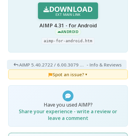
DOWNLOAD
EXT MAIN LINK
AIMP 4.31 - for Android
ANDROID
aimp-for-android.htm
AIMP 5.40.2722 / 6.00.3079 Beta 5
- Info & Reviews
Spot an issue?
▼
Have you used AIMP?
Share your experience - write a review or
leave a comment