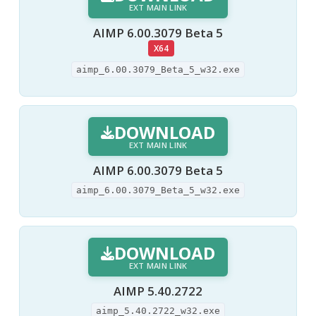
EXT MAIN LINK
AIMP 6.00.3079 Beta 5
X64
aimp_6.00.3079_Beta_5_w32.exe
DOWNLOAD
EXT MAIN LINK
AIMP 6.00.3079 Beta 5
aimp_6.00.3079_Beta_5_w32.exe
DOWNLOAD
EXT MAIN LINK
AIMP 5.40.2722
aimp_5.40.2722_w32.exe