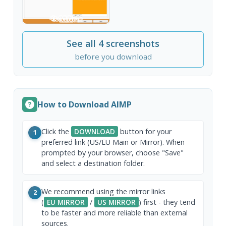
See all 4 screenshots
before you download
How to Download AIMP
Click the
DOWNLOAD
button for your
1
preferred link (US/EU Main or Mirror). When
prompted by your browser, choose "Save"
and select a destination folder.
We recommend using the mirror links
2
(
EU MIRROR
/
US MIRROR
) first - they tend
to be faster and more reliable than external
sources.