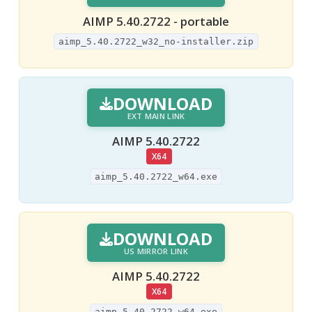
AIMP 5.40.2722 - portable
aimp_5.40.2722_w32_no-installer.zip
DOWNLOAD
EXT MAIN LINK
AIMP 5.40.2722
X64
aimp_5.40.2722_w64.exe
DOWNLOAD
US MIRROR LINK
AIMP 5.40.2722
X64
aimp_5.40.2722_w64.exe