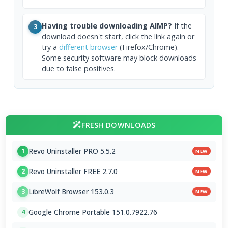
Having trouble downloading AIMP?
If the
3
download doesn't start, click the link again or
try a
different browser
(Firefox/Chrome).
Some security software may block downloads
due to false positives.
FRESH DOWNLOADS
Revo Uninstaller PRO 5.5.2
1
NEW
Revo Uninstaller FREE 2.7.0
2
NEW
LibreWolf Browser 153.0.3
3
NEW
Google Chrome Portable 151.0.7922.76
4