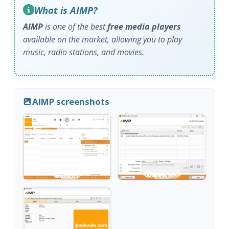
What is AIMP?
AIMP
is one of the best
free media players
available on the market, allowing you to play
music, radio stations, and movies.
AIMP screenshots