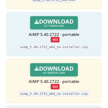
DOWNLOAD
EXT MAIN LINK
AIMP 5.40.2722 - portable
X64
aimp_5.40.2722_w64_no-installer.zip
DOWNLOAD
US MIRROR LINK
AIMP 5.40.2722 - portable
X64
aimp_5.40.2722_w64_no-installer.zip