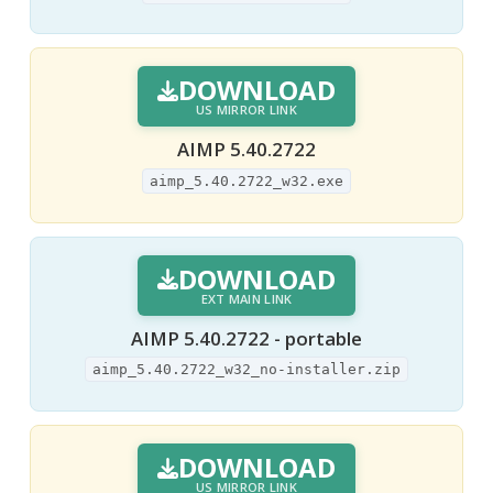
DOWNLOAD
US MIRROR LINK
AIMP 5.40.2722
aimp_5.40.2722_w32.exe
DOWNLOAD
EXT MAIN LINK
AIMP 5.40.2722 - portable
aimp_5.40.2722_w32_no-installer.zip
DOWNLOAD
US MIRROR LINK