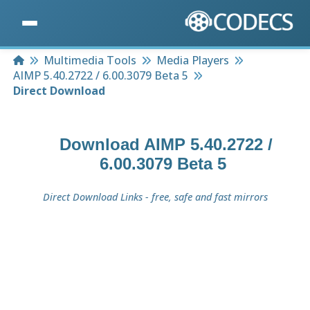
Home
Multimedia Tools
Media Players
AIMP 5.40.2722 / 6.00.3079 Beta 5
Direct Download
Download
AIMP 5.40.2722 /
6.00.3079 Beta 5
Direct Download Links - free, safe and fast mirrors