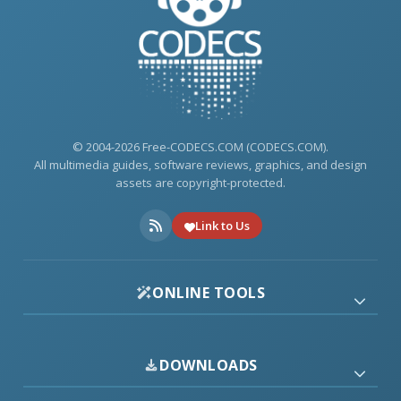
© 2004-2026 Free-CODECS.COM (CODECS.COM).
All multimedia guides, software reviews, graphics, and design
assets are copyright-protected.
Link to Us
ONLINE TOOLS
DOWNLOADS