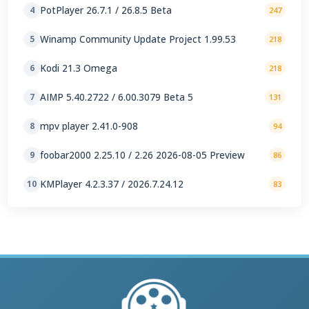
PotPlayer 26.7.1 / 26.8.5 Beta
4
247
Winamp Community Update Project 1.99.53
5
218
Kodi 21.3 Omega
6
218
AIMP 5.40.2722 / 6.00.3079 Beta 5
7
131
mpv player 2.41.0-908
8
94
foobar2000 2.25.10 / 2.26 2026-08-05 Preview
9
86
KMPlayer 4.2.3.37 / 2026.7.24.12
10
83