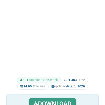
131
91.4K
downloads this week
all time
14.6MB
Aug 5, 2026
file size
updated
DOWNLOAD