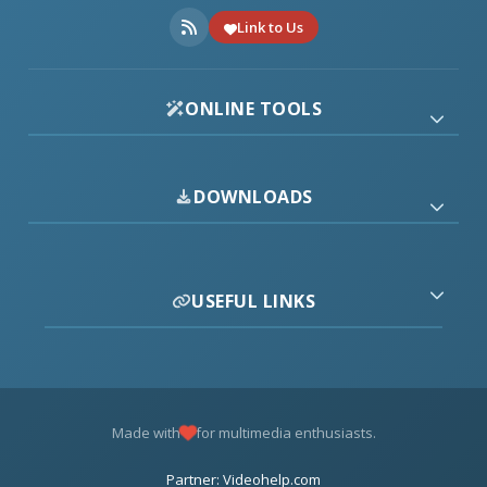
Link to Us
ONLINE TOOLS
DOWNLOADS
USEFUL LINKS
Made with
for multimedia enthusiasts.
Partner: Videohelp.com