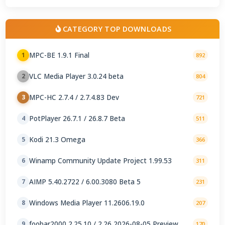
CATEGORY TOP DOWNLOADS
MPC-BE 1.9.1 Final
1
892
VLC Media Player 3.0.24 beta
2
804
MPC-HC 2.7.4 / 2.7.4.83 Dev
3
721
PotPlayer 26.7.1 / 26.8.7 Beta
4
511
Kodi 21.3 Omega
5
366
Winamp Community Update Project 1.99.53
6
311
AIMP 5.40.2722 / 6.00.3080 Beta 5
7
231
Windows Media Player 11.2606.19.0
8
207
foobar2000 2.25.10 / 2.26 2026-08-05 Preview
9
170