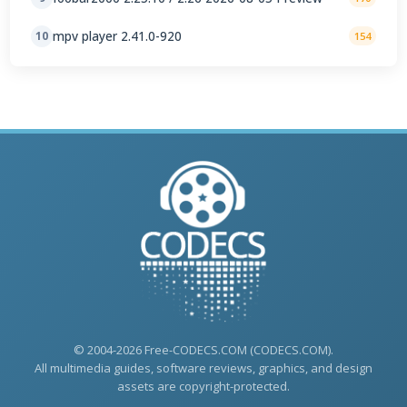
mpv player 2.41.0-920
10
154
© 2004-2026 Free-CODECS.COM (CODECS.COM).
All multimedia guides, software reviews, graphics, and design
assets are copyright-protected.