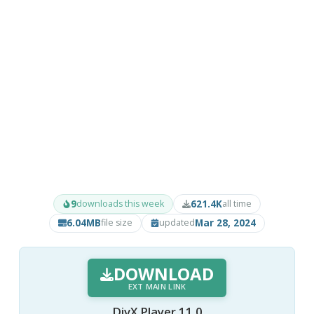
9
621.4K
downloads this week
all time
6.04MB
Mar 28, 2024
file size
updated
DOWNLOAD
EXT MAIN LINK
DivX Player 11.0