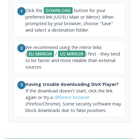
Click the
DOWNLOAD
button for your
1
preferred link (US/EU Main or Mirror). When
prompted by your browser, choose "Save"
and select a destination folder.
We recommend using the mirror links
2
(
EU MIRROR
/
US MIRROR
) first - they tend
to be faster and more reliable than external
sources.
Having trouble downloading DivX Player?
3
If the download doesn't start, click the link
again or try a
different browser
(Firefox/Chrome). Some security software may
block downloads due to false positives.