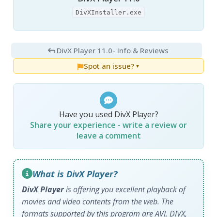
DivXInstaller.exe
DivX Player 11.0
- Info & Reviews
Spot an issue?
▼
Have you used DivX Player?
Share your experience - write a review or
leave a comment
What is DivX Player?
DivX Player
is offering you excellent playback of
movies and video contents from the web. The
formats supported by this program are AVI, DIVX,