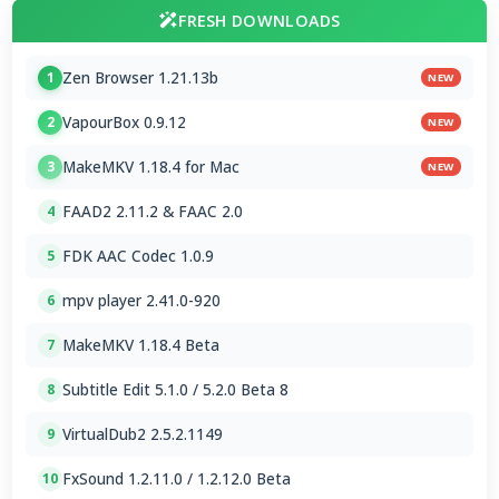
FRESH DOWNLOADS
Zen Browser 1.21.13b
1
NEW
VapourBox 0.9.12
2
NEW
MakeMKV 1.18.4 for Mac
3
NEW
FAAD2 2.11.2 & FAAC 2.0
4
FDK AAC Codec 1.0.9
5
mpv player 2.41.0-920
6
MakeMKV 1.18.4 Beta
7
Subtitle Edit 5.1.0 / 5.2.0 Beta 8
8
VirtualDub2 2.5.2.1149
9
FxSound 1.2.11.0 / 1.2.12.0 Beta
10