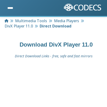
Home
Multimedia Tools
Media Players
DivX Player 11.0
Direct Download
Download
DivX Player 11.0
Direct Download Links - free, safe and fast mirrors