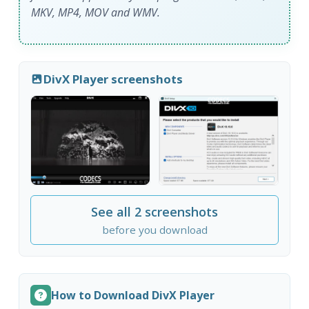
MKV, MP4, MOV and WMV.
DivX Player screenshots
See all 2 screenshots
before you download
How to Download DivX Player