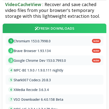
VideoCacheView
: Recover and save cached
video files from your browser's temporary
storage with this lightweight extraction tool.
FRESH DOWNLOADS
Chromium 153.0.7998.0
1
NEW
Brave Browser 1.93.134
2
NEW
Google Chrome Dev 153.0.7993.0
3
NEW
MPC-BE 1.9.0 / 1.9.0.111 nightly
4
Shark007 Codecs 20.8.3
5
XMedia Recode 3.6.3.4
6
VSO Downloader 6.4.0.158 Beta
7