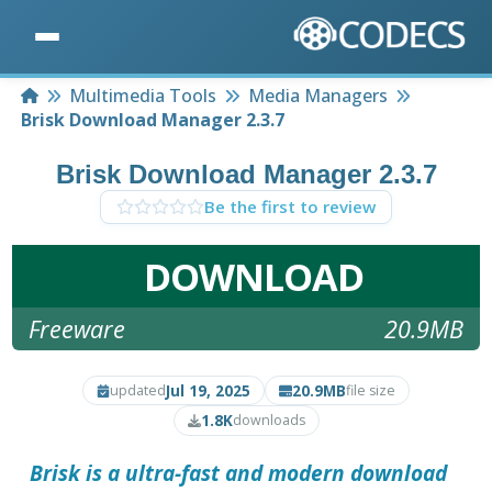
Home
Multimedia Tools
Media Managers
Brisk Download Manager 2.3.7
Brisk Download Manager 2.3.7
Be the first to review
DOWNLOAD
Freeware
20.9MB
Jul 19, 2025
20.9MB
updated
file size
1.8K
downloads
Brisk is a ultra-fast and modern download