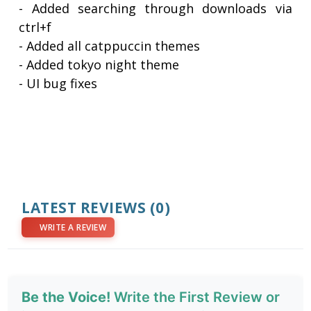
- Added searching through downloads via
ctrl+f
- Added all catppuccin themes
- Added tokyo night theme
- UI bug fixes
LATEST REVIEWS
(0)
WRITE A REVIEW
Be the Voice!
Write the First Review or