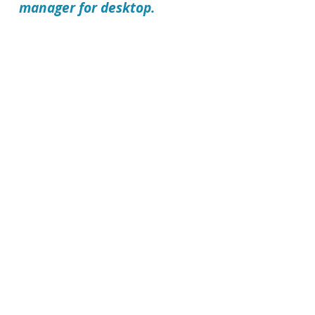
manager for desktop.