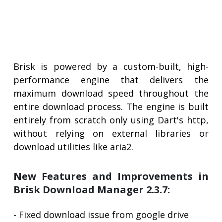
Brisk is powered by a custom-built, high-
performance engine that delivers the
maximum download speed throughout the
entire download process. The engine is built
entirely from scratch only using Dart's http,
without relying on external libraries or
download utilities like aria2.
New Features and Improvements in
Brisk Download Manager 2.3.7:
- Fixed download issue from google drive