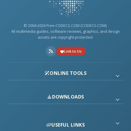
© 2004-2026 Free-CODECS.COM (CODECS.COM).
All multimedia guides, software reviews, graphics, and design
assets are copyright-protected.
Link to Us
ONLINE TOOLS
DOWNLOADS
USEFUL LINKS