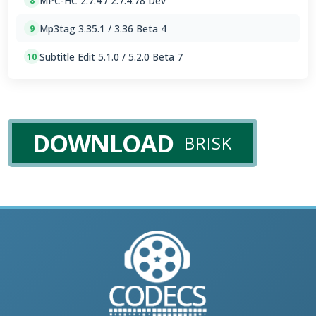
MPC-HC 2.7.4 / 2.7.4.78 Dev
8
Mp3tag 3.35.1 / 3.36 Beta 4
9
Subtitle Edit 5.1.0 / 5.2.0 Beta 7
10
DOWNLOAD
BRISK