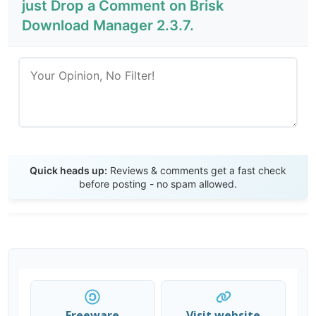
just Drop a Comment on Brisk
Download Manager 2.3.7.
Send Review
Quick heads up:
Reviews & comments get a fast check
before posting - no spam allowed.
Freeware
Visit website