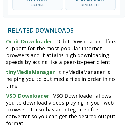
LICENSE
DEVELOPER
RELATED DOWNLOADS
Orbit Downloader
: Orbit Downloader offers
support for the most popular Internet
browsers and it attains high downloading
speeds by acting like a peer-to-peer client.
tinyMediaManager
: tinyMediaManager is
helping you to put media files in order in no
time.
VSO Downloader
: VSO Downloader allows
you to download videos playing in your web
browser. It also has an integrated file
converter so you can get the desired output
format.