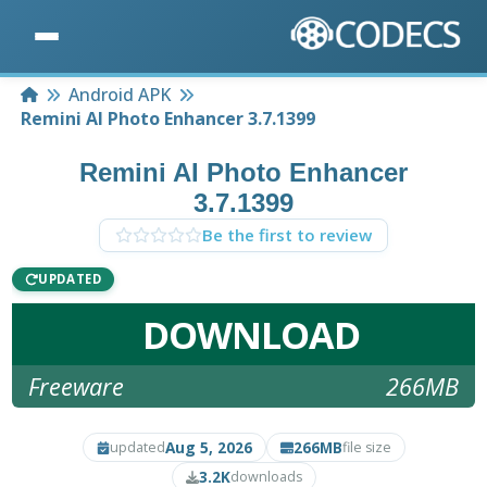
Home
Android APK
Remini AI Photo Enhancer 3.7.1399
Remini AI Photo Enhancer
3.7.1399
Be the first to review
UPDATED
DOWNLOAD
Freeware
266MB
Aug 5, 2026
266MB
updated
file size
3.2K
downloads