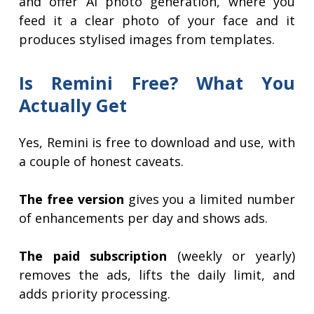
and offer AI photo generation, where you
feed it a clear photo of your face and it
produces stylised images from templates.
Is Remini Free? What You
Actually Get
Yes, Remini is free to download and use, with
a couple of honest caveats.
The free version
gives you a limited number
of enhancements per day and shows ads.
The paid subscription
(weekly or yearly)
removes the ads, lifts the daily limit, and
adds priority processing.