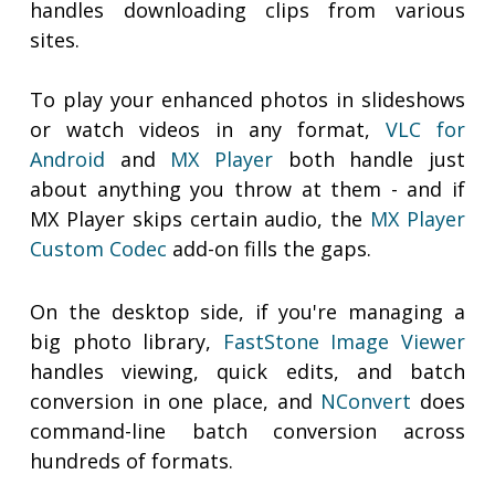
handles downloading clips from various
sites.
To play your enhanced photos in slideshows
or watch videos in any format,
VLC for
Android
and
MX Player
both handle just
about anything you throw at them - and if
MX Player skips certain audio, the
MX Player
Custom Codec
add-on fills the gaps.
On the desktop side, if you're managing a
big photo library,
FastStone Image Viewer
handles viewing, quick edits, and batch
conversion in one place, and
NConvert
does
command-line batch conversion across
hundreds of formats.