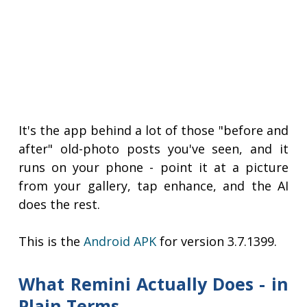
It's the app behind a lot of those "before and
after" old-photo posts you've seen, and it
runs on your phone - point it at a picture
from your gallery, tap enhance, and the AI
does the rest.
This is the
Android APK
for version 3.7.1399.
What Remini Actually Does - in
Plain Terms