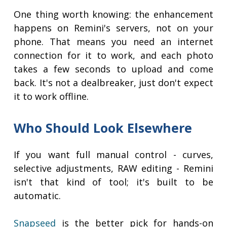
One thing worth knowing: the enhancement
happens on Remini's servers, not on your
phone. That means you need an internet
connection for it to work, and each photo
takes a few seconds to upload and come
back. It's not a dealbreaker, just don't expect
it to work offline.
Who Should Look Elsewhere
If you want full manual control - curves,
selective adjustments, RAW editing - Remini
isn't that kind of tool; it's built to be
automatic.
Snapseed
is the better pick for hands-on