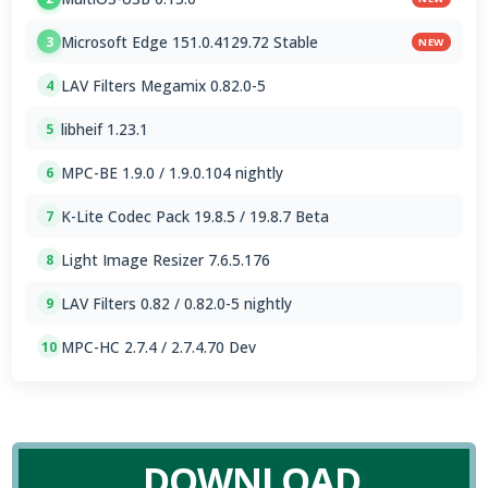
Microsoft Edge 151.0.4129.72 Stable
3
NEW
LAV Filters Megamix 0.82.0-5
4
libheif 1.23.1
5
MPC-BE 1.9.0 / 1.9.0.104 nightly
6
K-Lite Codec Pack 19.8.5 / 19.8.7 Beta
7
Light Image Resizer 7.6.5.176
8
LAV Filters 0.82 / 0.82.0-5 nightly
9
MPC-HC 2.7.4 / 2.7.4.70 Dev
10
DOWNLOAD