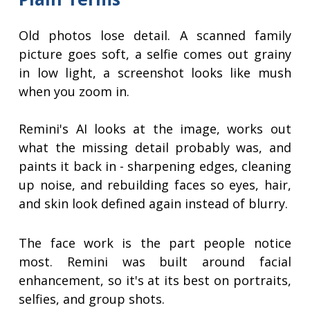
Old photos lose detail. A scanned family
picture goes soft, a selfie comes out grainy
in low light, a screenshot looks like mush
when you zoom in.
Remini's AI looks at the image, works out
what the missing detail probably was, and
paints it back in - sharpening edges, cleaning
up noise, and rebuilding faces so eyes, hair,
and skin look defined again instead of blurry.
The face work is the part people notice
most. Remini was built around facial
enhancement, so it's at its best on portraits,
selfies, and group shots.