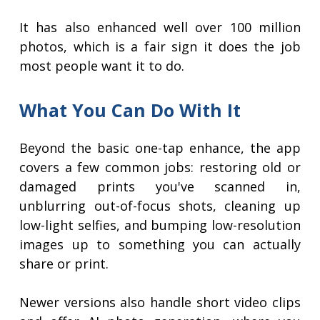
It has also enhanced well over 100 million
photos, which is a fair sign it does the job
most people want it to do.
What You Can Do With It
Beyond the basic one-tap enhance, the app
covers a few common jobs: restoring old or
damaged prints you've scanned in,
unblurring out-of-focus shots, cleaning up
low-light selfies, and bumping low-resolution
images up to something you can actually
share or print.
Newer versions also handle short video clips