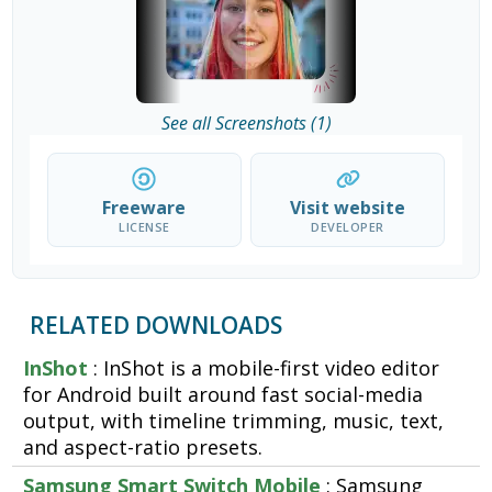
See all Screenshots (1)
Freeware
Visit website
LICENSE
DEVELOPER
RELATED DOWNLOADS
InShot
: InShot is a mobile-first video editor
for Android built around fast social-media
output, with timeline trimming, music, text,
and aspect-ratio presets.
Samsung Smart Switch Mobile
: Samsung