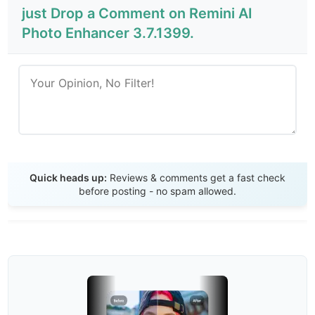
just Drop a Comment on Remini AI
Photo Enhancer 3.7.1399.
Send Review
Quick heads up:
Reviews & comments get a fast check
before posting - no spam allowed.