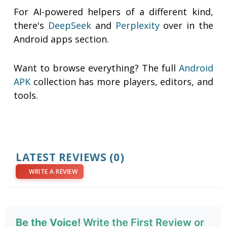
For AI-powered helpers of a different kind,
there's
DeepSeek
and
Perplexity
over in the
Android apps section.
Want to browse everything? The full
Android
APK
collection has more players, editors, and
tools.
LATEST REVIEWS
(0)
WRITE A REVIEW
Be the Voice!
Write the First Review or