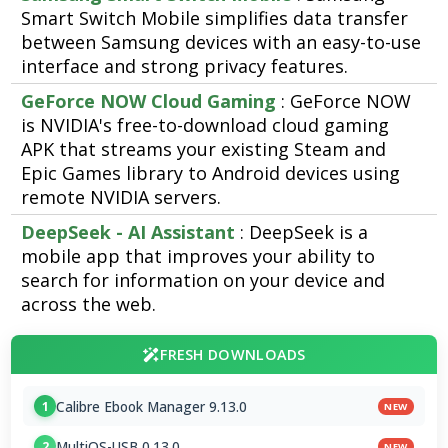
Smart Switch Mobile simplifies data transfer
between Samsung devices with an easy-to-use
interface and strong privacy features.
GeForce NOW Cloud Gaming
: GeForce NOW
is NVIDIA's free-to-download cloud gaming
APK that streams your existing Steam and
Epic Games library to Android devices using
remote NVIDIA servers.
DeepSeek - AI Assistant
: DeepSeek is a
mobile app that improves your ability to
search for information on your device and
across the web.
FRESH DOWNLOADS
Calibre Ebook Manager 9.13.0
1
NEW
MultiOS-USB 0.13.0
2
NEW