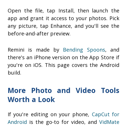
Open the file, tap Install, then launch the
app and grant it access to your photos. Pick
any picture, tap Enhance, and you'll see the
before-and-after preview.
Remini is made by
Bending Spoons
, and
there's an iPhone version on the App Store if
you're on iOS. This page covers the Android
build.
More Photo and Video Tools
Worth a Look
If you're editing on your phone,
CapCut for
Android
is the go-to for video, and
VidMate