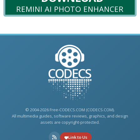
REMINI AI PHOTO ENHANCER
© 2004-2026 Free-CODECS.COM (CODECS.COM).
All multimedia guides, software reviews, graphics, and design
assets are copyright-protected.
Link to Us