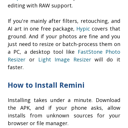
editing with RAW support.
If you're mainly after filters, retouching, and
AI art in one free package,
Hypic
covers that
ground. And if your photos are fine and you
just need to resize or batch-process them on
a PC, a desktop tool like
FastStone Photo
Resizer
or
Light Image Resizer
will do it
faster.
How to Install Remini
Installing takes under a minute. Download
the APK, and if your phone asks, allow
installs from unknown sources for your
browser or file manager.