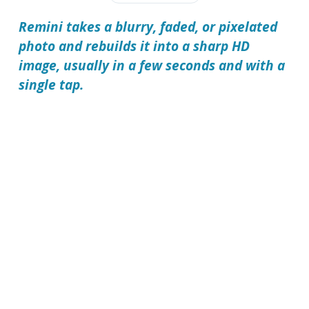
Remini takes a blurry, faded, or pixelated
photo and rebuilds it into a sharp HD
image, usually in a few seconds and with a
single tap.