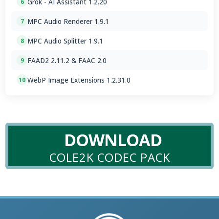
Grok - AI Assistant 1.2.20
6
MPC Audio Renderer 1.9.1
7
MPC Audio Splitter 1.9.1
8
FAAD2 2.11.2 & FAAC 2.0
9
WebP Image Extensions 1.2.31.0
10
DOWNLOAD
COLE2K CODEC PACK