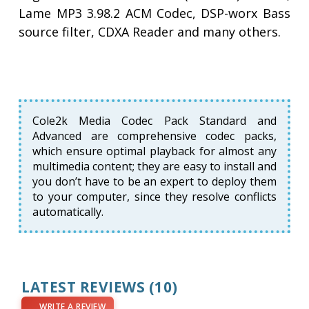
Lame MP3 3.98.2 ACM Codec, DSP-worx Bass
source filter, CDXA Reader and many others.
Cole2k Media Codec Pack Standard and
Advanced are comprehensive codec packs,
which ensure optimal playback for almost any
multimedia content; they are easy to install and
you don’t have to be an expert to deploy them
to your computer, since they resolve conflicts
automatically.
LATEST REVIEWS
(10)
WRITE A REVIEW