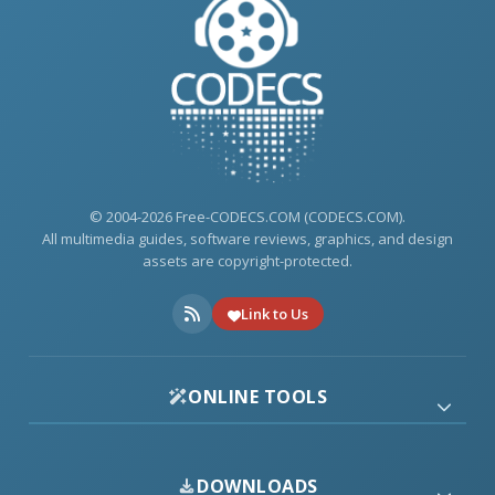
© 2004-2026 Free-CODECS.COM (CODECS.COM).
All multimedia guides, software reviews, graphics, and design
assets are copyright-protected.
Link to Us
ONLINE TOOLS
DOWNLOADS