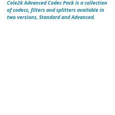
Cole2k Advanced Codec Pack
is a collection
of codecs, filters and splitters available in
two versions, Standard and Advanced.