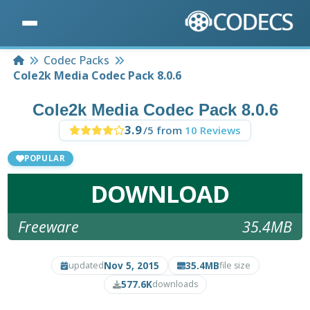
Home
Codec Packs
Cole2k Media Codec Pack 8.0.6
Cole2k Media Codec Pack 8.0.6
3.9
/5 from
10 Reviews
POPULAR
DOWNLOAD
Freeware
35.4MB
Nov 5, 2015
35.4MB
updated
file size
577.6K
downloads