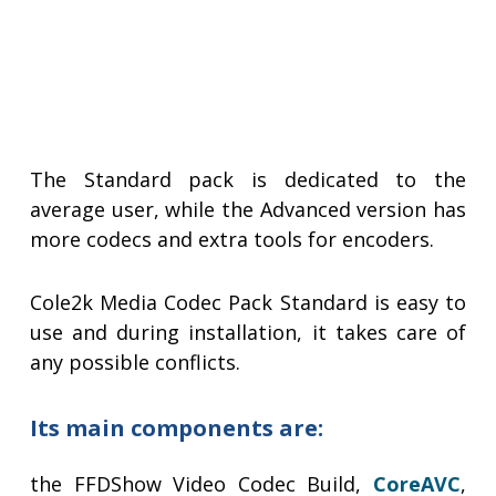
The Standard pack is dedicated to the
average user, while the Advanced version has
more codecs and extra tools for encoders.
Cole2k Media Codec Pack Standard is easy to
use and during installation, it takes care of
any possible conflicts.
Its main components are:
the FFDShow Video Codec Build,
CoreAVC
,