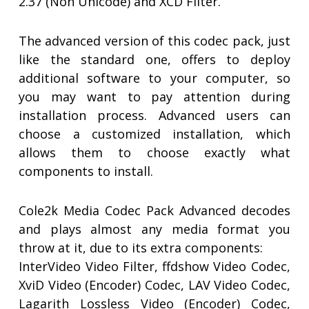
2.37 (Non Unicode) and XCD Filter.
The advanced version of this codec pack, just
like the standard one, offers to deploy
additional software to your computer, so
you may want to pay attention during
installation process. Advanced users can
choose a customized installation, which
allows them to choose exactly what
components to install.
Cole2k Media Codec Pack Advanced decodes
and plays almost any media format you
throw at it, due to its extra components:
InterVideo Video Filter, ffdshow Video Codec,
XviD Video (Encoder) Codec, LAV Video Codec,
Lagarith Lossless Video (Encoder) Codec,