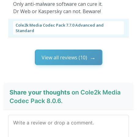
Only anti-malware software can cure it.
Dr Web or Kaspersky can not. Beware!
Cole2k Media Codec Pack 7.7.0 Advanced and
Standard
View all reviews (10)
Share your thoughts
on Cole2k Media
Codec Pack 8.0.6.