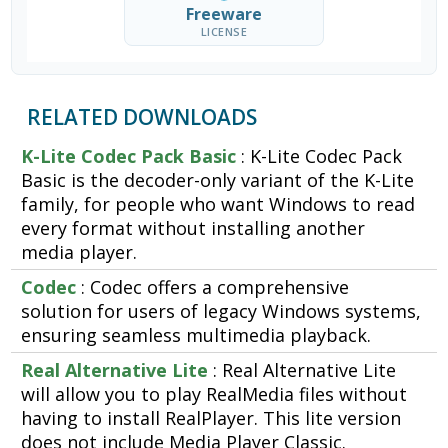
Freeware
LICENSE
RELATED DOWNLOADS
K-Lite Codec Pack Basic
: K-Lite Codec Pack
Basic is the decoder-only variant of the K-Lite
family, for people who want Windows to read
every format without installing another
media player.
Codec
: Codec offers a comprehensive
solution for users of legacy Windows systems,
ensuring seamless multimedia playback.
Real Alternative Lite
: Real Alternative Lite
will allow you to play RealMedia files without
having to install RealPlayer. This lite version
does not include Media Player Classic.