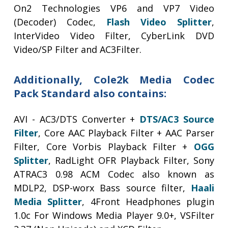
On2 Technologies VP6 and VP7 Video
(Decoder) Codec,
Flash Video Splitter
,
InterVideo Video Filter, CyberLink DVD
Video/SP Filter and AC3Filter.
Additionally, Cole2k Media Codec
Pack Standard also contains:
AVI - AC3/DTS Converter +
DTS/AC3 Source
Filter
, Core AAC Playback Filter + AAC Parser
Filter, Core Vorbis Playback Filter +
OGG
Splitter
, RadLight OFR Playback Filter, Sony
ATRAC3 0.98 ACM Codec also known as
MDLP2, DSP-worx Bass source filter,
Haali
Media Splitter
, 4Front Headphones plugin
1.0c For Windows Media Player 9.0+, VSFilter