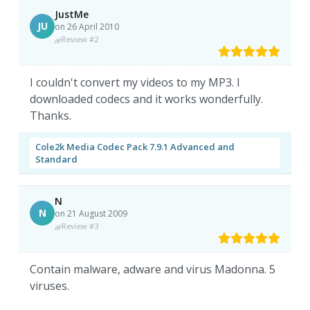
JustMe
JU
on 26 April 2010
Review #2
I couldn't convert my videos to my MP3. I
downloaded codecs and it works wonderfully.
Thanks.
Cole2k Media Codec Pack 7.9.1 Advanced and
Standard
N
N
on 21 August 2009
Review #3
Contain malware, adware and virus Madonna. 5
viruses.