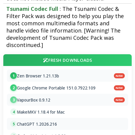
Tsunami Codec Full
: The Tsunami Codec &
Filter Pack was designed to help you play the
most common multimedia formats and
handle video file information. [Warning! The
development of Tsunami Codec Pack was
discontinued.]
FRESH DOWNLOADS
Zen Browser 1.21.13b
1
NEW
Google Chrome Portable 151.0.7922.109
2
NEW
VapourBox 0.9.12
3
NEW
MakeMKV 1.18.4 for Mac
4
ChatGPT 1.2026.216
5