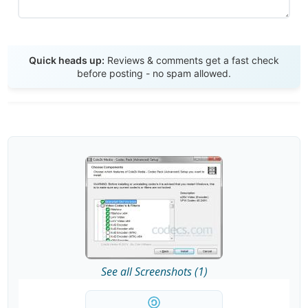
Send Review
Quick heads up:
Reviews & comments get a fast check
before posting - no spam allowed.
See all Screenshots (1)