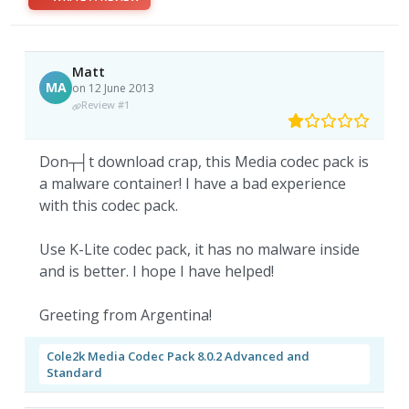
Matt
MA
on 12 June 2013
Review #1
Don┬┤t download crap, this Media codec pack is
a malware container! I have a bad experience
with this codec pack.
Use K-Lite codec pack, it has no malware inside
and is better. I hope I have helped!
Greeting from Argentina!
Cole2k Media Codec Pack 8.0.2 Advanced and
Standard