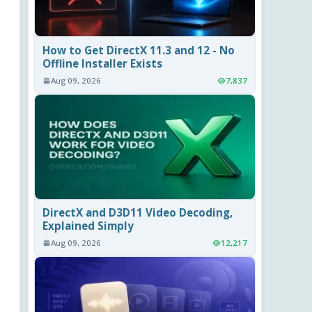
How to Get DirectX 11.3 and 12 - No
Offline Installer Exists
Aug 09, 2026
7,837
DirectX and D3D11 Video Decoding,
Explained Simply
Aug 09, 2026
12,217