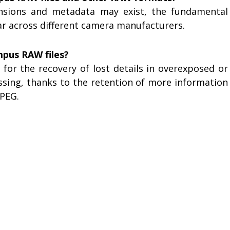
tensions and metadata may exist, the fundamental
lar across different camera manufacturers.
mpus RAW files?
for the recovery of lost details in overexposed or
sing, thanks to the retention of more information
PEG.