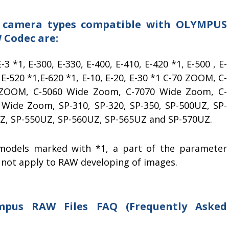
 camera types compatible with OLYMPUS
 Codec are:
E-3 *1, E-300, E-330, E-400, E-410, E-420 *1, E-500 , E-
 E-520 *1,E-620 *1, E-10, E-20, E-30 *1 C-70 ZOOM, C-
ZOOM, C-5060 Wide Zoom, C-7070 Wide Zoom, C-
 Wide Zoom, SP-310, SP-320, SP-350, SP-500UZ, SP-
Z, SP-550UZ, SP-560UZ, SP-565UZ and SP-570UZ.
models marked with *1, a part of the parameter
 not apply to RAW developing of images.
mpus RAW Files FAQ (Frequently Asked