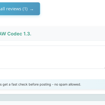
all reviews (1)
W Codec 1.3.
Send Review
get a fast check before posting - no spam allowed.