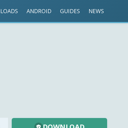
LOADS
ANDROID
GUIDES
NEWS
DOWNLOAD