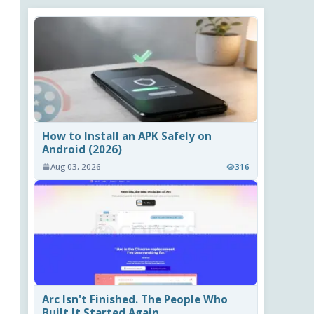
How to Install an APK Safely on
Android (2026)
Aug 03, 2026
316
Arc Isn't Finished. The People Who
Built It Started Again.