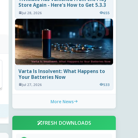
Store Again - Here's How to Get 5.3.3
Jul 28, 2026
655
Varta Is Insolvent: What Happens to
Your Batteries Now
Jul 27, 2026
533
More News
FRESH DOWNLOADS