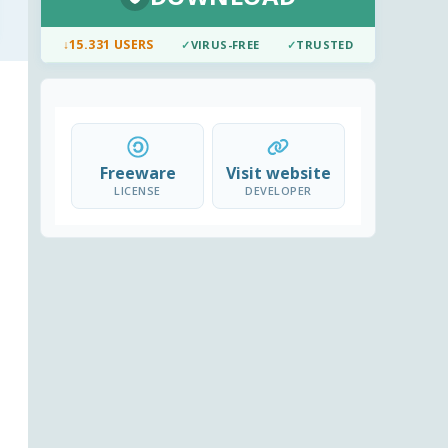
↓
15.331 USERS
✓
VIRUS-FREE
✓
TRUSTED
Freeware
Visit website
LICENSE
DEVELOPER