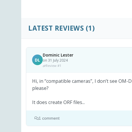
LATEST REVIEWS
(1)
Dominic Lester
DL
on 31 July 2024
Review #1
Hi, in “compatible cameras”, I don’t see OM-
please?
It does create ORF files...
1 comment