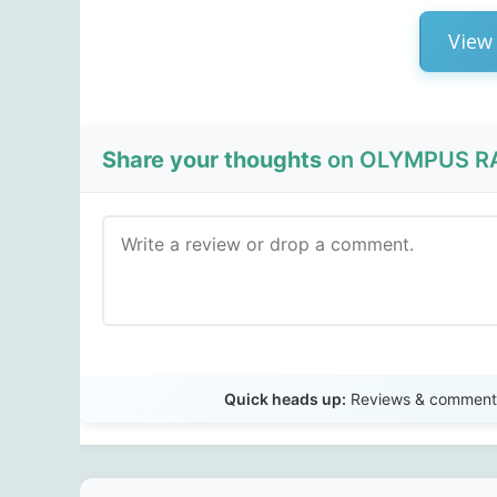
View 
Share your thoughts
on OLYMPUS RA
Quick heads up:
Reviews & comments 