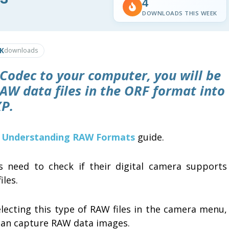
4
DOWNLOADS THIS WEEK
3K
downloads
Codec
to your computer, you will be
AW data files in the
ORF format
into
P.
d
Understanding RAW Formats
guide.
s need to check if their digital camera supports
iles.
electing this type of RAW files in the camera menu,
can capture RAW data images.