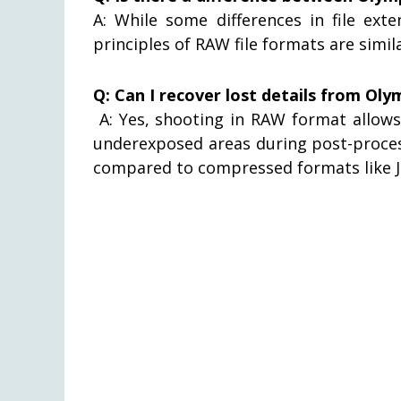
A: While some differences in file ex
principles of RAW file formats are simi
Q: Can I recover lost details from Oly
A: Yes, shooting in RAW format allows 
underexposed areas during post-proces
compared to compressed formats like J