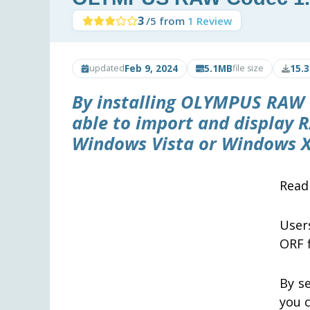
3
/5 from
1 Review
Feb 9, 2024
5.1MB
15.
updated
file size
By installing
OLYMPUS RAW 
able to import and display R
Windows Vista or Windows X
Rea
User
ORF f
By s
you 