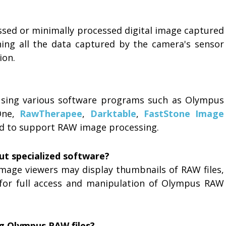
ssed or minimally processed digital image captured
ing all the data captured by the camera's sensor
ion.
using various software programs such as Olympus
One,
RawTherapee
,
Darktable
,
FastStone Image
ned to support RAW image processing.
ut specialized software?
mage viewers may display thumbnails of RAW files,
for full access and manipulation of Olympus RAW
ng Olympus RAW files?