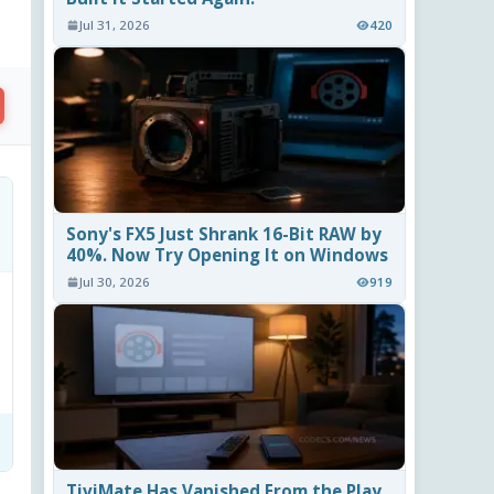
Jul 31, 2026
420
Sony's FX5 Just Shrank 16-Bit RAW by
40%. Now Try Opening It on Windows
Jul 30, 2026
919
TiviMate Has Vanished From the Play