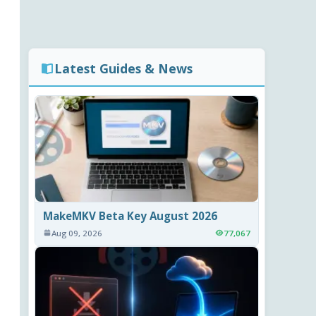
Latest Guides & News
MakeMKV Beta Key August 2026
Aug 09, 2026
77,067