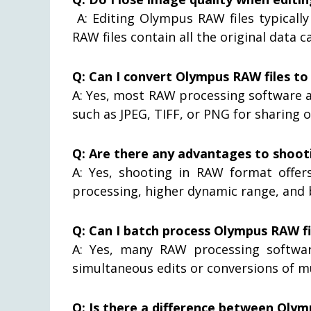
A: Editing Olympus RAW files typically
RAW files contain all the original data 
Q: Can I convert Olympus RAW files t
A: Yes, most RAW processing software 
such as JPEG, TIFF, or PNG for sharing 
Q: Are there any advantages to shoot
A: Yes, shooting in RAW format offer
processing, higher dynamic range, and b
Q: Can I batch process Olympus RAW fi
A: Yes, many RAW processing softwa
simultaneous edits or conversions of m
Q: Is there a difference between Oly