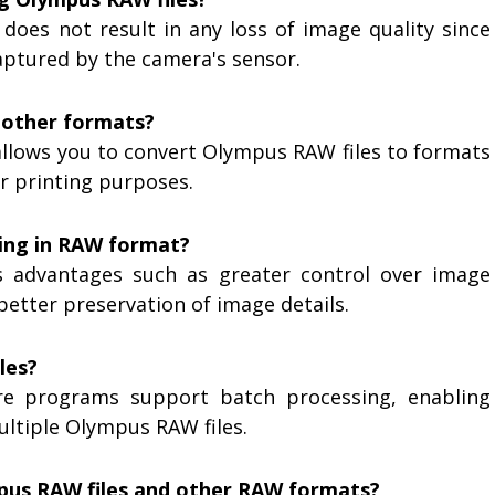
 does not result in any loss of image quality since
captured by the camera's sensor.
o other formats?
allows you to convert Olympus RAW files to formats
or printing purposes.
ing in RAW format?
s advantages such as greater control over image
etter preservation of image details.
les?
re programs support batch processing, enabling
ultiple Olympus RAW files.
mpus RAW files and other RAW formats?