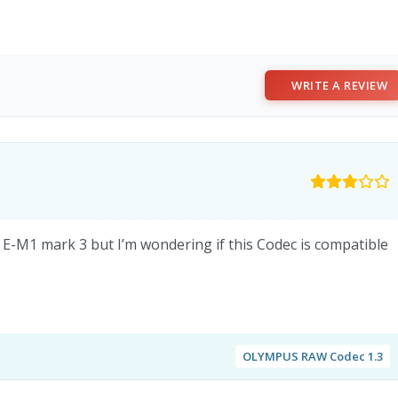
WRITE A REVIEW
D E-M1 mark 3 but I’m wondering if this Codec is compatible
OLYMPUS RAW Codec 1.3