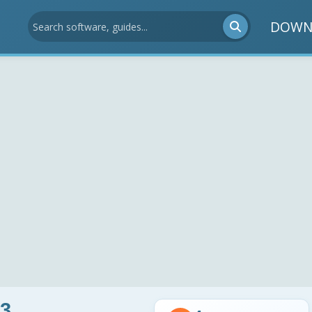
DOWN
3