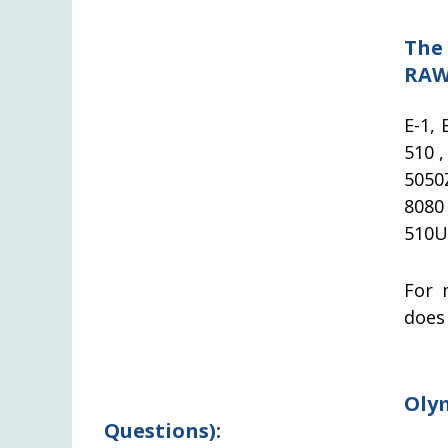
The
RAW
E-1, 
510 ,
5050
8080
510U
For 
does
Oly
Questions):