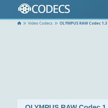
Home
Video Codecs
OLYMPUS RAW Codec 1.3
OLYMPUS RAW Codec 1.