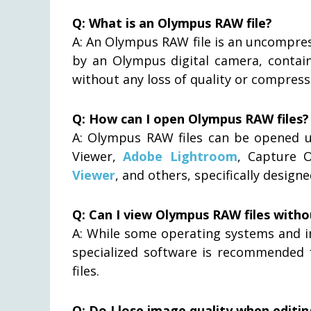
Q: What is an Olympus RAW file?
A: An Olympus RAW file is an uncompre
by an Olympus digital camera, contain
without any loss of quality or compress
Q: How can I open Olympus RAW files?
A: Olympus RAW files can be opened 
Viewer,
Adobe Lightroom
, Capture 
Viewer
, and others, specifically desig
Q: Can I view Olympus RAW files witho
A: While some operating systems and i
specialized software is recommended 
files.
Q: Do I lose image quality when editi