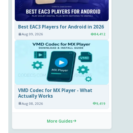
Best EAC3 Players for Android in 2026
Aug 09, 2026
84,412
VMD Codec for MX Player - What
Actually Works
Aug 08, 2026
9,419
More Guides