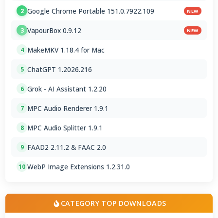
Google Chrome Portable 151.0.7922.109
2
NEW
VapourBox 0.9.12
3
NEW
MakeMKV 1.18.4 for Mac
4
ChatGPT 1.2026.216
5
Grok - AI Assistant 1.2.20
6
MPC Audio Renderer 1.9.1
7
MPC Audio Splitter 1.9.1
8
FAAD2 2.11.2 & FAAC 2.0
9
WebP Image Extensions 1.2.31.0
10
CATEGORY TOP DOWNLOADS