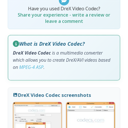
Have you used DreX Video Codec?
Share your experience - write a review or
leave a comment
What is DreX Video Codec?
DreX Video Codec
is a multimedia converter
which allows you to create DreX/AVI videos based
on
MPEG-4 ASP
.
DreX Video Codec screenshots