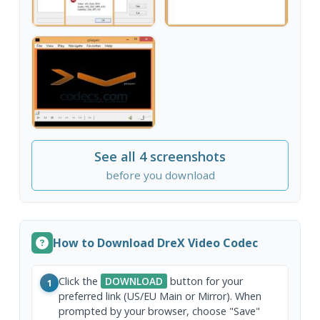
See all 4 screenshots
before you download
How to Download DreX Video Codec
Click the
DOWNLOAD
button for your
1
preferred link (US/EU Main or Mirror). When
prompted by your browser, choose "Save"