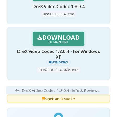
DreX Video Codec 1.8.0.4
DreX1.8.0.4.exe
DOWNLOAD
EU MAIN LINK
DreX Video Codec 1.8.0.4 - for Windows
XP
WINDOWS
DreX1.8.0.4-WXP.exe
DreX Video Codec 1.8.0.4
- Info & Reviews
Spot an issue?
▼