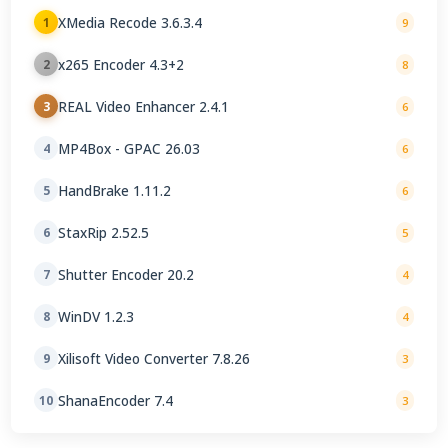
XMedia Recode 3.6.3.4
1
9
x265 Encoder 4.3+2
2
8
REAL Video Enhancer 2.4.1
3
6
MP4Box - GPAC 26.03
4
6
HandBrake 1.11.2
5
6
StaxRip 2.52.5
6
5
Shutter Encoder 20.2
7
4
WinDV 1.2.3
8
4
Xilisoft Video Converter 7.8.26
9
3
ShanaEncoder 7.4
10
3