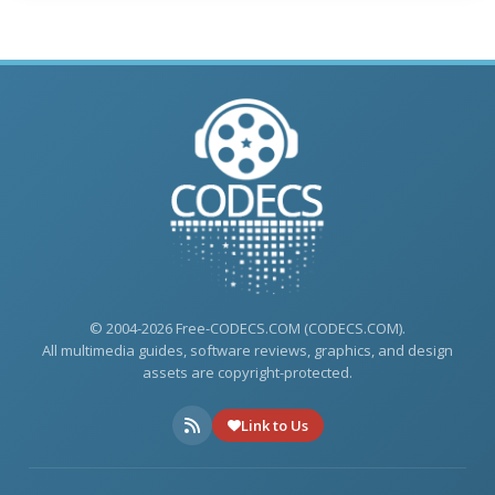
© 2004-2026 Free-CODECS.COM (CODECS.COM).
All multimedia guides, software reviews, graphics, and design
assets are copyright-protected.
Link to Us