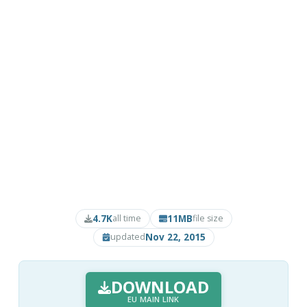
4.7K
11MB
all time
file size
Nov 22, 2015
updated
DOWNLOAD
EU MAIN LINK