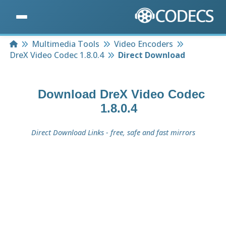
Home
Multimedia Tools
Video Encoders
DreX Video Codec 1.8.0.4
Direct Download
Download
DreX Video Codec
1.8.0.4
Direct Download Links - free, safe and fast mirrors