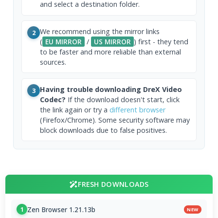
and select a destination folder.
We recommend using the mirror links
2
(
EU MIRROR
/
US MIRROR
) first - they tend
to be faster and more reliable than external
sources.
Having trouble downloading DreX Video
3
Codec?
If the download doesn't start, click
the link again or try a
different browser
(Firefox/Chrome). Some security software may
block downloads due to false positives.
FRESH DOWNLOADS
Zen Browser 1.21.13b
1
NEW