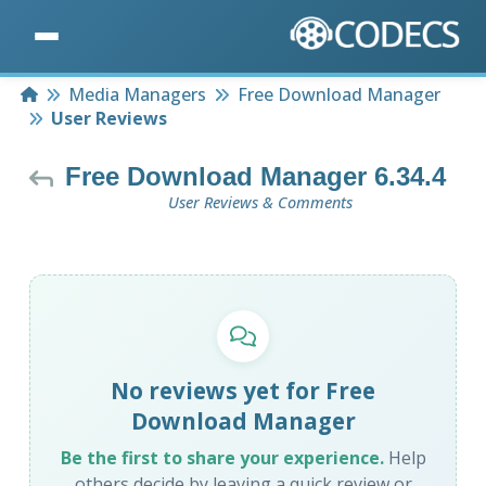
Home
Media Managers
Free Download Manager
User Reviews
Free Download Manager 6.34.4
User Reviews & Comments
No reviews yet for Free
Download Manager
Be the first to share your experience.
Help
others decide by leaving a quick review or