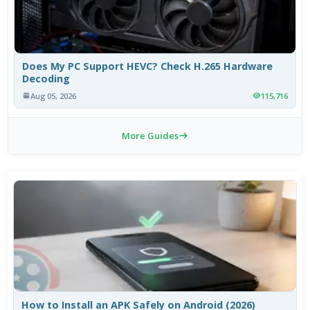
Does My PC Support HEVC? Check H.265 Hardware
Decoding
Aug 05, 2026
115,716
More Guides
How to Install an APK Safely on Android (2026)