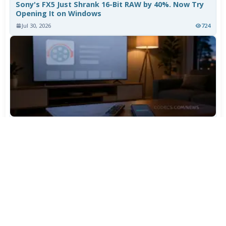
Sony's FX5 Just Shrank 16-Bit RAW by 40%. Now Try
Opening It on Windows
Jul 30, 2026
724
TiviMate Has Vanished From the Play Store Again -
Here's How to Get 5.3.3
Jul 28, 2026
570