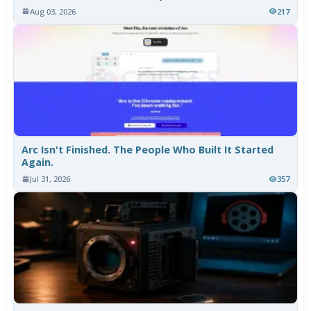
Aug 03, 2026
217
Arc Isn't Finished. The People Who Built It Started
Again.
Jul 31, 2026
357