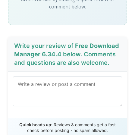
comment below.
Write your review of
Free Download
Manager 6.34.4
below. Comments
and questions are also welcome.
Send Review
Quick heads up:
Reviews & comments get a fast
check before posting - no spam allowed.