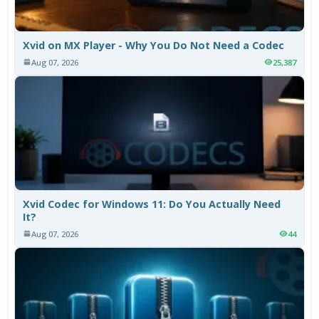
Xvid on MX Player - Why You Do Not Need a Codec
Aug 07, 2026
25,387
Xvid Codec for Windows 11: Do You Actually Need
It?
Aug 07, 2026
44