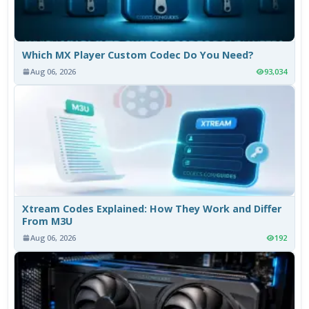
Which MX Player Custom Codec Do You Need?
Aug 06, 2026
93,034
Xtream Codes Explained: How They Work and Differ
From M3U
Aug 06, 2026
192