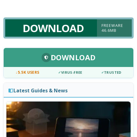
DOWNLOAD
FREEWARE
46.6MB
DOWNLOAD
↓
5.5K USERS
✓
VIRUS-FREE
✓
TRUSTED
Latest Guides & News