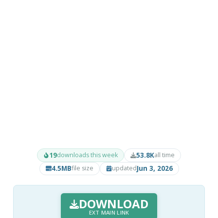
19
53.8K
downloads this week
all time
4.5MB
Jun 3, 2026
file size
updated
DOWNLOAD
EXT MAIN LINK