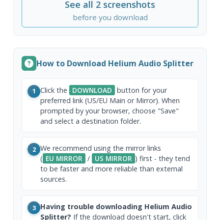
See all 2 screenshots
before you download
How to Download Helium Audio Splitter
Click the
DOWNLOAD
button for your
1
preferred link (US/EU Main or Mirror). When
prompted by your browser, choose "Save"
and select a destination folder.
We recommend using the mirror links
2
(
EU MIRROR
/
US MIRROR
) first - they tend
to be faster and more reliable than external
sources.
Having trouble downloading Helium Audio
3
Splitter?
If the download doesn't start, click