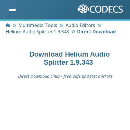
Home
Multimedia Tools
Audio Editors
Helium Audio Splitter 1.9.343
Direct Download
Download
Helium Audio
Splitter 1.9.343
Direct Download Links - free, safe and fast mirrors