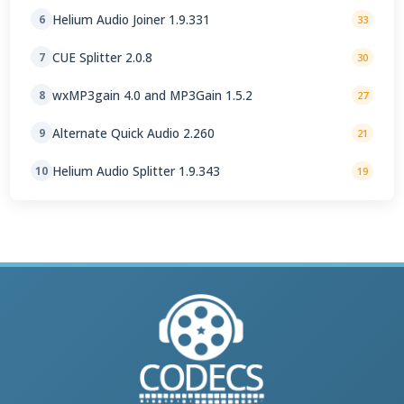
Helium Audio Joiner 1.9.331
6
33
CUE Splitter 2.0.8
7
30
wxMP3gain 4.0 and MP3Gain 1.5.2
8
27
Alternate Quick Audio 2.260
9
21
Helium Audio Splitter 1.9.343
10
19