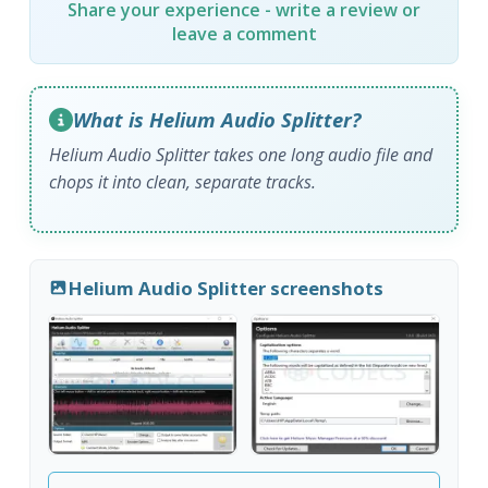
Share your experience - write a review or
leave a comment
What is Helium Audio Splitter?
Helium Audio Splitter takes one long audio file and
chops it into clean, separate tracks.
Helium Audio Splitter screenshots