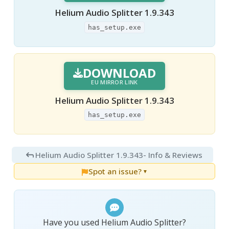
Helium Audio Splitter 1.9.343
has_setup.exe
DOWNLOAD
EU MIRROR LINK
Helium Audio Splitter 1.9.343
has_setup.exe
Helium Audio Splitter 1.9.343
- Info & Reviews
Spot an issue?
▼
Have you used Helium Audio Splitter?