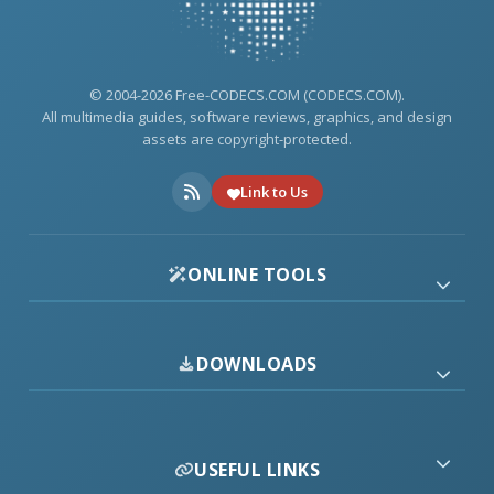
© 2004-2026 Free-CODECS.COM (CODECS.COM).
All multimedia guides, software reviews, graphics, and design
assets are copyright-protected.
Link to Us
ONLINE TOOLS
DOWNLOADS
USEFUL LINKS