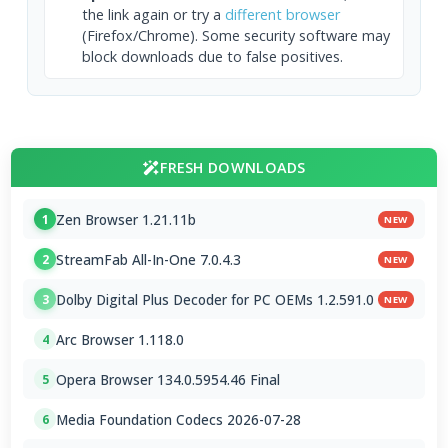
the link again or try a
different browser
(Firefox/Chrome). Some security software may
block downloads due to false positives.
FRESH DOWNLOADS
Zen Browser 1.21.11b
1
NEW
StreamFab All-In-One 7.0.4.3
2
NEW
Dolby Digital Plus Decoder for PC OEMs 1.2.591.0
3
NEW
Arc Browser 1.118.0
4
Opera Browser 134.0.5954.46 Final
5
Media Foundation Codecs 2026-07-28
6