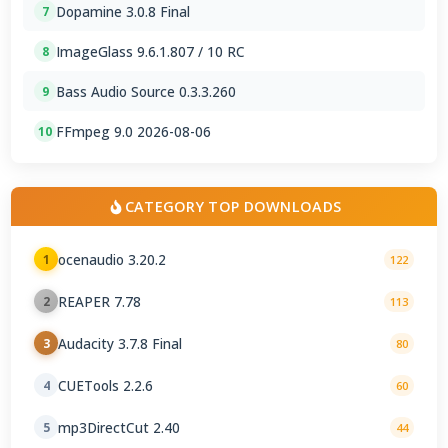
Dopamine 3.0.8 Final
7
ImageGlass 9.6.1.807 / 10 RC
8
Bass Audio Source 0.3.3.260
9
FFmpeg 9.0 2026-08-06
10
CATEGORY TOP DOWNLOADS
ocenaudio 3.20.2
1
122
REAPER 7.78
2
113
Audacity 3.7.8 Final
3
80
CUETools 2.2.6
4
60
mp3DirectCut 2.40
5
44