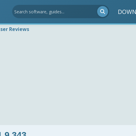
DOWN
ser Reviews
1.9.343