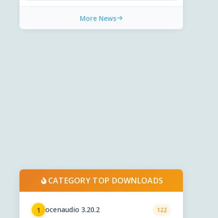
More News
CATEGORY TOP DOWNLOADS
ocenaudio 3.20.2
1
122