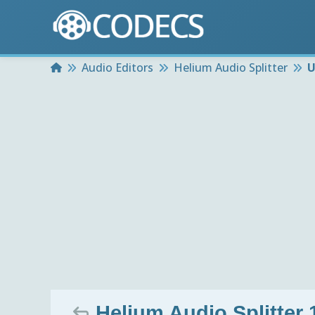
Home
Audio Editors
Helium Audio Splitter
U
Helium Audio Splitter 