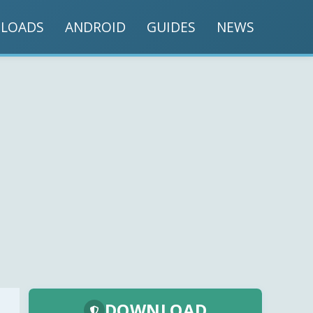
LOADS
ANDROID
GUIDES
NEWS
DOWNLOAD