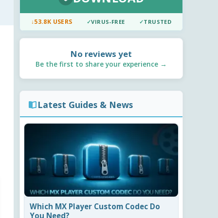
↓
53.8K USERS
✓
VIRUS-FREE
✓
TRUSTED
No reviews yet
Be the first to share your experience →
Latest Guides & News
Which MX Player Custom Codec Do
You Need?