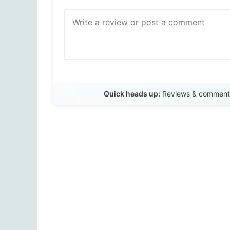
Quick heads up:
Reviews & comments 