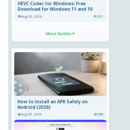
HEVC Codec for Windows: Free
Download for Windows 11 and 10
Aug 05, 2026
231
More Guides
How to Install an APK Safely on
Android (2026)
Aug 03, 2026
186