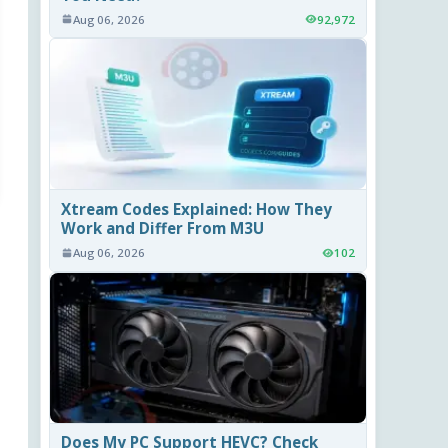
Aug 06, 2026
92,972
Xtream Codes Explained: How They
Work and Differ From M3U
Aug 06, 2026
102
Does My PC Support HEVC? Check