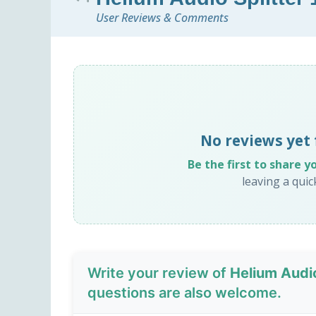
User Reviews & Comments
No reviews yet 
Be the first to share y
leaving a qui
Write your review of
Helium Audio
questions are also welcome.