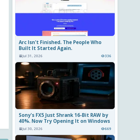
Arc Isn't Finished. The People Who
Built It Started Again.
Jul 31, 2026
336
Sony's FX5 Just Shrank 16-Bit RAW by
40%. Now Try Opening It on Windows
Jul 30, 2026
669