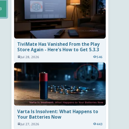
B
TiviMate Has Vanished From the Play
Store Again - Here's How to Get 5.3.3
Jul 28, 2026
546
Varta Is Insolvent: What Happens to
Your Batteries Now
Jul 27, 2026
443