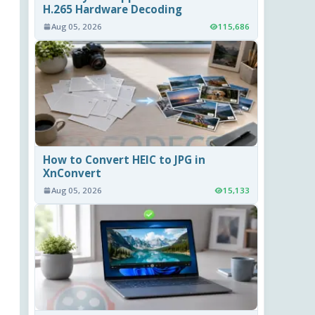
H.265 Hardware Decoding
Aug 05, 2026
115,686
How to Convert HEIC to JPG in
XnConvert
Aug 05, 2026
15,133