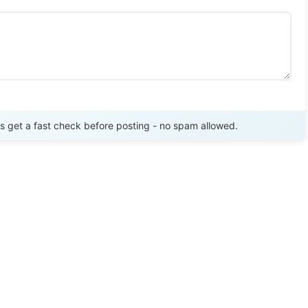
Send Review
get a fast check before posting - no spam allowed.