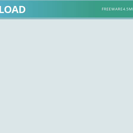
LOAD
FREEWARE
4.5M