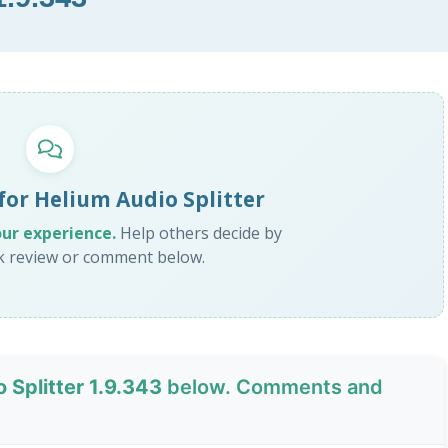
for Helium Audio Splitter
our experience.
Help others decide by
ck review or comment below.
 Splitter 1.9.343
below. Comments and