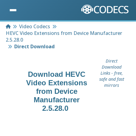
Home
Video Codecs
HEVC Video Extensions from Device Manufacturer
2.5.28.0
Direct Download
Direct
Download
Download
HEVC
Links - free,
safe and fast
Video Extensions
mirrors
from Device
Manufacturer
2.5.28.0