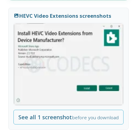
HEVC Video Extensions screenshots
See all 1 screenshot
before you download