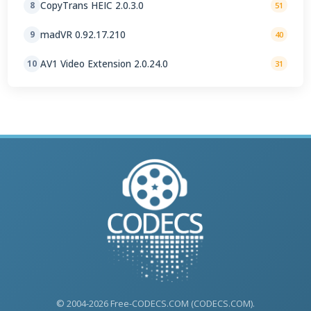
CopyTrans HEIC 2.0.3.0
8
51
madVR 0.92.17.210
9
40
AV1 Video Extension 2.0.24.0
10
31
© 2004-2026 Free-CODECS.COM (CODECS.COM).