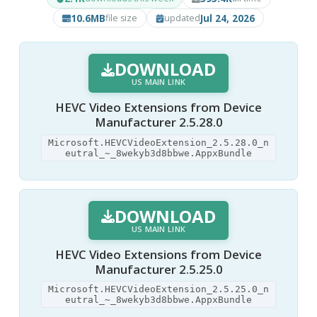
10.6MB
Jul 24, 2026
file size
updated
DOWNLOAD
US MAIN LINK
HEVC Video Extensions from Device
Manufacturer 2.5.28.0
Microsoft.HEVCVideoExtension_2.5.28.0_n
eutral_~_8wekyb3d8bbwe.AppxBundle
DOWNLOAD
US MAIN LINK
HEVC Video Extensions from Device
Manufacturer 2.5.25.0
Microsoft.HEVCVideoExtension_2.5.25.0_n
eutral_~_8wekyb3d8bbwe.AppxBundle