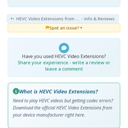
HEVC Video Extensions from Device Manufacturer 2.5.28.0
- Info & Reviews
Spot an issue?
▼
Have you used HEVC Video Extensions?
Share your experience - write a review or
leave a comment
What is HEVC Video Extensions?
Need to play HEVC videos but getting codec errors?
Download the official HEVC Video Extensions from
your device manufacturer right here.