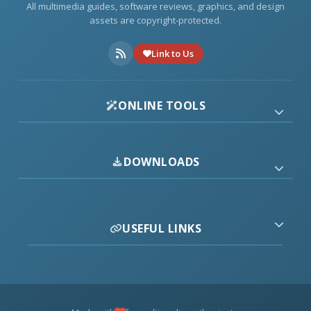
All multimedia guides, software reviews, graphics, and design
assets are copyright-protected.
Link to Us
ONLINE TOOLS
DOWNLOADS
USEFUL LINKS