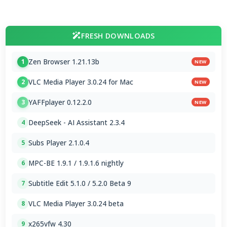
FRESH DOWNLOADS
Zen Browser 1.21.13b
1
NEW
VLC Media Player 3.0.24 for Mac
2
NEW
YAFFplayer 0.12.2.0
3
NEW
DeepSeek - AI Assistant 2.3.4
4
Subs Player 2.1.0.4
5
MPC-BE 1.9.1 / 1.9.1.6 nightly
6
Subtitle Edit 5.1.0 / 5.2.0 Beta 9
7
VLC Media Player 3.0.24 beta
8
x265vfw 4.30
9