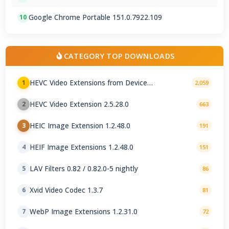
Google Chrome Portable 151.0.7922.109
10
CATEGORY TOP DOWNLOADS
HEVC Video Extensions from Device
1
2,059
Manufacturer 2.5.28.0
HEVC Video Extension 2.5.28.0
2
663
HEIC Image Extension 1.2.48.0
3
191
HEIF Image Extensions 1.2.48.0
4
151
LAV Filters 0.82 / 0.82.0-5 nightly
5
86
Xvid Video Codec 1.3.7
6
81
WebP Image Extensions 1.2.31.0
7
72