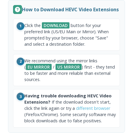
How to Download HEVC Video Extensions
Click the
DOWNLOAD
button for your
1
preferred link (US/EU Main or Mirror). When
prompted by your browser, choose "Save"
and select a destination folder.
We recommend using the mirror links
2
(
EU MIRROR
/
US MIRROR
) first - they tend
to be faster and more reliable than external
sources.
Having trouble downloading HEVC Video
3
Extensions?
If the download doesn't start,
click the link again or try a
different browser
(Firefox/Chrome). Some security software may
block downloads due to false positives.