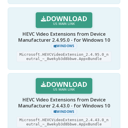
DOWNLOAD
US MAIN LINK
HEVC Video Extensions from Device
Manufacturer 2.4.95.0 - for Windows 10
WINDOWS
Microsoft.HEVCVideoExtension_2.4.95.0_n
eutral_~_8wekyb3d8bbwe.AppxBundle
DOWNLOAD
US MAIN LINK
HEVC Video Extensions from Device
Manufacturer 2.4.43.0 - for Windows 10
WINDOWS
Microsoft.HEVCVideoExtension_2.4.43.0_n
eutral_~_8wekyb3d8bbwe.AppxBundle