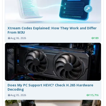
Xtream Codes Explained: How They Work and Differ
From M3U
Aug 06, 2026
189
Does My PC Support HEVC? Check H.265 Hardware
Decoding
Aug 05, 2026
115,716