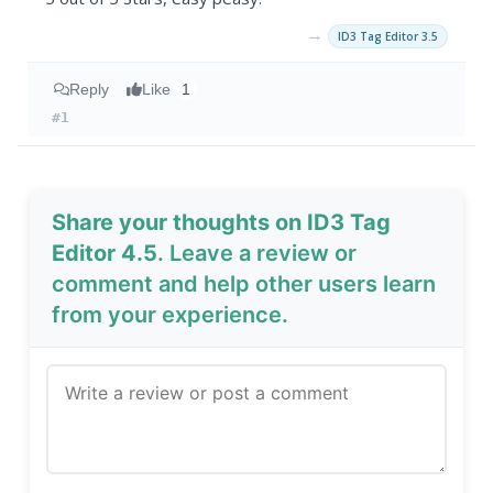
→
ID3 Tag Editor 3.5
Reply
Like
1
#1
Share your thoughts on ID3 Tag
Editor 4.5
. Leave a review or
comment and help other users learn
from your experience.