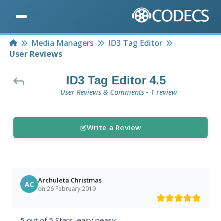
Home
Media Managers
ID3 Tag Editor
User Reviews
ID3 Tag Editor 4.5
User Reviews & Comments - 1 review
Write a Review
Archuleta Christmas
AC
on 26 February 2019
5 out of 5 Stars, easy peasy.