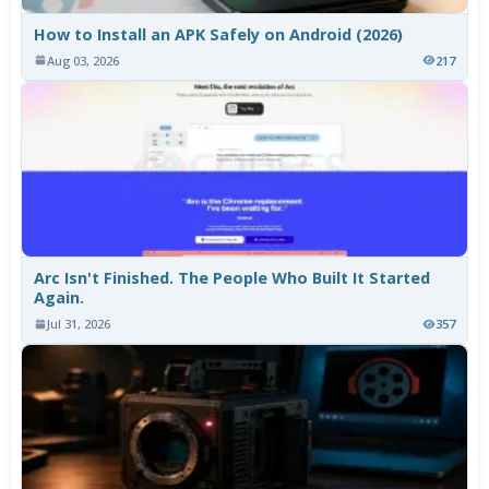
How to Install an APK Safely on Android (2026)
Aug 03, 2026
217
Arc Isn't Finished. The People Who Built It Started
Again.
Jul 31, 2026
357