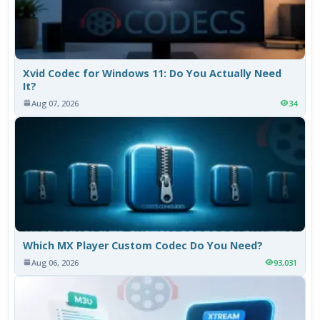
Xvid Codec for Windows 11: Do You Actually Need
It?
Aug 07, 2026
34
Which MX Player Custom Codec Do You Need?
Aug 06, 2026
93,031