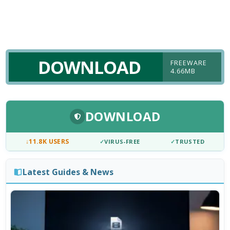
DOWNLOAD
FREEWARE
4.66MB
DOWNLOAD
↓
11.8K USERS
✓
VIRUS-FREE
✓
TRUSTED
Latest Guides & News