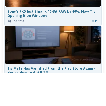
Sony's FX5 Just Shrank 16-Bit RAW by 40%. Now Try
Opening It on Windows
Jul 30, 2026
721
TiviMate Has Vanished From the Play Store Again -
Here's How to Get 5.3.3
Jul 28, 2026
569