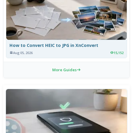
How to Convert HEIC to JPG in XnConvert
Aug 05, 2026
15,152
More Guides