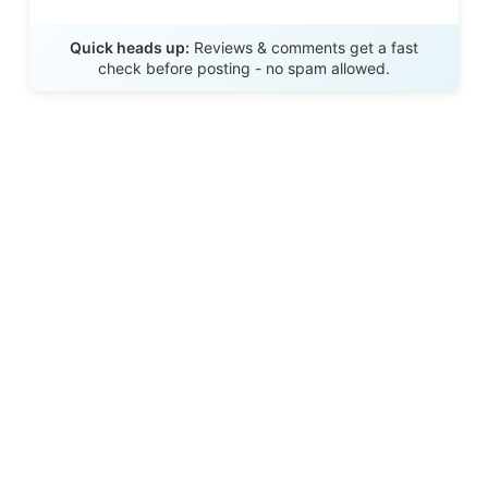
Send Review
Quick heads up:
Reviews & comments get a fast
check before posting - no spam allowed.