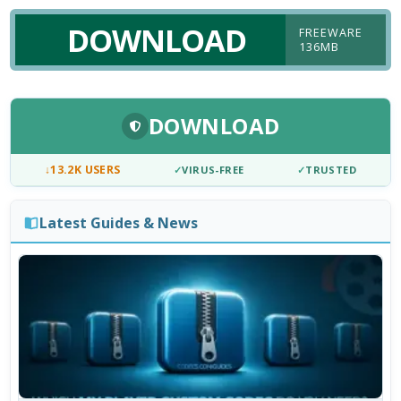
DOWNLOAD
FREEWARE
136MB
DOWNLOAD
↓
13.2K USERS
✓
VIRUS-FREE
✓
TRUSTED
Latest Guides & News