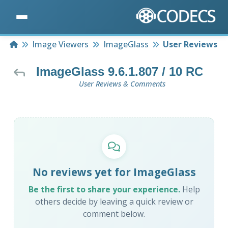
Home
Image Viewers
ImageGlass
User Reviews
ImageGlass 9.6.1.807 / 10 RC
User Reviews & Comments
No reviews yet for ImageGlass
Be the first to share your experience.
Help
others decide by leaving a quick review or
comment below.