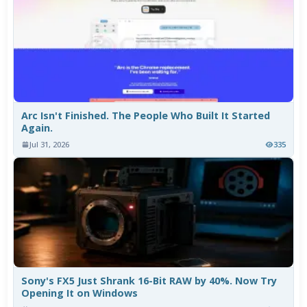
Arc Isn't Finished. The People Who Built It Started
Again.
Jul 31, 2026
335
Sony's FX5 Just Shrank 16-Bit RAW by 40%. Now Try
Opening It on Windows