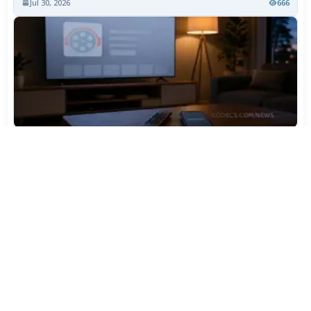
Jul 30, 2026
666
TiviMate Has Vanished From the Play Store Again -
Here's How to Get 5.3.3
Jul 28, 2026
545
Varta Is Insolvent: What Happens to Your Batteries