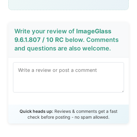
Write your review of
ImageGlass
9.6.1.807 / 10 RC
below. Comments
and questions are also welcome.
Send Review
Quick heads up:
Reviews & comments get a fast
check before posting - no spam allowed.