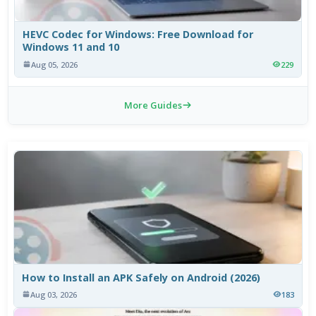
HEVC Codec for Windows: Free Download for
Windows 11 and 10
Aug 05, 2026
229
More Guides
How to Install an APK Safely on Android (2026)
Aug 03, 2026
183