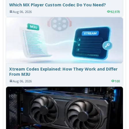
Which MX Player Custom Codec Do You Need?
Aug 06, 2026
92,970
Xtream Codes Explained: How They Work and Differ
From M3U
Aug 06, 2026
100