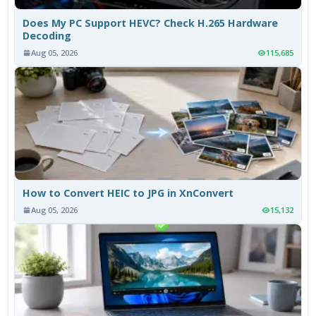
Does My PC Support HEVC? Check H.265 Hardware
Decoding
Aug 05, 2026
115,685
How to Convert HEIC to JPG in XnConvert
Aug 05, 2026
15,132