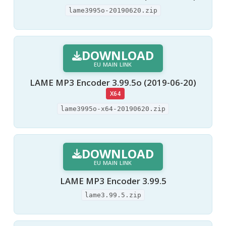
lame3995o-20190620.zip
DOWNLOAD
EU MAIN LINK
LAME MP3 Encoder 3.99.5o (2019-06-20)
X64
lame3995o-x64-20190620.zip
DOWNLOAD
EU MAIN LINK
LAME MP3 Encoder 3.99.5
lame3.99.5.zip