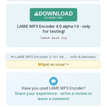
DOWNLOAD
EU MAIN LINK
LAME MP3 Encoder 4.0 alpha 14 - only
for testing!
lame4.0a14.zip
LAME MP3 Encoder 3.101 beta 3
- Info & Reviews
Spot an issue?
▼
Have you used LAME MP3 Encoder?
Share your experience - write a review or
leave a comment