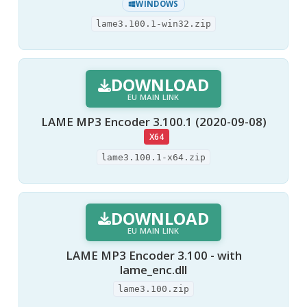
WINDOWS
lame3.100.1-win32.zip
DOWNLOAD
EU MAIN LINK
LAME MP3 Encoder 3.100.1 (2020-09-08)
X64
lame3.100.1-x64.zip
DOWNLOAD
EU MAIN LINK
LAME MP3 Encoder 3.100 - with
lame_enc.dll
lame3.100.zip