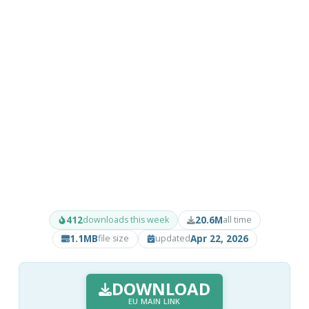
412
20.6M
downloads this week
all time
1.1MB
Apr 22, 2026
file size
updated
DOWNLOAD
EU MAIN LINK