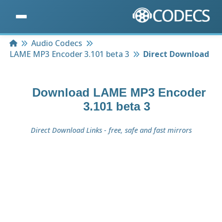
Home
Audio Codecs
LAME MP3 Encoder 3.101 beta 3
Direct Download
Download
LAME MP3 Encoder
3.101 beta 3
Direct Download Links - free, safe and fast mirrors