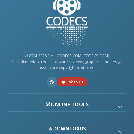
© 2004-2026 Free-CODECS.COM (CODECS.COM).
All multimedia guides, software reviews, graphics, and design
assets are copyright-protected.
Link to Us
ONLINE TOOLS
DOWNLOADS