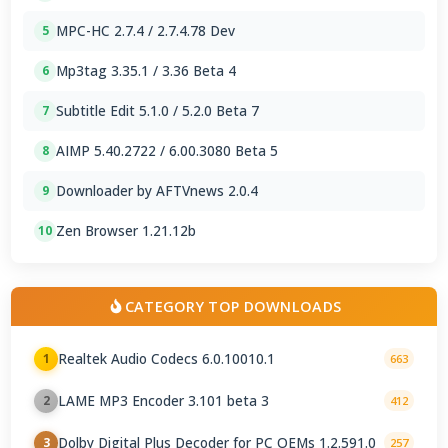
MPC-HC 2.7.4 / 2.7.4.78 Dev
5
Mp3tag 3.35.1 / 3.36 Beta 4
6
Subtitle Edit 5.1.0 / 5.2.0 Beta 7
7
AIMP 5.40.2722 / 6.00.3080 Beta 5
8
Downloader by AFTVnews 2.0.4
9
Zen Browser 1.21.12b
10
CATEGORY TOP DOWNLOADS
Realtek Audio Codecs 6.0.10010.1
1
663
LAME MP3 Encoder 3.101 beta 3
2
412
Dolby Digital Plus Decoder for PC OEMs 1.2.591.0
3
257