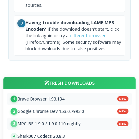
sources.
Having trouble downloading LAME MP3
3
Encoder?
If the download doesn't start, click
the link again or try a
different browser
(Firefox/Chrome). Some security software may
block downloads due to false positives.
FRESH DOWNLOADS
Brave Browser 1.93.134
1
NEW
Google Chrome Dev 153.0.7993.0
2
NEW
MPC-BE 1.9.0 / 1.9.0.110 nightly
3
NEW
Shark007 Codecs 20.8.3
4