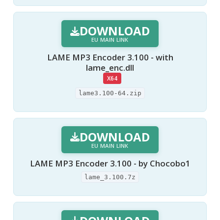
DOWNLOAD
EU MAIN LINK
LAME MP3 Encoder 3.100 - with
lame_enc.dll
X64
lame3.100-64.zip
DOWNLOAD
EU MAIN LINK
LAME MP3 Encoder 3.100 - by Chocobo1
lame_3.100.7z