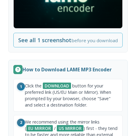
See all 1 screenshot
before you download
How to Download LAME MP3 Encoder
Click the
DOWNLOAD
button for your
1
preferred link (US/EU Main or Mirror). When
prompted by your browser, choose "Save"
and select a destination folder.
We recommend using the mirror links
2
(
EU MIRROR
/
US MIRROR
) first - they tend
to be faster and more reliable than external