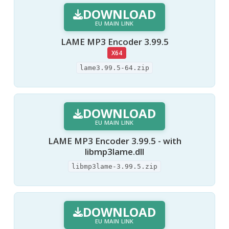
DOWNLOAD
EU MAIN LINK
LAME MP3 Encoder 3.99.5
X64
lame3.99.5-64.zip
DOWNLOAD
EU MAIN LINK
LAME MP3 Encoder 3.99.5 - with
libmp3lame.dll
libmp3lame-3.99.5.zip
DOWNLOAD
EU MAIN LINK