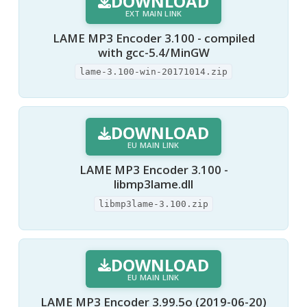
DOWNLOAD
EXT MAIN LINK
LAME MP3 Encoder 3.100 - compiled
with gcc-5.4/MinGW
lame-3.100-win-20171014.zip
DOWNLOAD
EU MAIN LINK
LAME MP3 Encoder 3.100 -
libmp3lame.dll
libmp3lame-3.100.zip
DOWNLOAD
EU MAIN LINK
LAME MP3 Encoder 3.99.5o (2019-06-20)