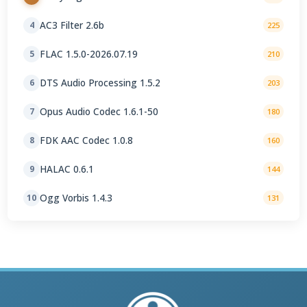
AC3 Filter 2.6b
4
225
FLAC 1.5.0-2026.07.19
5
210
DTS Audio Processing 1.5.2
6
203
Opus Audio Codec 1.6.1-50
7
180
FDK AAC Codec 1.0.8
8
160
HALAC 0.6.1
9
144
Ogg Vorbis 1.4.3
10
131