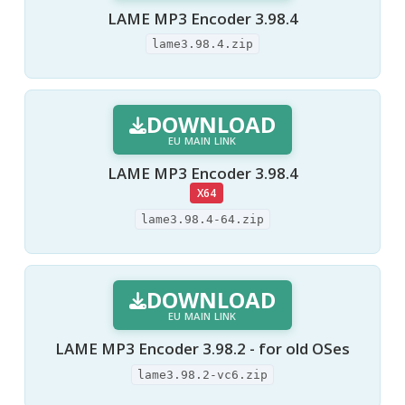
LAME MP3 Encoder 3.98.4
lame3.98.4.zip
DOWNLOAD
EU MAIN LINK
LAME MP3 Encoder 3.98.4
X64
lame3.98.4-64.zip
DOWNLOAD
EU MAIN LINK
LAME MP3 Encoder 3.98.2 - for old OSes
lame3.98.2-vc6.zip