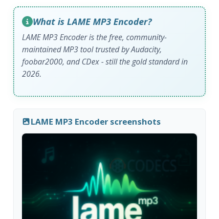
What is LAME MP3 Encoder?
LAME MP3 Encoder is the free, community-
maintained MP3 tool trusted by Audacity,
foobar2000, and CDex - still the gold standard in
2026.
LAME MP3 Encoder screenshots