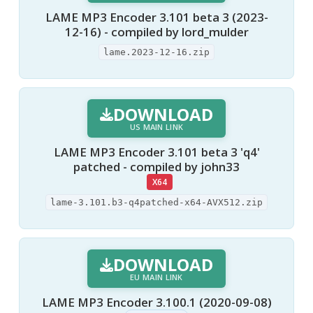
LAME MP3 Encoder 3.101 beta 3 (2023-
12-16) - compiled by lord_mulder
lame.2023-12-16.zip
DOWNLOAD
US MAIN LINK
LAME MP3 Encoder 3.101 beta 3 'q4'
patched - compiled by john33
X64
lame-3.101.b3-q4patched-x64-AVX512.zip
DOWNLOAD
EU MAIN LINK
LAME MP3 Encoder 3.100.1 (2020-09-08)