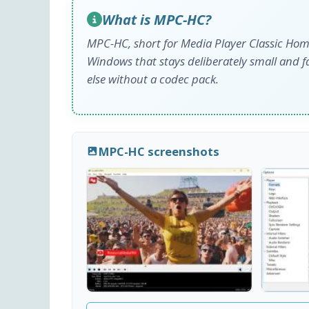
What is MPC-HC?
MPC-HC, short for Media Player Classic Home
Windows that stays deliberately small and f
else without a codec pack.
MPC-HC screenshots