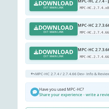
MPC-HC 2.7.4 - 
DOWNLOAD
EXT MAIN LINK
MPC-HC.2.7.4.x
MPC-HC 2.7.3.6
DOWNLOAD
EXT MAIN LINK
MPC-HC.2.7.4.6
MPC-HC 2.7.3.66
DOWNLOAD
EXT MAIN LINK
MPC-HC.2.7.4.6
MPC-HC 2.7.4 / 2.7.4.66 Dev
- Info & Revie
Have you used MPC-HC?
Share your experience - write a rev