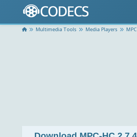
Home
Multimedia Tools
Media Players
MPC-
Download
MPC-HC 2.7.4 