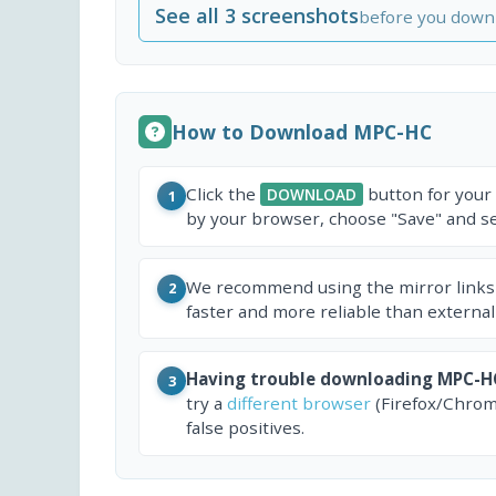
See all 3 screenshots
before you down
How to Download MPC-HC
Click the
button for your
DOWNLOAD
1
by your browser, choose "Save" and sel
We recommend using the mirror links
2
faster and more reliable than external
Having trouble downloading MPC-H
3
try a
different browser
(Firefox/Chrom
false positives.