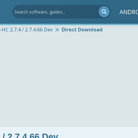
ANDR
HC 2.7.4 / 2.7.4.66 Dev
Direct Download
/ 2.7.4.66 Dev