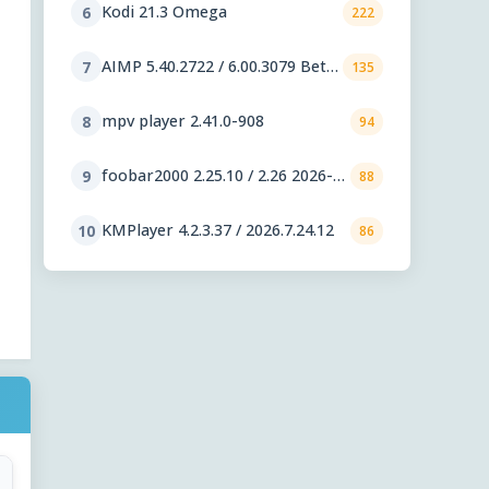
Kodi 21.3 Omega
6
222
AIMP 5.40.2722 / 6.00.3079 Beta
7
135
5
mpv player 2.41.0-908
8
94
foobar2000 2.25.10 / 2.26 2026-
9
88
08-05 Preview
KMPlayer 4.2.3.37 / 2026.7.24.12
10
86