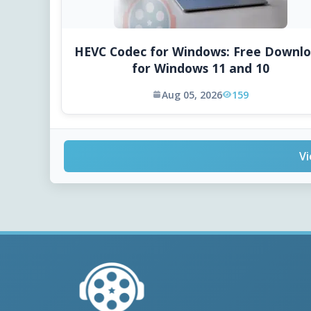
HEVC Codec for Windows: Free Downl
for Windows 11 and 10
Aug 05, 2026
159
Vi