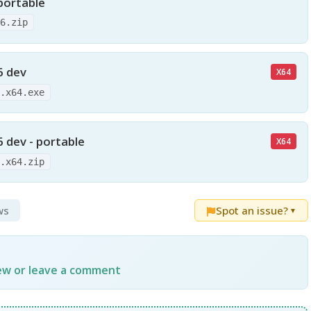
portable
86.zip
6 dev
X64
6.x64.exe
 dev - portable
X64
6.x64.zip
ws
Spot an issue?
▼
iew or leave a comment