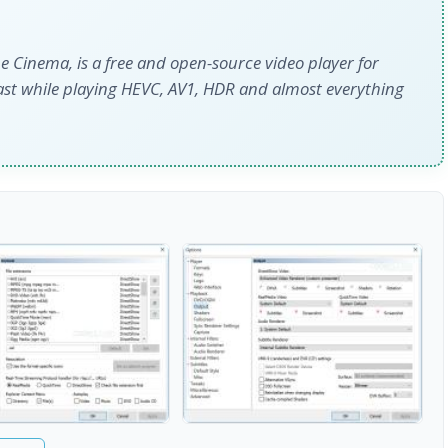
 Cinema, is a free and open-source video player for
ast while playing HEVC, AV1, HDR and almost everything