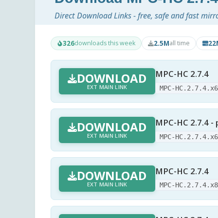
Direct Download Links - free, safe and fast mirr
326
2.5M
22
downloads this week
all time
MPC-HC 2.7.4
DOWNLOAD
EXT MAIN LINK
MPC-HC.2.7.4.x
MPC-HC 2.7.4 - 
DOWNLOAD
EXT MAIN LINK
MPC-HC.2.7.4.x
MPC-HC 2.7.4
DOWNLOAD
EXT MAIN LINK
MPC-HC.2.7.4.x