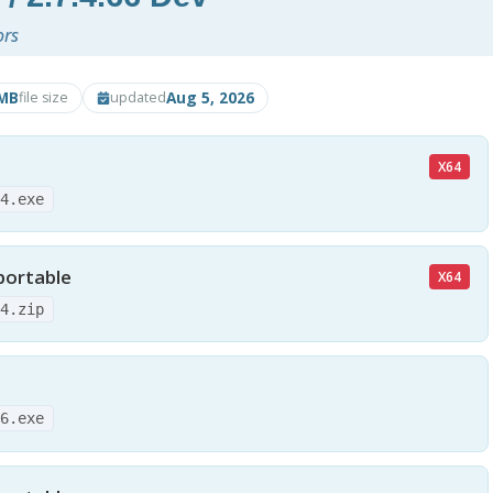
ors
MB
Aug 5, 2026
file size
updated
X64
64.exe
portable
X64
64.zip
86.exe