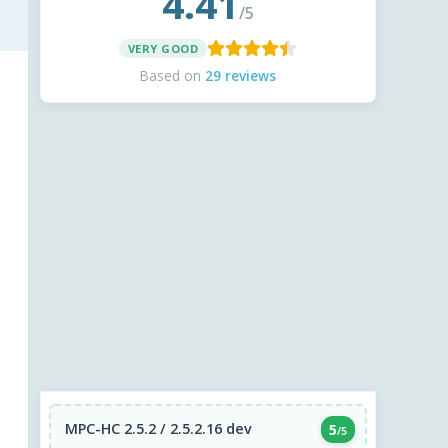
4.41
/5
VERY GOOD
Based on
29 reviews
MPC-HC 2.5.2 / 2.5.2.16 dev
5
/5