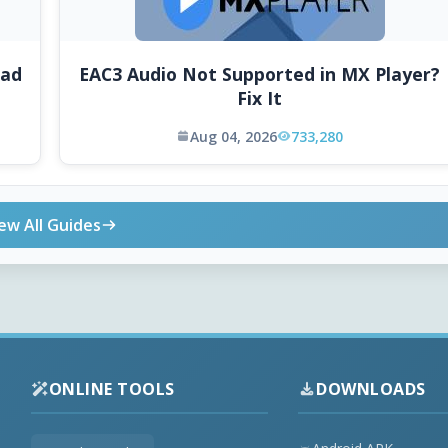
oad
EAC3 Audio Not Supported in MX Player?
Fix It
Aug 04, 2026
733,280
ew All Guides
ONLINE TOOLS
DOWNLOADS