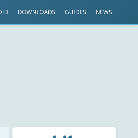
OID
DOWNLOADS
GUIDES
NEWS