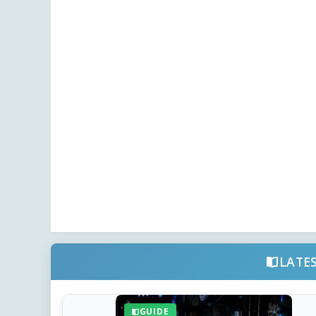
LATE
GUIDE