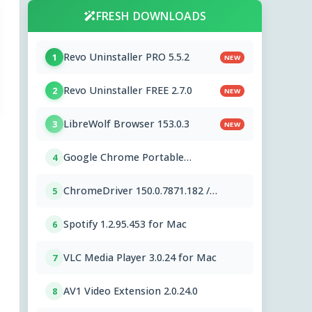
FRESH DOWNLOADS
Revo Uninstaller PRO 5.5.2
1
NEW
Revo Uninstaller FREE 2.7.0
2
NEW
LibreWolf Browser 153.0.3
3
NEW
Google Chrome Portable
4
151.0.7922.76
ChromeDriver 150.0.7871.182 /
5
151.0.7922.76
Spotify 1.2.95.453 for Mac
6
VLC Media Player 3.0.24 for Mac
7
AV1 Video Extension 2.0.24.0
8