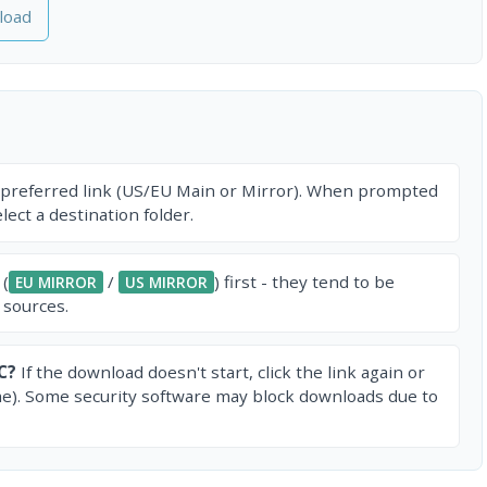
load
 preferred link (US/EU Main or Mirror). When prompted
ect a destination folder.
 (
/
) first - they tend to be
EU MIRROR
US MIRROR
 sources.
C?
If the download doesn't start, click the link again or
e). Some security software may block downloads due to