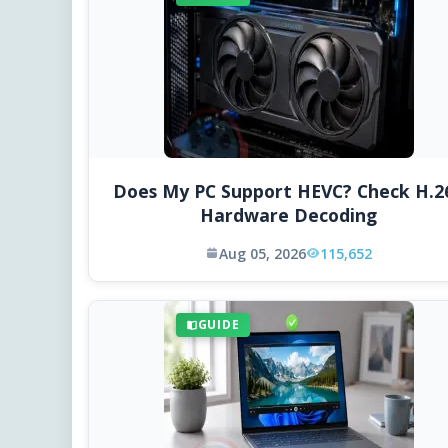
Does My PC Support HEVC? Check H.2
Hardware Decoding
Aug 05, 2026
115,652
GUIDE