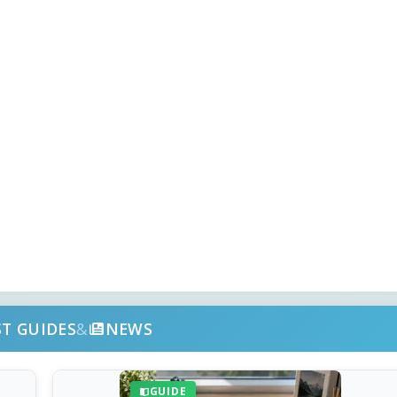
ST GUIDES
&
NEWS
GUIDE