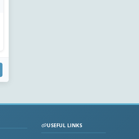
USEFUL LINKS