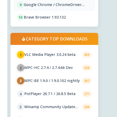
Google Chrome / ChromeDriver
9
151.0.7922.76
Brave Browser 1.93.132
10
CATEGORY TOP DOWNLOADS
VLC Media Player 3.0.24 beta
1
459
MPC-HC 2.7.4 / 2.7.4.66 Dev
2
326
MPC-BE 1.9.0 / 1.9.0.102 nightly
3
307
PotPlayer 26.7.1 / 26.8.5 Beta
4
271
Winamp Community Update
5
236
Project 1.99.53