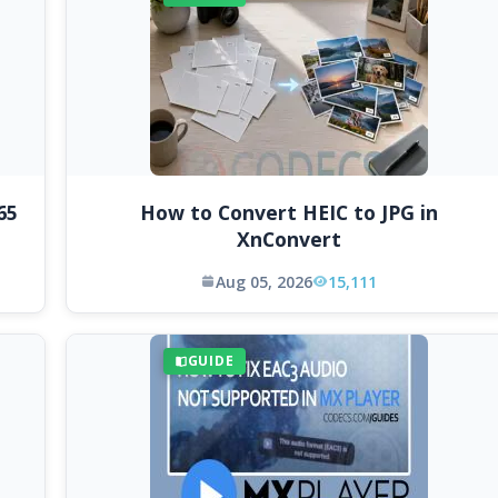
65
How to Convert HEIC to JPG in
XnConvert
Aug 05, 2026
15,111
GUIDE