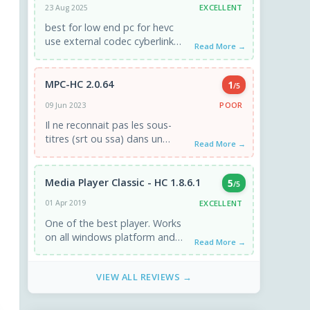
EXCELLENT
23 Aug 2025
best for low end pc for hevc
use external codec cyberlink
Read More →
video decoder filter u get the
best performance ...
MPC-HC 2.0.64
1
/5
POOR
09 Jun 2023
Il ne reconnait pas les sous-
titres (srt ou ssa) dans un
Read More →
fichier MKV ! Il est nul pour un
lecteur ...
Media Player Classic - HC 1.8.6.1
5
/5
EXCELLENT
01 Apr 2019
One of the best player. Works
on all windows platform and
Read More →
minimal resources of processor
and memory.
VIEW ALL REVIEWS →