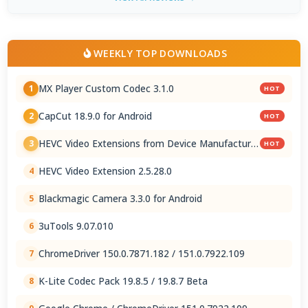
WEEKLY TOP DOWNLOADS
MX Player Custom Codec 3.1.0
1
HOT
CapCut 18.9.0 for Android
2
HOT
HEVC Video Extensions from Device Manufacturer
3
HOT
2.5.28.0
HEVC Video Extension 2.5.28.0
4
Blackmagic Camera 3.3.0 for Android
5
3uTools 9.07.010
6
ChromeDriver 150.0.7871.182 / 151.0.7922.109
7
K-Lite Codec Pack 19.8.5 / 19.8.7 Beta
8