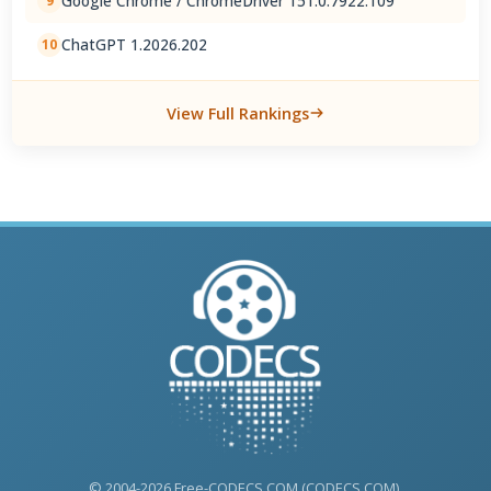
Google Chrome / ChromeDriver 151.0.7922.109
9
ChatGPT 1.2026.202
10
View Full Rankings
© 2004-2026 Free-CODECS.COM (CODECS.COM).