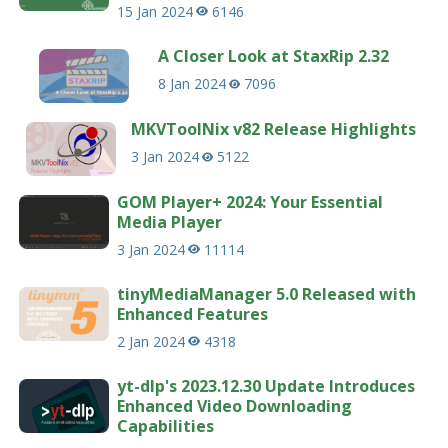
15 Jan 2024
6146
A Closer Look at StaxRip 2.32
8 Jan 2024
7096
MKVToolNix v82 Release Highlights
3 Jan 2024
5122
GOM Player+ 2024: Your Essential
Media Player
3 Jan 2024
11114
tinyMediaManager 5.0 Released with
Enhanced Features
2 Jan 2024
4318
yt-dlp's 2023.12.30 Update Introduces
Enhanced Video Downloading
Capabilities