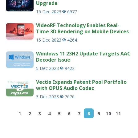
Upgrade
16 Dec 2023
6977
VideoRF Technology Enables Real-
Time 3D Rendering on Mobile Devices
15 Dec 2023
4264
Windows 11 23H2 Update Targets AAC
Decoder Issue
5 Dec 2023
9422
Vectis Expands Patent Pool Portfolio
with OPUS Audio Codec
3 Dec 2023
7070
1
2
3
4
5
6
7
8
9
10
11