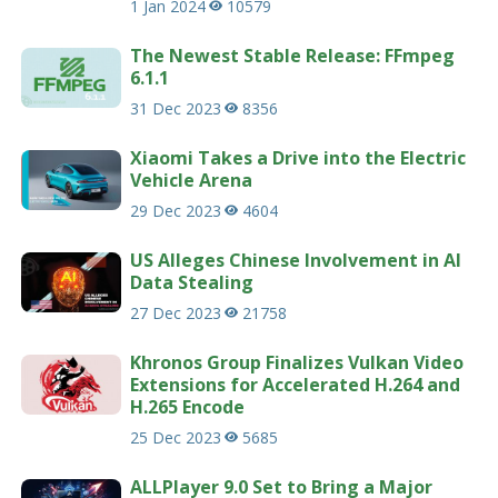
1 Jan 2024
10579
The Newest Stable Release: FFmpeg
6.1.1
31 Dec 2023
8356
Xiaomi Takes a Drive into the Electric
Vehicle Arena
29 Dec 2023
4604
US Alleges Chinese Involvement in AI
Data Stealing
27 Dec 2023
21758
Khronos Group Finalizes Vulkan Video
Extensions for Accelerated H.264 and
H.265 Encode
25 Dec 2023
5685
ALLPlayer 9.0 Set to Bring a Major