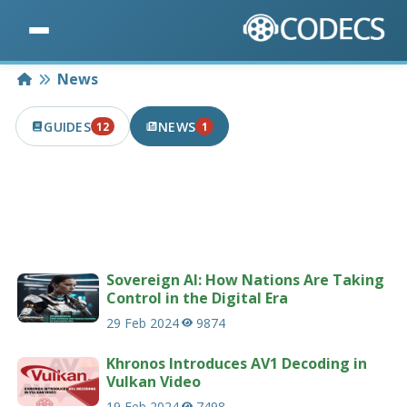
Home
News
GUIDES
NEWS
12
1
12 PUBLISHED IN THE LAST 7 DAYS
1 PUBLISHED IN THE LAST 7 DAYS
Latest news articles related to codecs &
multimedia.
207 news articles
Sovereign AI: How Nations Are Taking
Control in the Digital Era
29 Feb 2024
9874
Khronos Introduces AV1 Decoding in
Vulkan Video
19 Feb 2024
7498