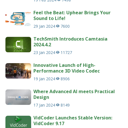
Feel the Beat: Uphear Brings Your
Sound to Life!
29 Jan 2024
7600
TechSmith Introduces Camtasia
2024.4.2
23 Jan 2024
11727
Innovative Launch of High-
Performance 3D Video Codec
19 Jan 2024
8906
Where Advanced AI meets Practical
Design
17 Jan 2024
8149
VidCoder Launches Stable Version:
VidCoder 9.17