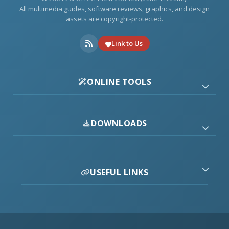
All multimedia guides, software reviews, graphics, and design
assets are copyright-protected.
Link to Us
ONLINE TOOLS
DOWNLOADS
USEFUL LINKS