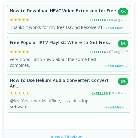
How to Download HEVC Video Extension for Free
5
/5
★★★★★
★★★★★
EXCELLENT
08 Aug 2026
Thanks it works for my free Davinci Resolve 21
Read More →
Free Popular IPTV Playlist: Where to Get Fres...
5
/5
★★★★★
★★★★★
EXCELLENT
07 Aug 2026
very Good i also knwo about the some best
compines.
Read More →
How to Use Helium Audio Converter: Convert
5
/5
An...
★★★★★
★★★★★
EXCELLENT
26 Jul 2026
@levi Yes, it works offline, it's a desktop
software.
Read More →
View All Reviews →