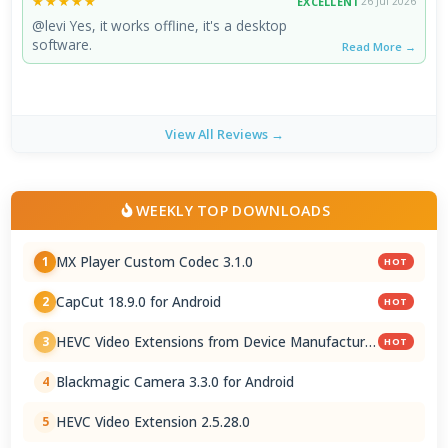
★★★★★
★★★★★
EXCELLENT
26 Jul 2026
@levi Yes, it works offline, it's a desktop
software.
Read More →
View All Reviews →
WEEKLY TOP DOWNLOADS
MX Player Custom Codec 3.1.0
1
HOT
CapCut 18.9.0 for Android
2
HOT
HEVC Video Extensions from Device Manufacturer
3
HOT
2.5.28.0
Blackmagic Camera 3.3.0 for Android
4
HEVC Video Extension 2.5.28.0
5