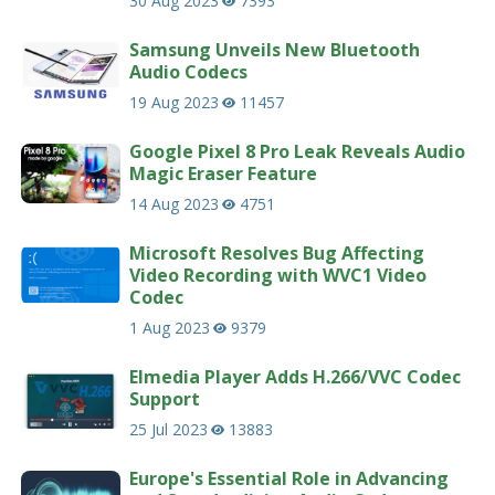
30 Aug 2023
7393
Samsung Unveils New Bluetooth
Audio Codecs
19 Aug 2023
11457
Google Pixel 8 Pro Leak Reveals Audio
Magic Eraser Feature
14 Aug 2023
4751
Microsoft Resolves Bug Affecting
Video Recording with WVC1 Video
Codec
1 Aug 2023
9379
Elmedia Player Adds H.266/VVC Codec
Support
25 Jul 2023
13883
Europe's Essential Role in Advancing