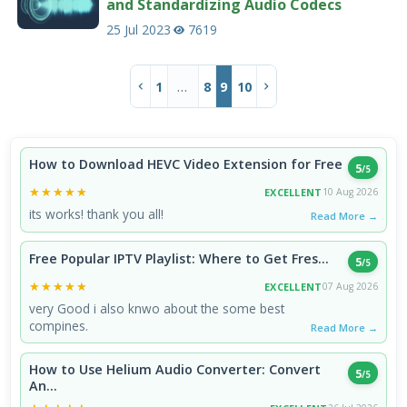
and Standardizing Audio Codecs
25 Jul 2023
7619
…
1
8
9
10
How to Download HEVC Video Extension for Free
5
/5
★★★★★
★★★★★
EXCELLENT
10 Aug 2026
its works! thank you all!
Read More →
Free Popular IPTV Playlist: Where to Get Fres...
5
/5
★★★★★
★★★★★
EXCELLENT
07 Aug 2026
very Good i also knwo about the some best
compines.
Read More →
How to Use Helium Audio Converter: Convert
5
/5
An...