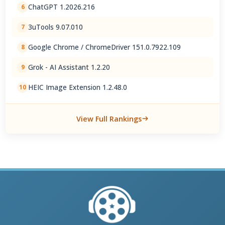
ChatGPT 1.2026.216
6
3uTools 9.07.010
7
Google Chrome / ChromeDriver 151.0.7922.109
8
Grok - AI Assistant 1.2.20
9
HEIC Image Extension 1.2.48.0
10
View Full Rankings