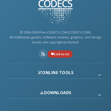
© 2004-2026 Free-CODECS.COM (CODECS.COM).
All multimedia guides, software reviews, graphics, and design
assets are copyright-protected.
Link to Us
ONLINE TOOLS
DOWNLOADS