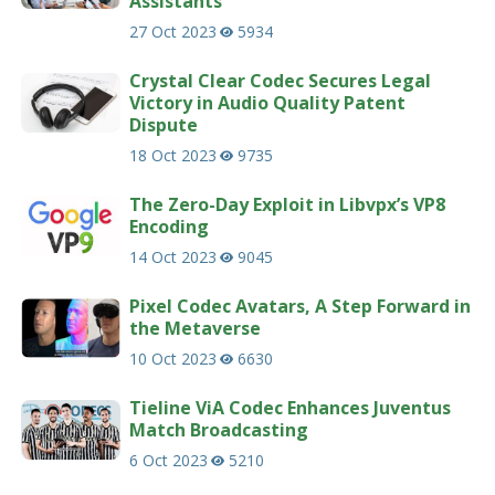
Assistants
27 Oct 2023
5934
Crystal Clear Codec Secures Legal
Victory in Audio Quality Patent
Dispute
18 Oct 2023
9735
The Zero-Day Exploit in Libvpx’s VP8
Encoding
14 Oct 2023
9045
Pixel Codec Avatars, A Step Forward in
the Metaverse
10 Oct 2023
6630
Tieline ViA Codec Enhances Juventus
Match Broadcasting
6 Oct 2023
5210