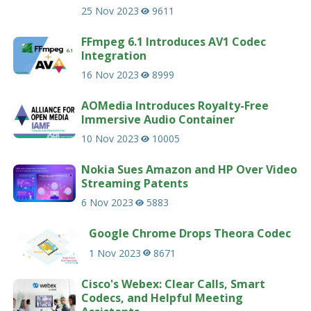
25 Nov 2023
9611
FFmpeg 6.1 Introduces AV1 Codec
Integration
16 Nov 2023
8999
AOMedia Introduces Royalty-Free
Immersive Audio Container
10 Nov 2023
10005
Nokia Sues Amazon and HP Over Video
Streaming Patents
6 Nov 2023
5883
Google Chrome Drops Theora Codec
1 Nov 2023
8671
Cisco's Webex: Clear Calls, Smart
Codecs, and Helpful Meeting