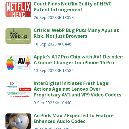
Court Finds Netflix Guilty of HEVC
Patent Infringement
26 Sep 2023
13058
Critical WebP Bug Puts Many Apps at
Risk, Not Just Browsers
18 Sep 2023
8446
Apple's A17 Pro Chip with AV1 Decoder:
A Game-Changer for iPhone 15 Pro
13 Sep 2023
13586
InterDigital Initiates Fresh Legal
Actions Against Lenovo Over
Proprietary AV1 and VP9 Video Codecs
9 Sep 2023
10440
AirPods Max 2 Expected to Feature
Enhanced Audio Codec