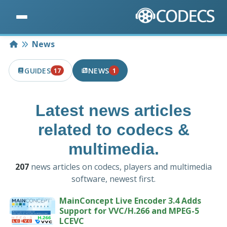
Home
News
GUIDES
NEWS
17
1
17 PUBLISHED IN THE LAST 7 DAYS
1 PUBLISHED IN THE LAST 7 DAYS
Latest news articles
related to codecs &
multimedia.
207
news articles on codecs, players and multimedia
software, newest first.
MainConcept Live Encoder 3.4 Adds
Support for VVC/H.266 and MPEG-5
LCEVC