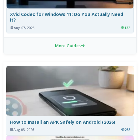
Xvid Codec for Windows 11: Do You Actually Need
It?
Aug 07, 2026
132
More Guides
How to Install an APK Safely on Android (2026)
Aug 03, 2026
288