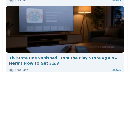
Jul 30, 2026
822
TiviMate Has Vanished From the Play Store Again -
Here's How to Get 5.3.3
Jul 28, 2026
626
Varta Is Insolvent: What Happens to Your Batteries