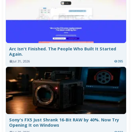
Arc Isn't Finished. The People Who Built It Started
Again.
Jul 31, 2026
395
Sony's FX5 Just Shrank 16-Bit RAW by 40%. Now Try
Opening It on Windows