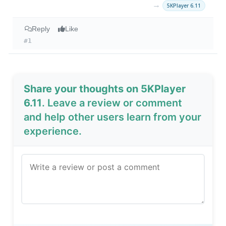
→
5KPlayer 6.11
Reply
Like
#1
Share your thoughts on 5KPlayer
6.11
. Leave a review or comment
and help other users learn from your
experience.