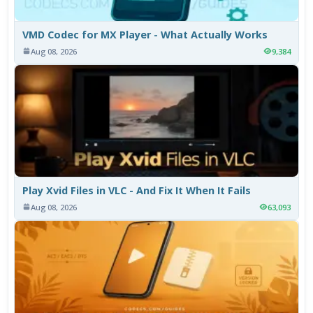
VMD Codec for MX Player - What Actually Works
Aug 08, 2026
9,384
Play Xvid Files in VLC - And Fix It When It Fails
Aug 08, 2026
63,093