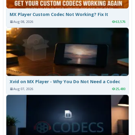
MX Player Custom Codec Not Working? Fix It
Aug 08, 2026
63,576
Xvid on MX Player - Why You Do Not Need a Codec
Aug 07, 2026
25,480