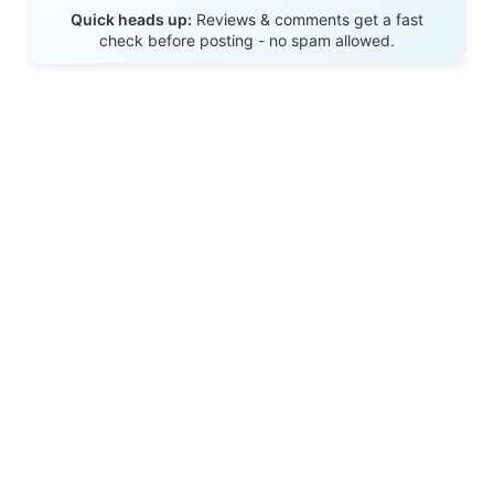
Send Review
Quick heads up:
Reviews & comments get a fast
check before posting - no spam allowed.