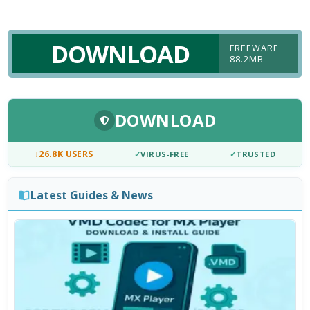
DOWNLOAD
FREEWARE
88.2MB
DOWNLOAD
↓
26.8K USERS
✓
VIRUS-FREE
✓
TRUSTED
Latest Guides & News