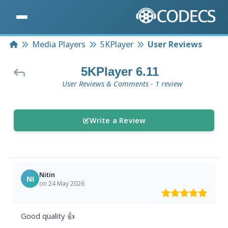
Home
Media Players
5KPlayer
User Reviews
5KPlayer 6.11
User Reviews & Comments - 1 review
Write a Review
Nitin
NI
on 24 May 2026
Good quality 👍